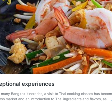
eptional experiences
any Bangkok itineraries, a visit to Thai cooking classes has become a
resh market and an introduction to Thai ingredients and flavors, as …