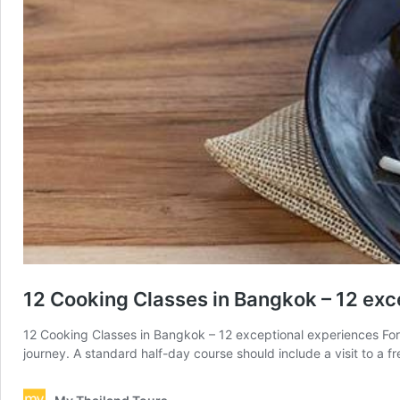
12 Cooking Classes in Bangkok – 12 exc
12 Cooking Classes in Bangkok – 12 exceptional experiences For m
journey. A standard half-day course should include a visit to a f