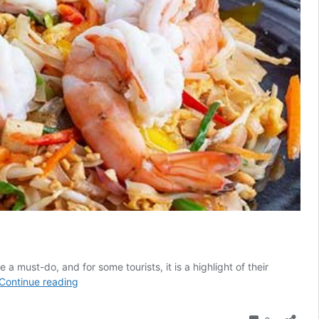
 must-do, and for some tourists, it is a highlight of their
12
Continue reading
Cooking
Classes
Comment