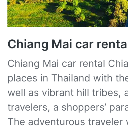
Chiang Mai car renta
Chiang Mai car rental Chi
places in Thailand with th
well as vibrant hill tribes
travelers, a shoppers’ para
The adventurous traveler w