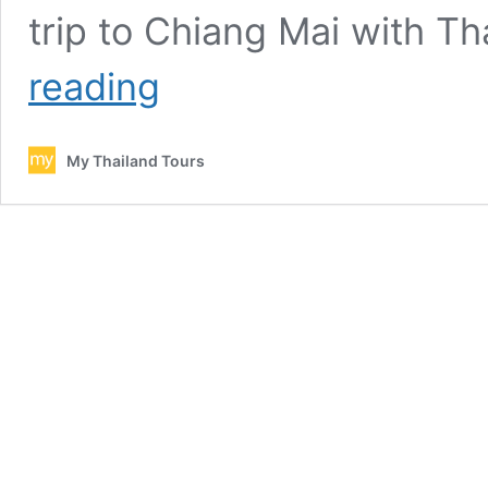
trip to Chiang Mai with 
Chiang
reading
Mai
car
rental
My Thailand Tours