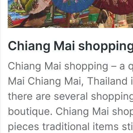
Chiang Mai shoppin
Chiang Mai shopping – a q
Mai Chiang Mai, Thailand i
there are several shopping
boutique. Chiang Mai shopp
pieces traditional items stil