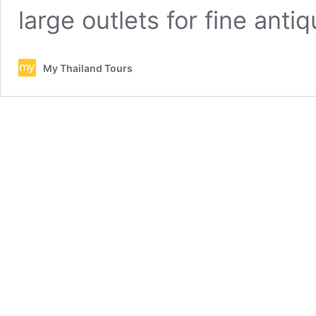
large outlets for fine ant
My Thailand Tours