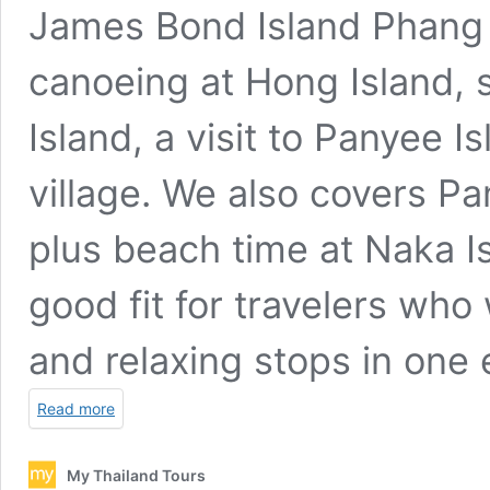
James Bond Island Phang 
canoeing at Hong Island,
Island, a visit to Panyee I
village. We also covers Pa
plus beach time at Naka Is
good fit for travelers who 
and relaxing stops in one 
Read more
My Thailand Tours