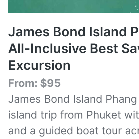
James Bond Island P
All-Inclusive Best 
Excursion
From:
$
95
James Bond Island Phang N
island trip from Phuket wit
and a guided boat tour ac