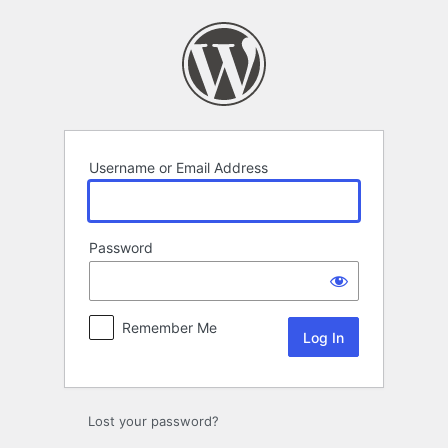
Log
In
Username or Email Address
Password
Remember Me
Lost your password?