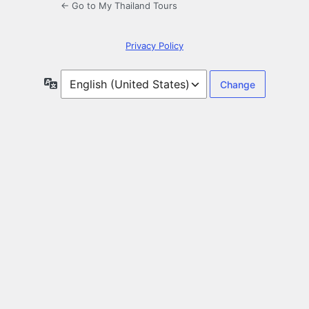
← Go to My Thailand Tours
Privacy Policy
Language