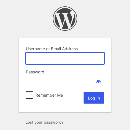
Log
In
Username or Email Address
Password
Remember Me
Lost your password?