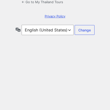
← Go to My Thailand Tours
Privacy Policy
Language