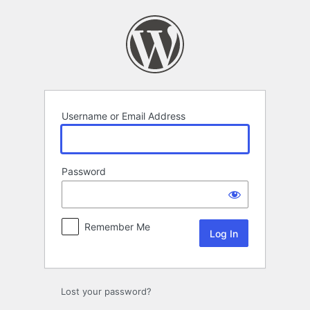
Log
In
Username or Email Address
Password
Remember Me
Lost your password?