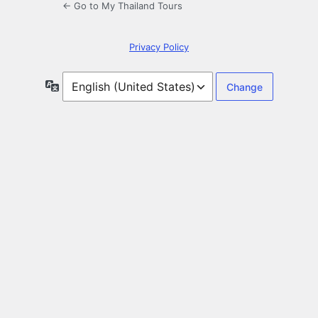
← Go to My Thailand Tours
Privacy Policy
Language