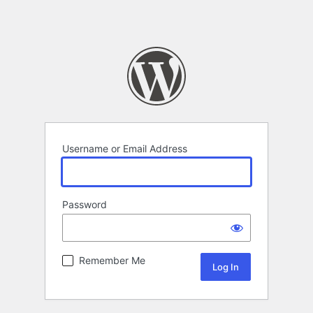
Username or Email Address
Password
Remember Me