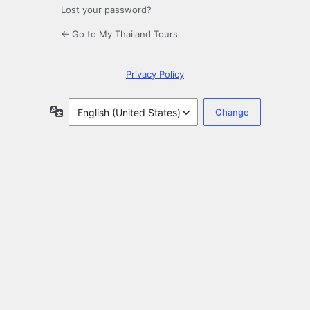
Lost your password?
← Go to My Thailand Tours
Privacy Policy
Language