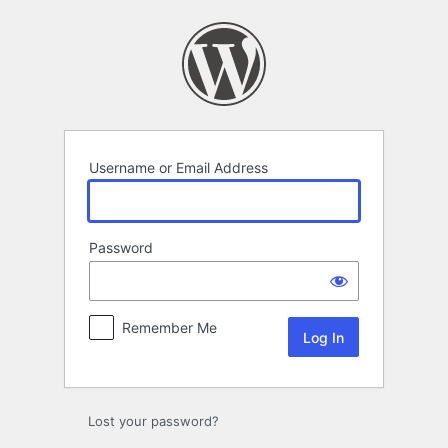
Log
In
Username or Email Address
Password
Remember Me
Lost your password?