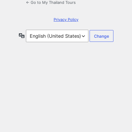
← Go to My Thailand Tours
Privacy Policy
Language