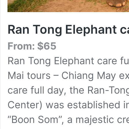
Ran Tong Elephant ca
From:
$
65
Ran Tong Elephant care fu
Mai tours – Chiang May e
care full day, the Ran-To
Center) was established in
“Boon Som”, a majestic c