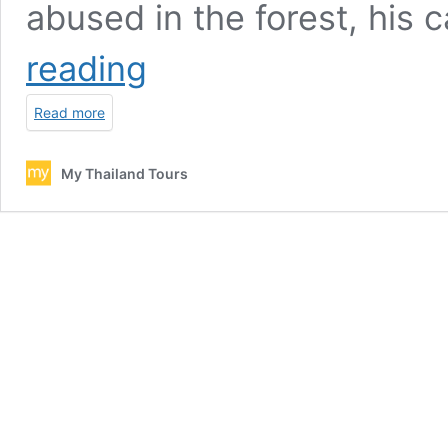
abused in the forest, his
Ran
reading
Tong
Elephant
Read more
care
full
day
My Thailand Tours
–
Chiang
Mai