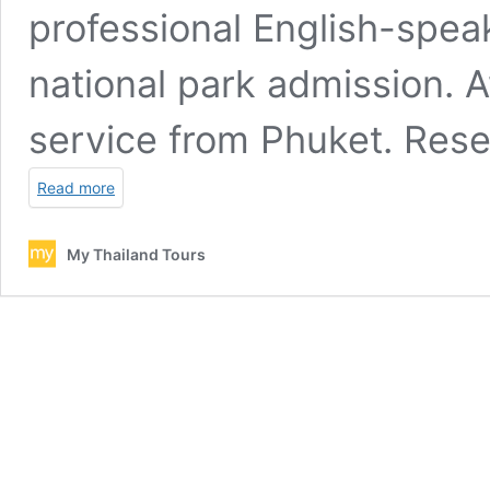
professional English-speak
national park admission.
service from Phuket. Rese
Read more
My Thailand Tours