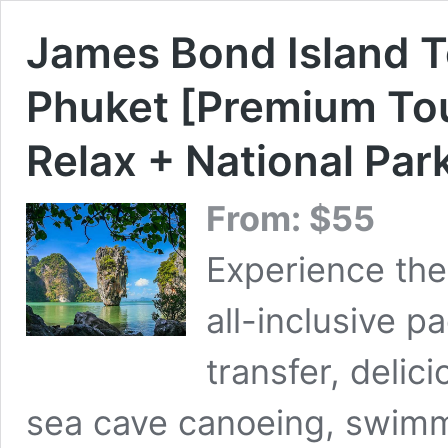
James Bond Island T
Phuket [Premium Tour
Relax + National Par
From:
$
55
Experience the
all-inclusive p
transfer, delic
sea cave canoeing, swimm