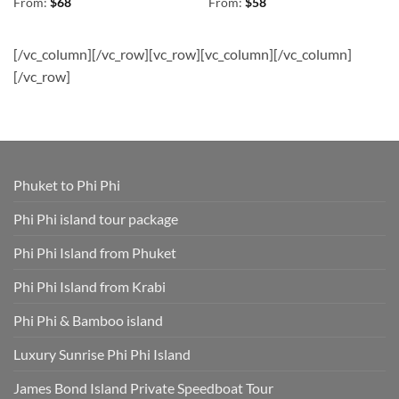
Rated
4.78
Rated
4.83
From:
$
68
From:
$
58
out of 5
out of 5
[/vc_column][/vc_row][vc_row][vc_column][/vc_column]
[/vc_row]
Phuket to Phi Phi
Phi Phi island tour package
Phi Phi Island from Phuket
Phi Phi Island from Krabi
Phi Phi & Bamboo island
Luxury Sunrise Phi Phi Island
James Bond Island Private Speedboat Tour