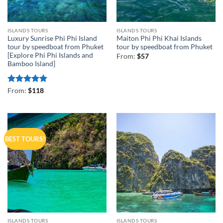
ISLANDS TOURS
ISLANDS TOURS
Luxury Sunrise Phi Phi Island
Maiton Phi Phi Khai Islands
tour by speedboat from Phuket
tour by speedboat from Phuket
[Explore Phi Phi Islands and
From:
$
57
Bamboo Island]
Rated
5
From:
$
118
out of 5
BEST TOURS!
ISLANDS TOURS
ISLANDS TOURS