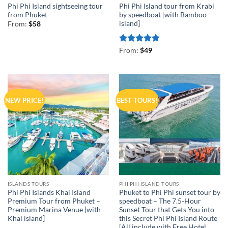
Phi Phi Island sightseeing tour
Phi Phi Island tour from Krabi
from Phuket
by speedboat [with Bamboo
island]
From:
$
58
Rated
5
From:
$
49
out of 5
NEW PRICE!
BEST TOURS!
ISLANDS TOURS
PHI PHI ISLAND TOURS
Phi Phi Islands Khai Island
Phuket to Phi Phi sunset tour by
Premium Tour from Phuket –
speedboat – The 7.5-Hour
Premium Marina Venue [with
Sunset Tour that Gets You into
Khai island]
this Secret Phi Phi Island Route
[All include with Free Hotel