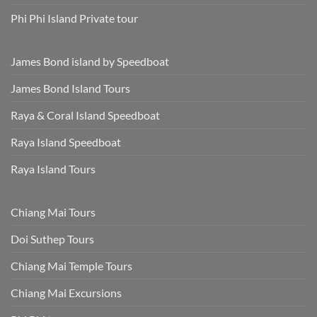
Phi Phi Island Private tour
James Bond island by Speedboat
James Bond Island Tours
Raya & Coral Island Speedboat
Raya Island Speedboat
Raya Island Tours
Chiang Mai Tours
Doi Suthep Tours
Chiang Mai Temple Tours
Chiang Mai Excursions