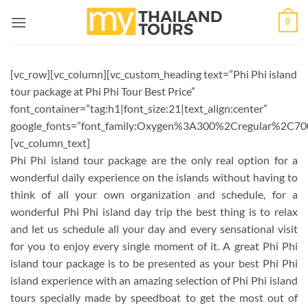
Skip
0
to
content
[vc_row][vc_column][vc_custom_heading text=”Phi Phi island
tour package at Phi Phi Tour Best Price”
font_container=”tag:h1|font_size:21|text_align:center”
google_fonts=”font_family:Oxygen%3A300%2Cregular%2C70
[vc_column_text]
Phi Phi island tour package are the only real option for a
wonderful daily experience on the islands without having to
think of all your own organization and schedule, for a
wonderful Phi Phi island day trip the best thing is to relax
and let us schedule all your day and every sensational visit
for you to enjoy every single moment of it. A great Phi Phi
island tour package is to be presented as your best Phi Phi
island experience with an amazing selection of Phi Phi island
tours specially made by speedboat to get the most out of