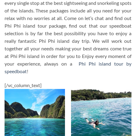
every single stop at the best sightseeing and snorkeling spots
of the islands. These packages include all you need for your
relax with no worries at all. Come on let’s chat and find out
Phi Phi island tour package, find out that our speedboat
selection is by far the best possibility you have to enjoy a
really fantastic Phi Phi island day trip. We will work out
together all your needs making your best dreams come true
at Phi Phi island in order for you to Enjoy every moment of
your experience, always on a
Phi Phi island tour by
speedboat
!
[/vc_column_text]