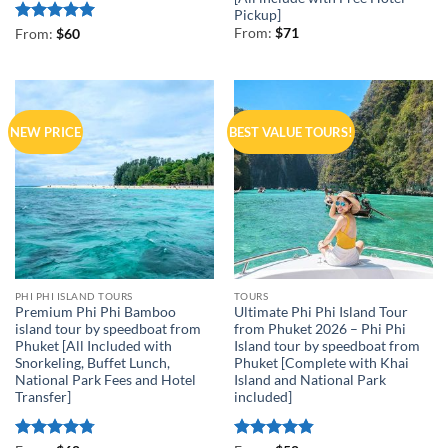
Pickup]
Rated
5
From:
$
71
From:
$
60
out of 5
NEW PRICE
BEST VALUE TOURS!
PHI PHI ISLAND TOURS
TOURS
Premium Phi Phi Bamboo
Ultimate Phi Phi Island Tour
island tour by speedboat from
from Phuket 2026 – Phi Phi
Phuket [All Included with
Island tour by speedboat from
Snorkeling, Buffet Lunch,
Phuket [Complete with Khai
National Park Fees and Hotel
Island and National Park
Transfer]
included]