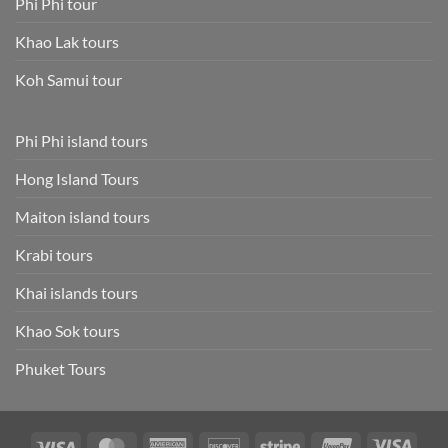
Phi Phi tour
Khao Lak tours
Koh Samui tour
Phi Phi island tours
Hong Island Tours
Maiton island tours
Krabi tours
Khai islands tours
Khao Sok tours
Phuket Tours
Visa
MasterCard
American
Discover
Stripe
UnionPay
Visa