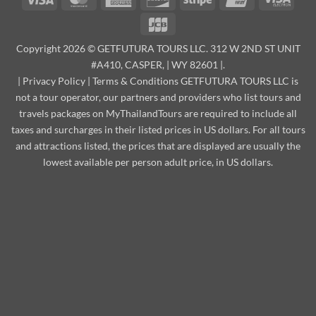
Express
Elect
JCB
Copyright 2026 © GETFUTURA TOURS LLC. 312 W 2ND ST UNIT
#A410, CASPER, | WY 82601 |.
|
Privacy Policy
|
Terms & Conditions
GETFUTURA TOURS LLC is
not a tour operator, our partners and providers who list tours and
travels packages on MyThailandTours are required to include all
taxes and surcharges in their listed prices in US dollars. For all tours
and attractions listed, the prices that are displayed are usually the
lowest available per person adult price, in US dollars.