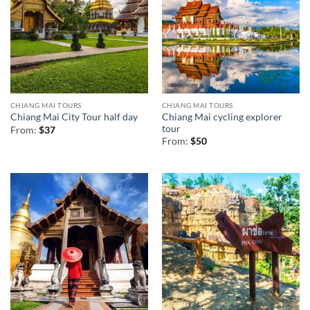
CHIANG MAI TOURS
CHIANG MAI TOURS
Chiang Mai cycling explorer
Chiang Mai City Tour half day
tour
From:
$
37
From:
$
50