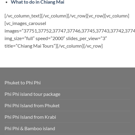
What to do in Chiang Mai
[/vc_column_text][/vc_column][/vc_row][vc_row][vc_column]
[vc_images_carousel
images=”37751,37752,37747,37746,37745,37743,37742,377
img_size=”full” speed=”2000″ slides_per_view=”3″
title=”Chiang Mai Tours”][/vc_column][/vc_row]
Phuket to Phi Phi
Phi Phi island tour package
Phi Phi Island from Phuket
Phi Phi Island from Krabi
Phi Phi & Bamboo island