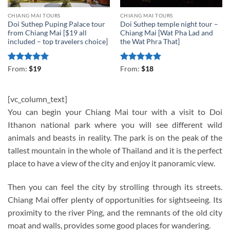
CHIANG MAI TOURS
CHIANG MAI TOURS
Doi Suthep Puping Palace tour
Doi Suthep temple night tour –
from Chiang Mai [$19 all
Chiang Mai [Wat Pha Lad and
included – top travelers choice]
the Wat Phra That]
Rated
5
Rated
4.88
From:
$
19
From:
$
18
out of 5
out of 5
[vc_column_text]
You can begin your Chiang Mai tour with a visit to Doi
Ithanon national park where you will see different wild
animals and beasts in reality. The park is on the peak of the
tallest mountain in the whole of Thailand and it is the perfect
place to have a view of the city and enjoy it panoramic view.
Then you can feel the city by strolling through its streets.
Chiang Mai offer plenty of opportunities for sightseeing. Its
proximity to the river Ping, and the remnants of the old city
moat and walls, provides some good places for wandering.