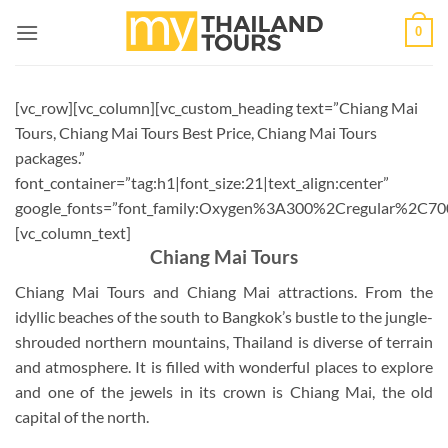
Skip
0
to
content
[vc_row][vc_column][vc_custom_heading text=”Chiang Mai
Tours, Chiang Mai Tours Best Price, Chiang Mai Tours
packages.”
font_container=”tag:h1|font_size:21|text_align:center”
google_fonts=”font_family:Oxygen%3A300%2Cregular%2C70
[vc_column_text]
Chiang Mai Tours
Chiang Mai Tours and Chiang Mai attractions. From the
idyllic beaches of the south to Bangkok’s bustle to the jungle-
shrouded northern mountains, Thailand is diverse of terrain
and atmosphere. It is filled with wonderful places to explore
and one of the jewels in its crown is Chiang Mai, the old
capital of the north.