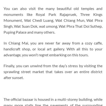
You can also visit the many beautiful old temples and
monuments like Royal Park Rajapruek, Three Kings
Monument, Wat Chedi Luang, Wat Chiang Mun, Wat Phra
Singh, Wat Suan Dok, wat umong, Wat Phra That Doi Suthep,
Puping Palace and many others.
In Chiang Mai, you are never far away from a cozy caffe,
handicraft shop, or local art gallery. With all this to your
advantage, you won’t regret embarking on this tours.
Finally, you can unwind from the day’s stress by visiting the
sprawling street market that takes over an entire district
after sunset.
The official bazaar is housed in a multi-storey building, while
many more stalls line the pavements of the surrounding