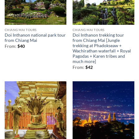
CHIANG MAI TOURS
CHIANG MAI TOURS
Doi Inthanon national park tour
Doi Inthanon trekking tour
from Chiang Mai
from Chiang Mai [Jungle
trekking at Phadokseaw +
From:
$
40
Wachirathan waterfall + Royal
Pagodas + Karen tribes and
much more]
From:
$
42