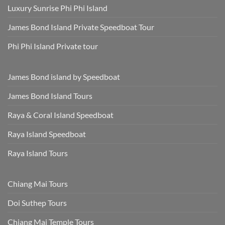
Luxury Sunrise Phi Phi Island
James Bond Island Private Speedboat Tour
Phi Phi Island Private tour
James Bond island by Speedboat
James Bond Island Tours
Raya & Coral Island Speedboat
Raya Island Speedboat
Raya Island Tours
Chiang Mai Tours
Doi Suthep Tours
Chiang Mai Temple Tours