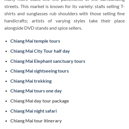
streets. This market is known for its variety: stalls selling T-
shirts and sunglasses rub shoulders with those selling fine
handicrafts; artists of varying styles take their place
alongside DVD stands and spice sellers.
Chiang Mai temple tours
Chiang Mai City Tour half day
Chiang Mai Elephant sanctuary tours
Chiang Mai sightseeing tours
Chiang Mai trekking
Chiang Mai tours one day
Chiang Mai day tour package
Chiang Mai night safari
Chiang Mai tour itinerary