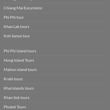
Chiang Mai Excursions
Phi Phi tour
Khao Lak tours
Koh Samui tour
Phi Phi island tours
Hong Island Tours
Maiton island tours
Krabi tours
Khai islands tours
Khao Sok tours
Phuket Tours