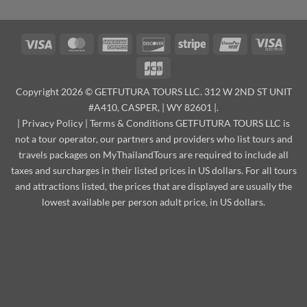
Visa
MasterCard
American
Discover
Stripe
UnionPay
Visa
Express
Elect
JCB
Copyright 2026 © GETFUTURA TOURS LLC. 312 W 2ND ST UNIT
#A410, CASPER, | WY 82601 |.
|
Privacy Policy
|
Terms & Conditions
GETFUTURA TOURS LLC is
not a tour operator, our partners and providers who list tours and
travels packages on MyThailandTours are required to include all
taxes and surcharges in their listed prices in US dollars. For all tours
and attractions listed, the prices that are displayed are usually the
lowest available per person adult price, in US dollars.