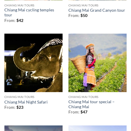
CHIANG MAI TOURS
CHIANG MAI TOURS
Chiang Mai cycling temples
Chiang Mai Grand Canyon tour
tour
From:
$
50
From:
$
42
CHIANG MAI TOURS
CHIANG MAI TOURS
Chiang Mai tour special –
Chiang Mai Night Safari
Chiang Mai
From:
$
23
From:
$
47