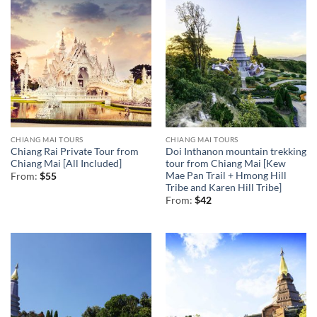
CHIANG MAI TOURS
CHIANG MAI TOURS
Chiang Rai Private Tour from
Doi Inthanon mountain trekking
Chiang Mai [All Included]
tour from Chiang Mai [Kew
Mae Pan Trail + Hmong Hill
From:
$
55
Tribe and Karen Hill Tribe]
From:
$
42