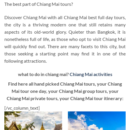
The best part of Chiang Mai tours?
Discover Chiang Mai with all Chiang Mai best full day tours,
the city is a thriving modern one that still retains many
aspects of its old-world glory. Quieter than Bangkok, it is
nonetheless full of life, as those who opt to visit Chiang Mai
will quickly find out. There are many facets to this city, but
those seeking a starting point may find it in one of the
following attractions.
what to do in chiang mai?
Chiang Mai activities
Find here all hand picked Chiang Mai tours, your Chiang
Mai tour one day, your Chiang Mai group tours, your
Chiang Mai private tours, your Chiang Mai tour itinerary:
[/vc_column_text]