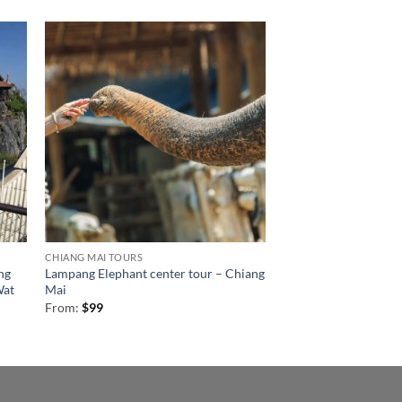
CHIANG MAI TOURS
ng
Lampang Elephant center tour – Chiang
Wat
Mai
From:
$
99