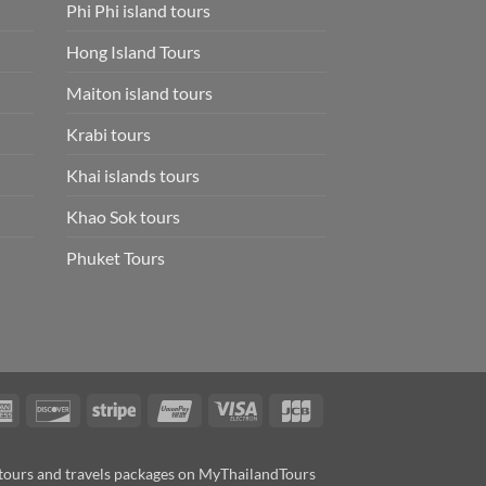
Phi Phi island tours
Hong Island Tours
Maiton island tours
Krabi tours
Khai islands tours
Khao Sok tours
Phuket Tours
rCard
American
Discover
Stripe
UnionPay
Visa
JCB
Express
Electron
tours and travels packages on MyThailandTours