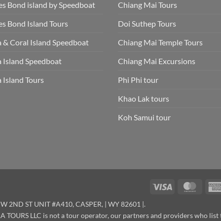
s Bond island by Speedboat
Chiang Mai Tours
s Bond Island Tours
Doi Suthep Tours
 & Coral Island Speedboat
Chiang Mai Temple Tours
 Island Speedboat
Chiang Mai Excursions
 Island Tours
Phi Phi tour
Khao Lak tours
Koh Samui tour
Visa
Maste
W 2ND ST UNIT #A410, CASPER, | WY 82601 |.
OURS LLC is not a tour operator, our partners and providers who list 