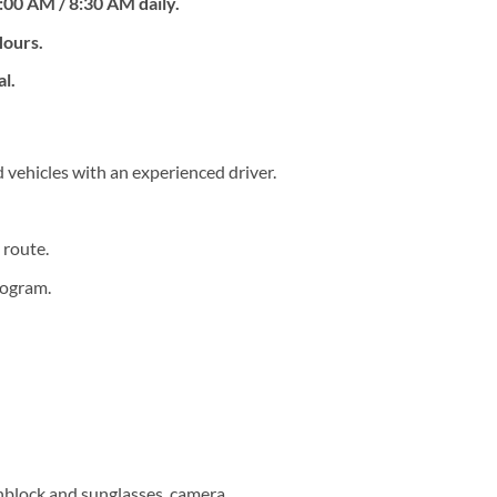
:00 AM / 8:30 AM daily.
Hours.
al.
 vehicles with an experienced driver.
 route.
rogram.
unblock and sunglasses, camera.