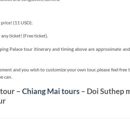
 price! (11 USD);
any ticket! (Free ticket).
ng Palace tour itinerary and timing above are approximate and 
ement and you wish to customize your own tour, please feel free t
we can.
 tour –
Chiang Mai tours
– Doi Suthep m
ur