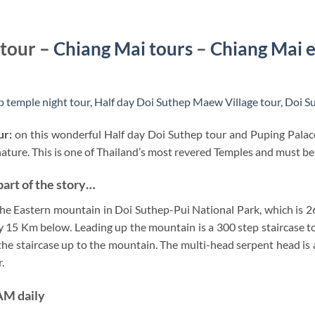
 tour –
Chiang Mai tours
–
Chiang Mai e
 temple night tour,
Half day Doi Suthep Maew Village tour,
Doi Su
ur:
on this wonderful Half day Doi Suthep tour and Puping Palace
ure. This is one of Thailand’s most revered Temples and must be 
part of the story…
the Eastern mountain in Doi Suthep-Pui National Park, which is 2
y 15 Km below. Leading up the mountain is a 300 step staircase t
the staircase up to the mountain. The multi-head serpent head is 
.
 AM daily