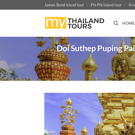
Skip
James Bond island tour
Phi Phi Island tour
Kra
to
content
HOME
Doi Suthep Puping Pal