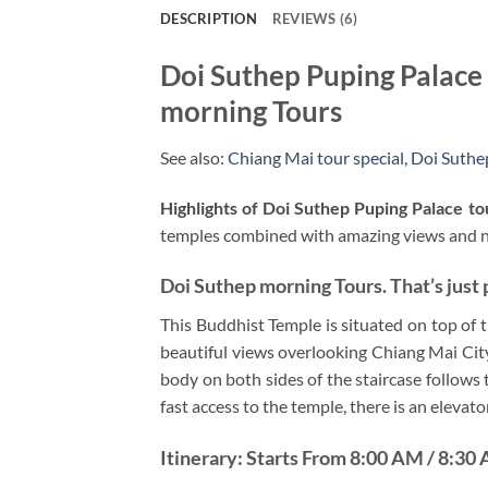
DESCRIPTION
REVIEWS (6)
Doi Suthep Puping Palace
morning Tours
See also:
Chiang Mai tour special,
Doi Suthep
Highlights of Doi Suthep Puping Palace to
temples combined with amazing views and nat
Doi Suthep morning Tours. That’s just 
This Buddhist Temple is situated on top of 
beautiful views overlooking Chiang Mai Cit
body on both sides of the staircase follows 
fast access to the temple, there is an elevator
Itinerary: Starts From 8:00 AM / 8:30