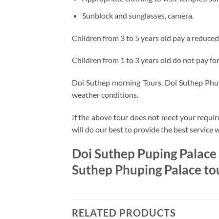
Sunblock and sunglasses, camera.
Children from 3 to 5 years old pay a reduced
Children from 1 to 3 years old do not pay for 
Doi Suthep morning Tours. Doi Suthep Phupi
weather conditions.
If the above tour does not meet your requir
will do our best to provide the best service 
Doi Suthep Puping Palace
Suthep Phuping Palace to
RELATED PRODUCTS