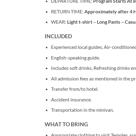
DEPARTURE TIME:
Program Starts At 8
RETURN TIME:
Approximately after 4 
WEAR:
Light t-shirt – Long Pants – Casu
INCLUDED
Experienced local guides, Air-conditioned
English-speaking guide.
Includes soft drinks, Refreshing drinks en
All admission fees as mentioned in the p
Transfer from/to hotel.
Accident insurance.
Transportation in the minivan.
WHAT TO BRING
Appropriate clothing to visit Temples. s