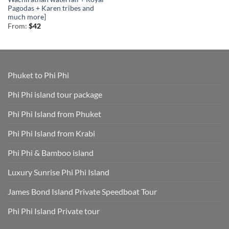
Pagodas + Karen tribes and
much more]
From:
$
42
Phuket to Phi Phi
Phi Phi island tour package
Phi Phi Island from Phuket
Phi Phi Island from Krabi
Phi Phi & Bamboo island
Luxury Sunrise Phi Phi Island
James Bond Island Private Speedboat Tour
Phi Phi Island Private tour