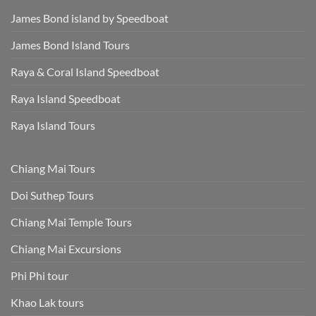
James Bond island by Speedboat
James Bond Island Tours
Raya & Coral Island Speedboat
Raya Island Speedboat
Raya Island Tours
Chiang Mai Tours
Doi Suthep Tours
Chiang Mai Temple Tours
Chiang Mai Excursions
Phi Phi tour
Khao Lak tours