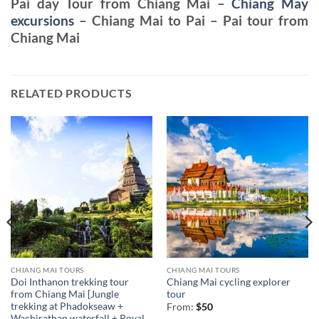
Pai day Tour from Chiang Mai –
Chiang May
excursions
– Chiang Mai to Pai – Pai tour from
Chiang Mai
RELATED PRODUCTS
CHIANG MAI TOURS
CHIANG MAI TOURS
Doi Inthanon trekking tour
Chiang Mai cycling explorer
from Chiang Mai [Jungle
tour
trekking at Phadokseaw +
From:
$
50
Wachirathan waterfall + Royal