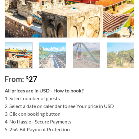
From:
27
$
All prices are in USD - How to book?
1. Select number of guests
2. Select a date on calendar to see Your price in USD
3. Click on booking button
4. No Hassle - Secure Payments
5. 256-Bit Payment Protection