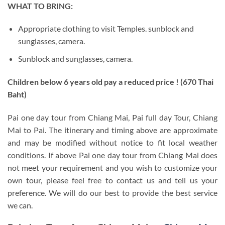
WHAT TO BRING:
Appropriate clothing to visit Temples. sunblock and
sunglasses, camera.
Sunblock and sunglasses, camera.
Children below 6 years old pay a reduced price ! (670 Thai
Baht)
Pai one day tour from Chiang Mai, Pai full day Tour, Chiang
Mai to Pai. The itinerary and timing above are approximate
and may be modified without notice to fit local weather
conditions. If above Pai one day tour from Chiang Mai does
not meet your requirement and you wish to customize your
own tour, please feel free to contact us and tell us your
preference. We will do our best to provide the best service
we can.