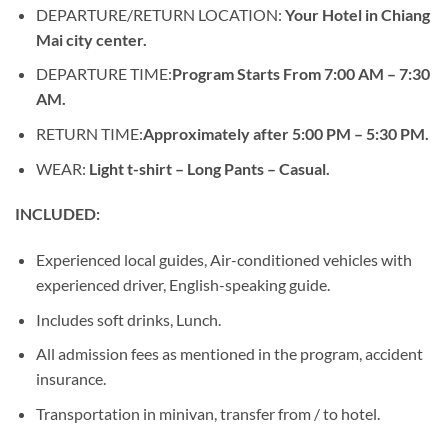
DEPARTURE/RETURN LOCATION:
Your Hotel in Chiang
Mai city center.
DEPARTURE TIME:
Program Starts From 7:00 AM – 7:30
AM.
RETURN TIME:
Approximately after 5:00 PM – 5:30 PM.
WEAR:
Light t-shirt – Long Pants – Casual.
INCLUDED:
Experienced local guides, Air-conditioned vehicles with
experienced driver, English-speaking guide.
Includes soft drinks, Lunch.
All admission fees as mentioned in the program, accident
insurance.
Transportation in minivan, transfer from / to hotel.