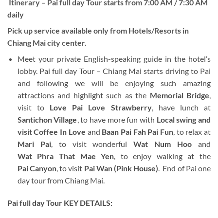
Itinerary –
Pai full day Tour
starts from 7:00 AM / 7:30 AM
daily
Pick up service available only from Hotels/Resorts in
Chiang Mai city center.
Meet your private English-speaking guide in the hotel’s
lobby. Pai full day Tour – Chiang Mai starts driving to Pai
and following we will be enjoying such amazing
attractions and highlight such as the
Memorial Bridge
,
visit to
Love Pai Love Strawberry
, have lunch at
Santichon Village
, to have more fun with
Local swing and
visit Coffee In Love
and
Baan Pai Fah Pai Fun
, to relax at
Mari Pai
, to visit wonderful
Wat Num Hoo
and
Wat Phra That Mae Yen
, to enjoy walking at the
Pai Canyon
, to visit
Pai Wan (Pink House)
. End of Pai one
day tour from Chiang Mai.
Pai full day Tour KEY DETAILS: