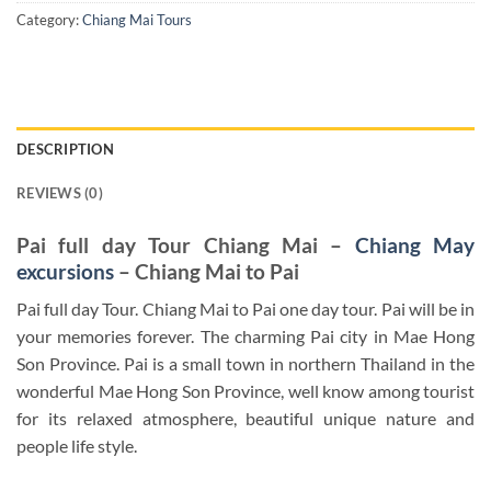
Category:
Chiang Mai Tours
DESCRIPTION
REVIEWS (0)
Pai full day Tour Chiang Mai –
Chiang May
excursions
– Chiang Mai to Pai
Pai full day Tour. Chiang Mai to Pai one day tour. Pai will be in
your memories forever. The charming Pai city in Mae Hong
Son Province. Pai is a small town in northern Thailand in the
wonderful Mae Hong Son Province, well know among tourist
for its relaxed atmosphere, beautiful unique nature and
people life style.