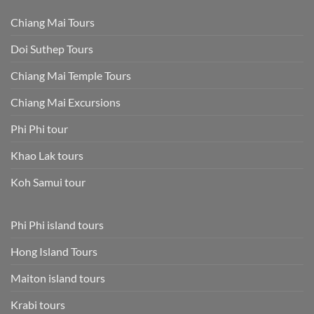
Chiang Mai Tours
Doi Suthep Tours
Chiang Mai Temple Tours
Chiang Mai Excursions
Phi Phi tour
Khao Lak tours
Koh Samui tour
Phi Phi island tours
Hong Island Tours
Maiton island tours
Krabi tours