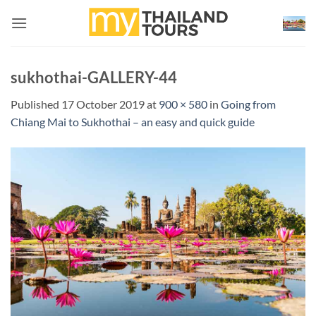
Skip
to
content
sukhothai-GALLERY-44
Published
17 October 2019
at
900 × 580
in
Going from
Chiang Mai to Sukhothai – an easy and quick guide