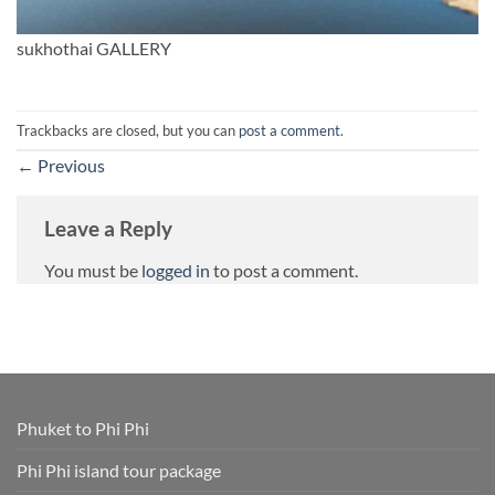
sukhothai GALLERY
Trackbacks are closed, but you can
post a comment
.
←
Previous
Leave a Reply
You must be
logged in
to post a comment.
Phuket to Phi Phi
Phi Phi island tour package