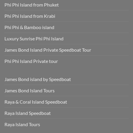
Phi Phi Island from Phuket
Phi Phi Island from Krabi
Phi Phi & Bamboo island
Luxury Sunrise Phi Phi Island
James Bond Island Private Speedboat Tour
Phi Phi Island Private tour
James Bond island by Speedboat
James Bond Island Tours
Raya & Coral Island Speedboat
Raya Island Speedboat
Raya Island Tours