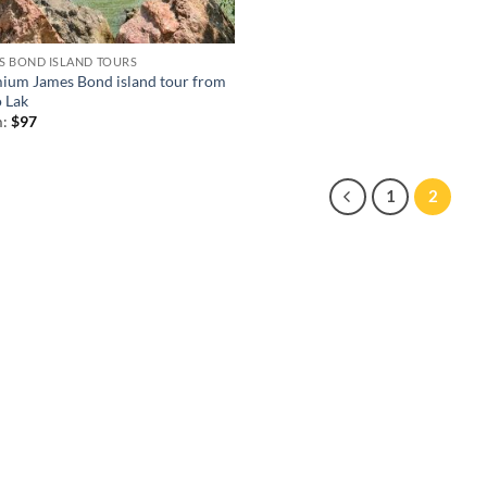
S BOND ISLAND TOURS
ium James Bond island tour from
 Lak
m:
$
97
1
2