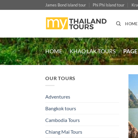
Skip
James Bond island tour
Phi Phi Island tour
Kra
to
content
HOME
HOME
/
KHAO LAK TOURS
/
PAGE
OUR TOURS
Adventures
Bangkok tours
Cambodia Tours
Chiang Mai Tours