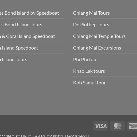
s Bond island by Speedboat
Chiang Mai Tours
s Bond Island Tours
Doi Suthep Tours
 & Coral Island Speedboat
Chiang Mai Temple Tours
 Island Speedboat
Chiang Mai Excursions
 Island Tours
Phi Phi tour
Khao Lak tours
Koh Samui tour
Visa
Maste
W 2ND ST UNIT #A410, CASPER, | WY 82601 |.