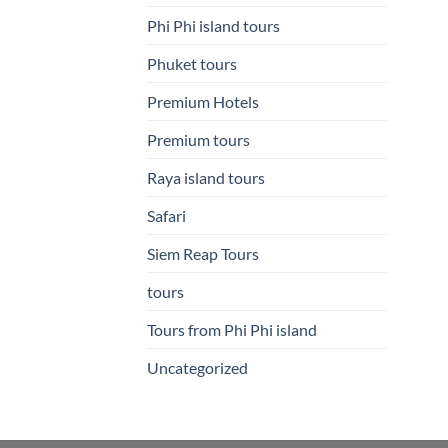
Phi Phi island tours
Phuket tours
Premium Hotels
Premium tours
Raya island tours
Safari
Siem Reap Tours
tours
Tours from Phi Phi island
Uncategorized