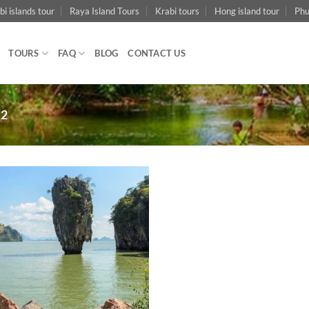
bi islands tour
Raya Island Tours
Krabi tours
Hong island tour
Phu
TOURS
FAQ
BLOG
CONTACT US
 2