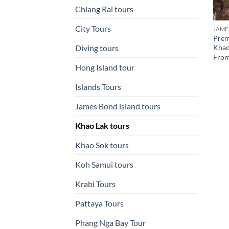
Chiang Rai tours
City Tours
JAME
Prem
Khao
Diving tours
Fro
Hong Island tour
Islands Tours
James Bond island tours
Khao Lak tours
Khao Sok tours
Koh Samui tours
Krabi Tours
Pattaya Tours
Phang Nga Bay Tour