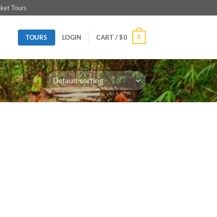
ket Tours
TOURS
0
LOGIN
CART /
$
0