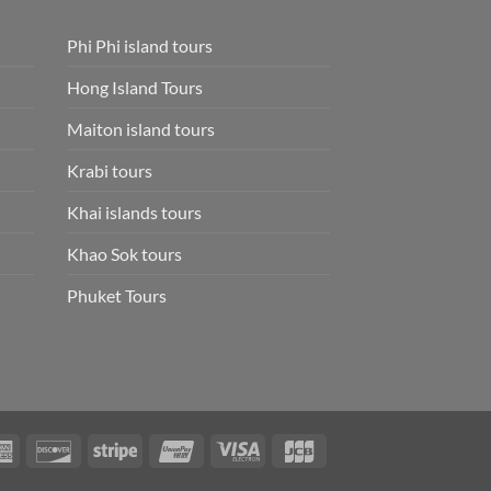
Phi Phi island tours
Hong Island Tours
Maiton island tours
Krabi tours
Khai islands tours
Khao Sok tours
Phuket Tours
rCard
American
Discover
Stripe
UnionPay
Visa
JCB
Express
Electron