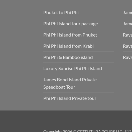
Phuket to Phi Phi
Jame
Phi Phi island tour package
Jame
Phi Phi Island from Phuket
Raya
Phi Phi Island from Krabi
Raya
Phi Phi & Bamboo island
Raya
Luxury Sunrise Phi Phi Island
James Bond Island Private
Speedboat Tour
Phi Phi Island Private tour
Copyright 2026 © GETFUTURA TOURS LLC. 312 