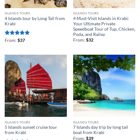
ISLANDS TOURS
ISLANDS TOURS
4 Islands tour by Long Tail from
4 Must-Visit Islands in Krabi:
Krabi
Your Ultimate Private
Speedboat Tour of Tup, Chicken,
Poda, and Railay
Rated
5
From:
$
32
From:
$
37
out of 5
ISLANDS TOURS
ISLANDS TOURS
5 Islands sunset cruise tour
7 Islands day trip by long tail
from Krabi
boat from Krabi
From:
$
39