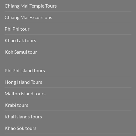
Chiang Mai Temple Tours
Chiang Mai Excursions
Phi Phi tour
Khao Lak tours
Koh Samui tour
Phi Phi island tours
Hong Island Tours
Maiton island tours
Krabi tours
Khai islands tours
Khao Sok tours