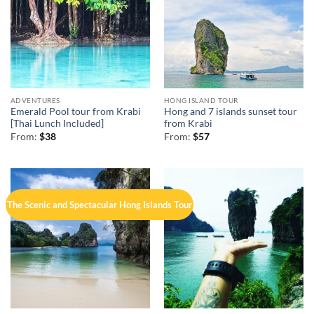
ADVENTURES
HONG ISLAND TOUR
Emerald Pool tour from Krabi
Hong and 7 islands sunset tour
[Thai Lunch Included]
from Krabi
From:
$
38
From:
$
57
The Scenic and Spectacular Hong Islands Tour