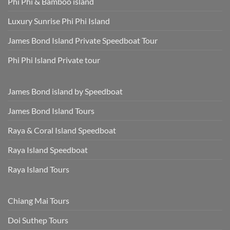
Phi Phi & Bamboo island
Luxury Sunrise Phi Phi Island
James Bond Island Private Speedboat Tour
Phi Phi Island Private tour
James Bond island by Speedboat
James Bond Island Tours
Raya & Coral Island Speedboat
Raya Island Speedboat
Raya Island Tours
Chiang Mai Tours
Doi Suthep Tours