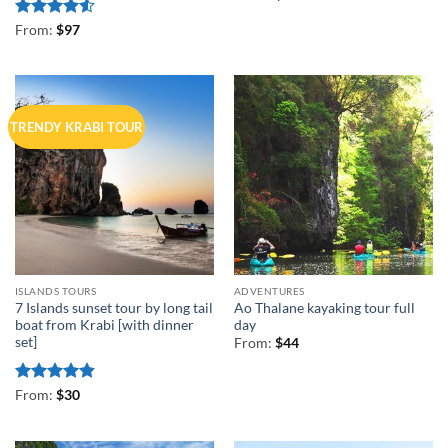
Rated
4.5
From:
$
97
out of 5
TRENDY KRABI TOUR
ISLANDS TOURS
ADVENTURES
7 Islands sunset tour by long tail
Ao Thalane kayaking tour full
boat from Krabi [with dinner
day
set]
From:
$
44
Rated
4.83
From:
$
30
out of 5