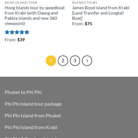
HONG ISLAND TOUR
ISLANDS TOURS
Hong Islands tour by speedboat
James Bond island from Krabi
from Krabi (with Daeng and
[Land Transfer and Longtail
Pakbia islands and new 360
Boat]
viewpoint)
From:
$
75
Rated
4.89
From:
$
39
out of 5
1
2
3
Phuket to Phi Phi
Phi Phi island tour package
Phi Phi Island from Phuket
Phi Phi Island from Krabi