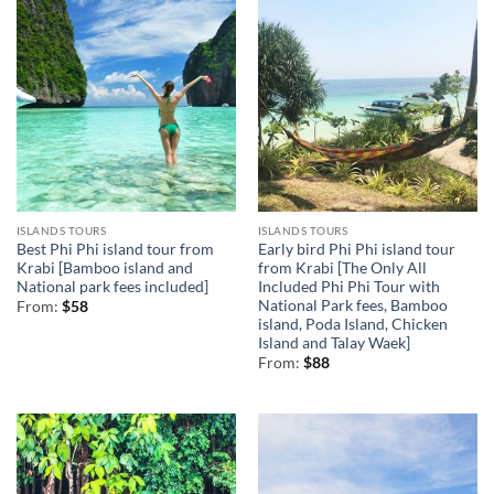
ISLANDS TOURS
ISLANDS TOURS
Best Phi Phi island tour from
Early bird Phi Phi island tour
Krabi [Bamboo island and
from Krabi [The Only All
National park fees included]
Included Phi Phi Tour with
National Park fees, Bamboo
From:
$
58
island, Poda Island, Chicken
Island and Talay Waek]
From:
$
88