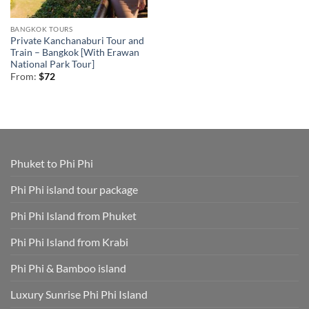
BANGKOK TOURS
Private Kanchanaburi Tour and
Train – Bangkok [With Erawan
National Park Tour]
From:
$
72
Phuket to Phi Phi
Phi Phi island tour package
Phi Phi Island from Phuket
Phi Phi Island from Krabi
Phi Phi & Bamboo island
Luxury Sunrise Phi Phi Island