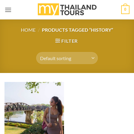
Skip
0
to
content
HOME
/
PRODUCTS TAGGED “HISTORY”
FILTER