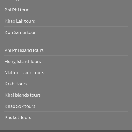
Phi Phi tour
Khao Lak tours
Koh Samui tour
Phi Phi island tours
Hong Island Tours
Maiton island tours
Krabi tours
Khai islands tours
Khao Sok tours
Phuket Tours