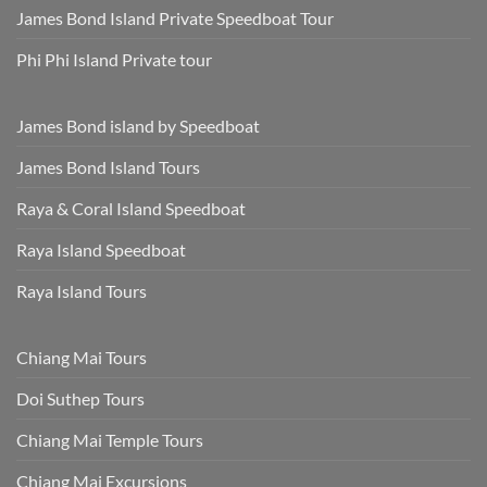
James Bond Island Private Speedboat Tour
Phi Phi Island Private tour
James Bond island by Speedboat
James Bond Island Tours
Raya & Coral Island Speedboat
Raya Island Speedboat
Raya Island Tours
Chiang Mai Tours
Doi Suthep Tours
Chiang Mai Temple Tours
Chiang Mai Excursions