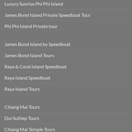
Luxury Sunrise Phi Phi Island
James Bond Island Private Speedboat Tour
Phi Phi Island Private tour
James Bond island by Speedboat
James Bond Island Tours
Raya & Coral Island Speedboat
Raya Island Speedboat
Raya Island Tours
Chiang Mai Tours
Doi Suthep Tours
Chiang Mai Temple Tours