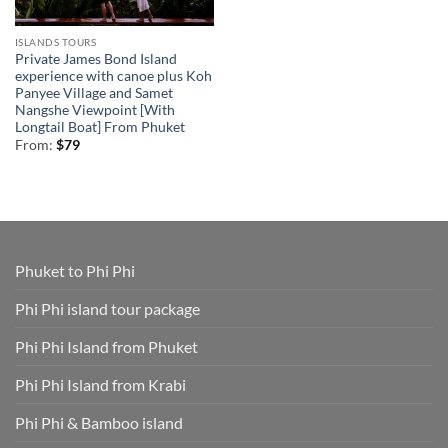
ISLANDS TOURS
Private James Bond Island
experience with canoe plus Koh
Panyee Village and Samet
Nangshe Viewpoint [With
Longtail Boat] From Phuket
From:
$
79
Phuket to Phi Phi
Phi Phi island tour package
Phi Phi Island from Phuket
Phi Phi Island from Krabi
Phi Phi & Bamboo island