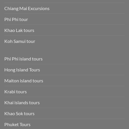
Chiang Mai Excursions
Phi Phi tour
Khao Lak tours
Koh Samui tour
Phi Phi island tours
Hong Island Tours
Maiton island tours
Krabi tours
Khai islands tours
Khao Sok tours
Phuket Tours