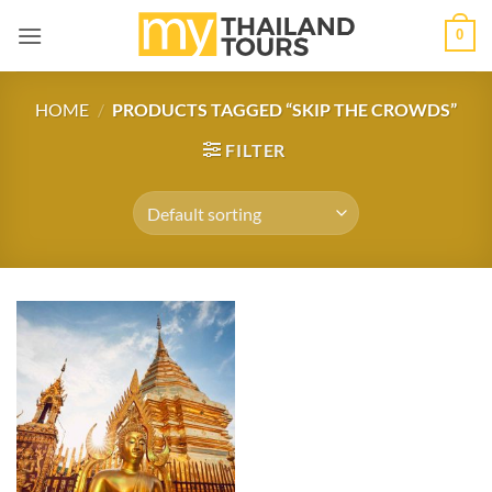
Skip
0
to
content
HOME
/
PRODUCTS TAGGED “SKIP THE CROWDS”
FILTER