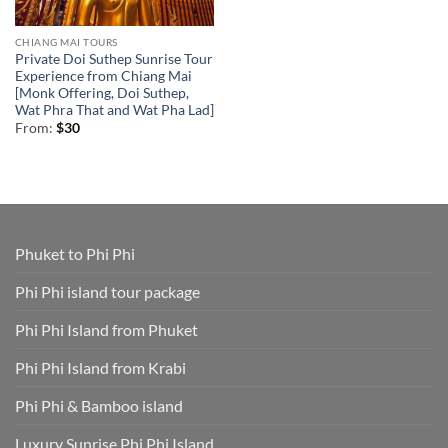
CHIANG MAI TOURS
Private Doi Suthep Sunrise Tour
Experience from Chiang Mai
[Monk Offering, Doi Suthep,
Wat Phra That and Wat Pha Lad]
From:
$
30
Phuket to Phi Phi
Phi Phi island tour package
Phi Phi Island from Phuket
Phi Phi Island from Krabi
Phi Phi & Bamboo island
Luxury Sunrise Phi Phi Island