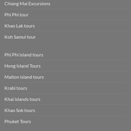
Chiang Mai Excursions
Phi Phi tour
Khao Lak tours
Koh Samui tour
Phi Phi island tours
Hong Island Tours
Maiton island tours
Krabi tours
Khai islands tours
Khao Sok tours
Phuket Tours