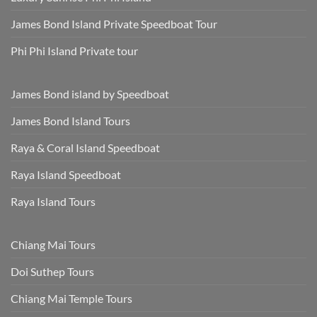
James Bond Island Private Speedboat Tour
Phi Phi Island Private tour
James Bond island by Speedboat
James Bond Island Tours
Raya & Coral Island Speedboat
Raya Island Speedboat
Raya Island Tours
Chiang Mai Tours
Doi Suthep Tours
Chiang Mai Temple Tours