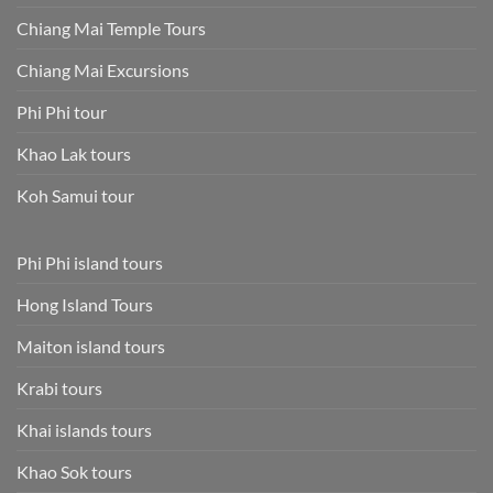
Chiang Mai Temple Tours
Chiang Mai Excursions
Phi Phi tour
Khao Lak tours
Koh Samui tour
Phi Phi island tours
Hong Island Tours
Maiton island tours
Krabi tours
Khai islands tours
Khao Sok tours