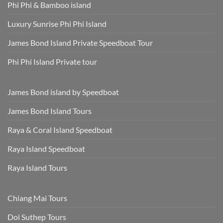
Phi Phi & Bamboo island
Luxury Sunrise Phi Phi Island
James Bond Island Private Speedboat Tour
Phi Phi Island Private tour
James Bond island by Speedboat
James Bond Island Tours
Raya & Coral Island Speedboat
Raya Island Speedboat
Raya Island Tours
Chiang Mai Tours
Doi Suthep Tours