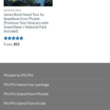
ADVENTURES
James Bond Island Tour by
Speedboat from Phuket
[Premium Tour Itinerary with
Island Relax + National Park
Included]
Rated
4.93
From:
$
55
out of 5
Phuket to Phi Phi
Phi Phi island tour package
Phi Phi Island from Phuket
Phi Phi Island from Krabi