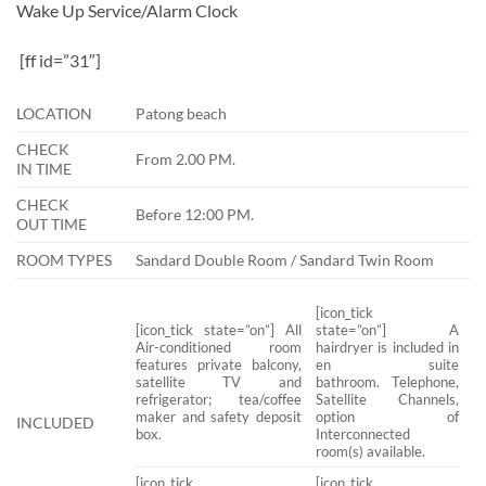
Wake Up Service/Alarm Clock
[ff id=”31″]
LOCATION
Patong beach
CHECK
From 2.00 PM.
IN TIME
CHECK
Before 12:00 PM.
OUT TIME
ROOM TYPES
Sandard Double Room / Sandard Twin Room
[icon_tick
[icon_tick state=”on”] All
state=”on”] A
Air-conditioned room
hairdryer is included in
features private balcony,
en suite
satellite TV and
bathroom. Telephone,
refrigerator; tea/coffee
Satellite Channels,
maker and safety deposit
option of
INCLUDED
box.
Interconnected
room(s) available.
[icon_tick
[icon_tick