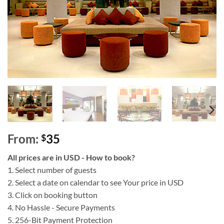
From:
35
$
All prices are in USD - How to book?
1. Select number of guests
2. Select a date on calendar to see Your price in USD
3. Click on booking button
4. No Hassle - Secure Payments
5. 256-Bit Payment Protection