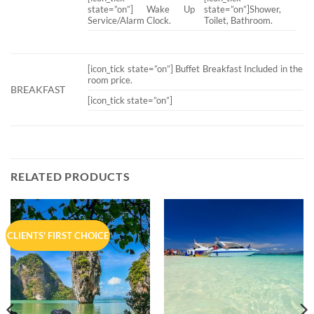
state=”on”] Wake Up
state=”on”]Shower,
Service/Alarm Clock.
Toilet, Bathroom.
[icon_tick state=”on”] Buffet Breakfast Included in the
room price.
BREAKFAST
[icon_tick state=”on”]
RELATED PRODUCTS
CLIENTS' FIRST CHOICE