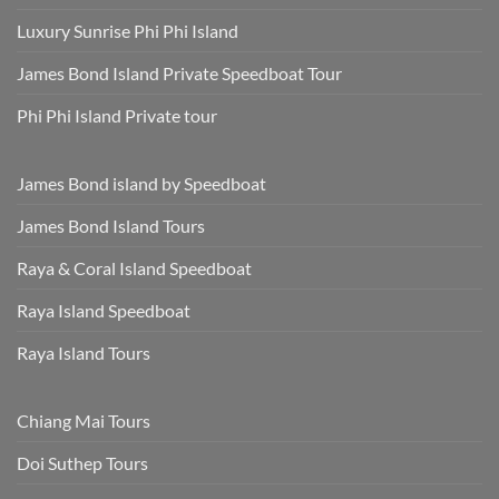
Luxury Sunrise Phi Phi Island
James Bond Island Private Speedboat Tour
Phi Phi Island Private tour
James Bond island by Speedboat
James Bond Island Tours
Raya & Coral Island Speedboat
Raya Island Speedboat
Raya Island Tours
Chiang Mai Tours
Doi Suthep Tours