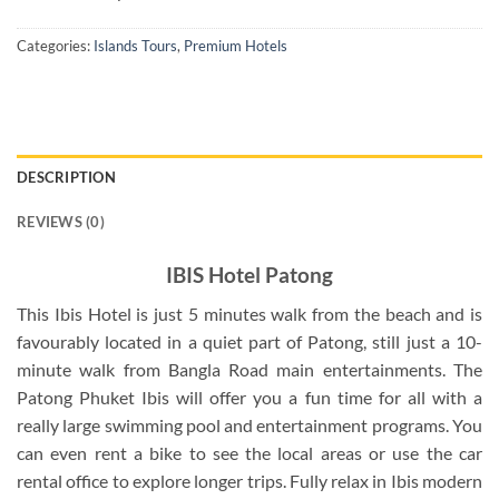
Categories:
Islands Tours
,
Premium Hotels
DESCRIPTION
REVIEWS (0)
IBIS Hotel Patong
This Ibis Hotel is just 5 minutes walk from the beach and is
favourably located in a quiet part of Patong, still just a 10-
minute walk from Bangla Road main entertainments. The
Patong Phuket Ibis will offer you a fun time for all with a
really large swimming pool and entertainment programs. You
can even rent a bike to see the local areas or use the car
rental office to explore longer trips. Fully relax in Ibis modern