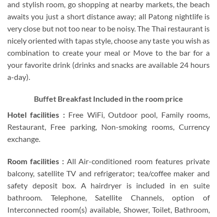
and stylish room, go shopping at nearby markets, the beach
awaits you just a short distance away; all Patong nightlife is
very close but not too near to be noisy. The Thai restaurant is
nicely oriented with tapas style, choose any taste you wish as
combination to create your meal or Move to the bar for a
your favorite drink (drinks and snacks are available 24 hours
a-day).
Buffet Breakfast Included in the room price
Hotel facilities :
Free WiFi, Outdoor pool, Family rooms,
Restaurant, Free parking, Non-smoking rooms, Currency
exchange.
Room facilities :
All Air-conditioned room features private
balcony, satellite TV and refrigerator; tea/coffee maker and
safety deposit box. A hairdryer is included in en suite
bathroom. Telephone, Satellite Channels, option of
Interconnected room(s) available, Shower, Toilet, Bathroom,