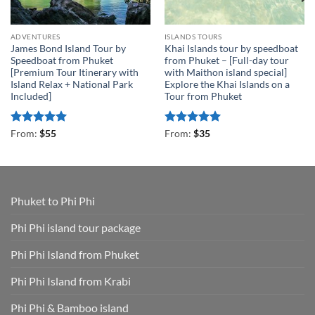
ADVENTURES
ISLANDS TOURS
James Bond Island Tour by
Khai Islands tour by speedboat
Speedboat from Phuket
from Phuket – [Full-day tour
[Premium Tour Itinerary with
with Maithon island special]
Island Relax + National Park
Explore the Khai Islands on a
Included]
Tour from Phuket
Rated
4.93
Rated
5
From:
$
55
From:
$
35
out of 5
out of 5
Phuket to Phi Phi
Phi Phi island tour package
Phi Phi Island from Phuket
Phi Phi Island from Krabi
Phi Phi & Bamboo island