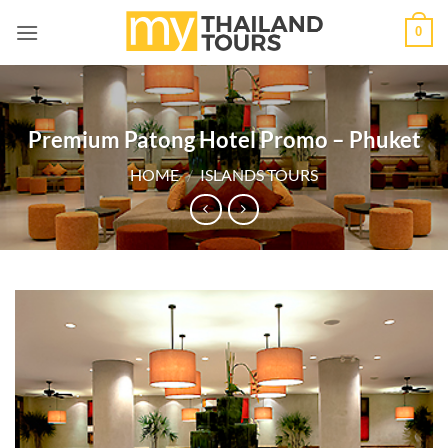
Skip
0
to
content
Premium Patong Hotel Promo – Phuket
HOME
/
ISLANDS TOURS