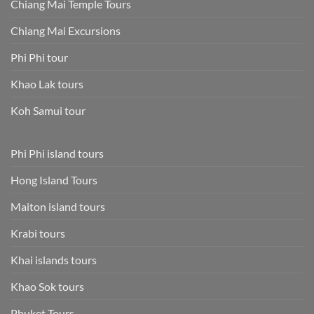
Chiang Mai Temple Tours
Chiang Mai Excursions
Phi Phi tour
Khao Lak tours
Koh Samui tour
Phi Phi island tours
Hong Island Tours
Maiton island tours
Krabi tours
Khai islands tours
Khao Sok tours
Phuket Tours