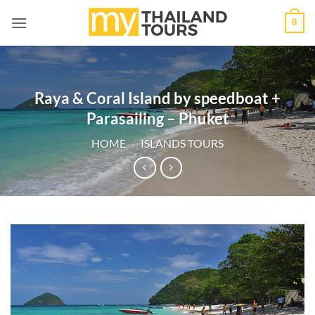
Skip
0
to
content
Raya & Coral Island by speedboat +
Parasailing – Phuket
HOME
/
ISLANDS TOURS