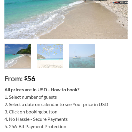
From:
56
$
All prices are in USD - How to book?
1. Select number of guests
2. Select a date on calendar to see Your price in USD
3. Click on booking button
4. No Hassle - Secure Payments
5. 256-Bit Payment Protection