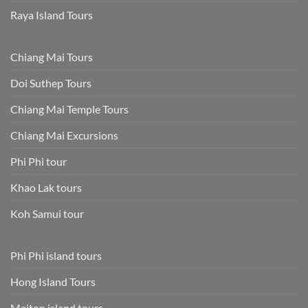
Raya Island Tours
Chiang Mai Tours
Doi Suthep Tours
Chiang Mai Temple Tours
Chiang Mai Excursions
Phi Phi tour
Khao Lak tours
Koh Samui tour
Phi Phi island tours
Hong Island Tours
Maiton island tours