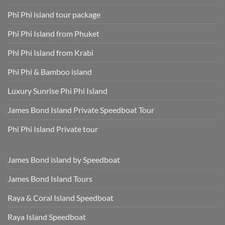
Phi Phi island tour package
Phi Phi Island from Phuket
Phi Phi Island from Krabi
Phi Phi & Bamboo island
Luxury Sunrise Phi Phi Island
James Bond Island Private Speedboat Tour
Phi Phi Island Private tour
James Bond island by Speedboat
James Bond Island Tours
Raya & Coral Island Speedboat
Raya Island Speedboat