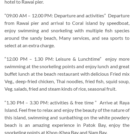
hotel to Rawai pier.
“09.00 AM – 12.00 PM: Departure and activities” Departure
from Rawai pier and arrival to Coral island by speedboat,
enjoy swimming and snorkeling with multiple fish species
around the sandy beach, Many services, and sea sports to
select at an extra charge.
“12.00 PM – 1.30 PM: Leisure & Lunchtime” enjoy more
swimming at the snorkeling points and enjoy lunch and great
buffet lunch at the beach restaurant with delicious Fried mix
Veg., deep-fried chicken, Thai noodles, fried fish, squid soup,
Veg. salads, fried and steam kinds of rice, seasonal fruit.
“1.30 PM – 3.30 PM: activities & free time ” Arrive at Raya
Island. Feel free to relax and enjoy the beauty of the nature of
this island, swimming and sunbathing on the white powdery
beach is an amazing experience in Patok Bay, enjoy the
snorkeling points at Khon-Khea Bay and Siam Bay.