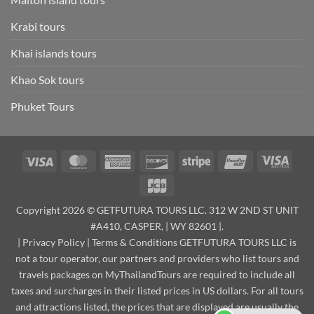
Krabi tours
Khai islands tours
Khao Sok tours
Phuket Tours
Visa
MasterCard
American
Discover
Stripe
UnionPay
Visa
Express
Elect
JCB
Copyright 2026 © GETFUTURA TOURS LLC. 312 W 2ND ST UNIT
#A410, CASPER, | WY 82601 |.
|
Privacy Policy
|
Terms & Conditions
GETFUTURA TOURS LLC is
not a tour operator, our partners and providers who list tours and
travels packages on MyThailandTours are required to include all
taxes and surcharges in their listed prices in US dollars. For all tours
and attractions listed, the prices that are displayed are usually the