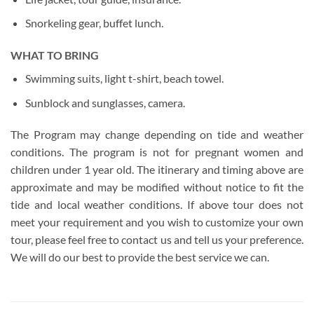
Snorkeling gear, buffet lunch.
WHAT TO BRING
Swimming suits, light t-shirt, beach towel.
Sunblock and sunglasses, camera.
The Program may change depending on tide and weather
conditions. The program is not for pregnant women and
children under 1 year old. The itinerary and timing above are
approximate and may be modified without notice to fit the
tide and local weather conditions. If above tour does not
meet your requirement and you wish to customize your own
tour, please feel free to contact us and tell us your preference.
We will do our best to provide the best service we can.