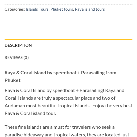
Categories:
Islands Tours
,
Phuket tours
,
Raya island tours
DESCRIPTION
REVIEWS (0)
Raya & Coral Island by speedboat + Parasailing from
Phuket
Raya & Coral Island by speedboat + Parasailing! Raya and
Coral Islands are truly a spectacular place and two of
Andaman most beautiful tropical Islands. Enjoy the very best
Raya & Coral island tour.
These fine islands are a must for travelers who seek a
paradise hideaway and tropical waters, they are located just