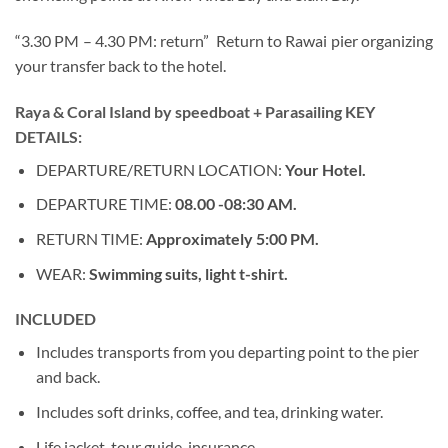
“3.30 PM – 4.30 PM: return” Return to Rawai pier organizing
your transfer back to the hotel.
Raya & Coral Island by speedboat + Parasailing KEY
DETAILS:
DEPARTURE/RETURN LOCATION:
Your Hotel.
DEPARTURE TIME:
08.00 -08:30 AM.
RETURN TIME:
Approximately 5:00 PM.
WEAR:
Swimming suits, light t-shirt.
INCLUDED
Includes transports from you departing point to the pier
and back.
Includes soft drinks, coffee, and tea, drinking water.
Life jacket, tour guide, insurance.