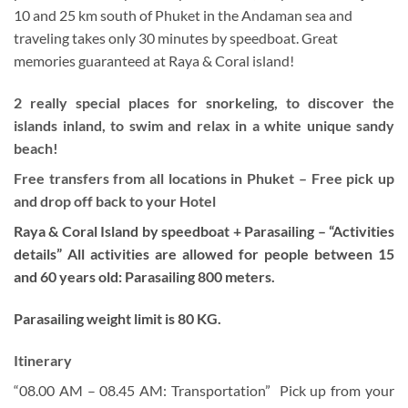
10 and 25 km south of Phuket in the Andaman sea and
traveling takes only 30 minutes by speedboat. Great
memories guaranteed at Raya & Coral island!
2 really special places for snorkeling, to discover the
islands inland, to swim and relax in a white unique sandy
beach!
Free transfers from all locations in Phuket – Free pick up
and drop off back to your Hotel
Raya & Coral Island by speedboat + Parasailing –
“Activities
details” All activities are allowed for people between 15
and 60 years old: Parasailing 800 meters.
Parasailing weight limit is 80 KG.
Itinerary
“08.00 AM – 08.45 AM: Transportation” Pick up from your