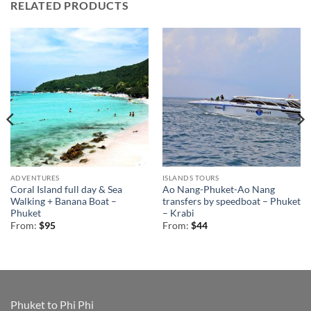
RELATED PRODUCTS
ADVENTURES
ISLANDS TOURS
Coral Island full day & Sea
Ao Nang-Phuket-Ao Nang
Walking + Banana Boat –
transfers by speedboat – Phuket
Phuket
– Krabi
From:
$
95
From:
$
44
Phuket to Phi Phi