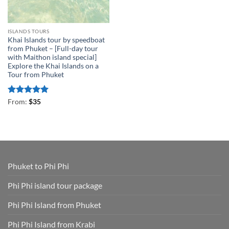
ISLANDS TOURS
Khai Islands tour by speedboat
from Phuket – [Full-day tour
with Maithon island special]
Explore the Khai Islands on a
Tour from Phuket
Rated
5
From:
$
35
out of 5
Phuket to Phi Phi
Phi Phi island tour package
Phi Phi Island from Phuket
Phi Phi Island from Krabi