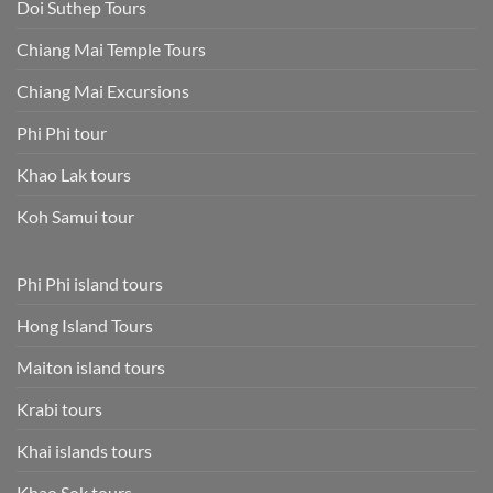
Doi Suthep Tours
Chiang Mai Temple Tours
Chiang Mai Excursions
Phi Phi tour
Khao Lak tours
Koh Samui tour
Phi Phi island tours
Hong Island Tours
Maiton island tours
Krabi tours
Khai islands tours
Khao Sok tours