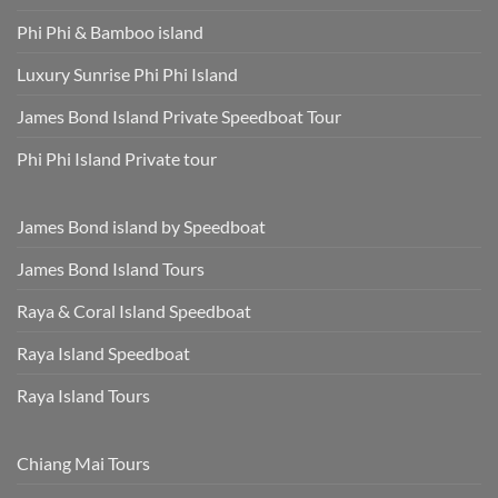
Phi Phi & Bamboo island
Luxury Sunrise Phi Phi Island
James Bond Island Private Speedboat Tour
Phi Phi Island Private tour
James Bond island by Speedboat
James Bond Island Tours
Raya & Coral Island Speedboat
Raya Island Speedboat
Raya Island Tours
Chiang Mai Tours