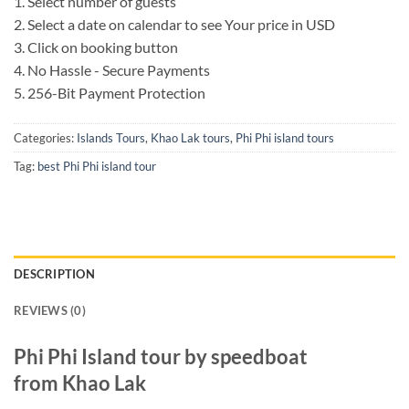
1. Select number of guests
2. Select a date on calendar to see Your price in USD
3. Click on booking button
4. No Hassle - Secure Payments
5. 256-Bit Payment Protection
Categories:
Islands Tours
,
Khao Lak tours
,
Phi Phi island tours
Tag:
best Phi Phi island tour
DESCRIPTION
REVIEWS (0)
Phi Phi Island tour by speedboat
from Khao Lak