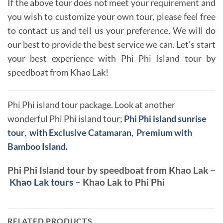
If the above tour does not meet your requirement and
you wish to customize your own tour, please feel free
to contact us and tell us your preference. We will do
our best to provide the best service we can. Let’s start
your best experience with Phi Phi Island tour by
speedboat from Khao Lak!
Phi Phi island tour package. Look at another
wonderful Phi Phi island tour;
Phi Phi island sunrise
tour
,
with Exclusive Catamaran
,
Premium with
Bamboo Island.
Phi Phi Island tour by speedboat from Khao Lak –
Khao Lak tours
– Khao Lak to Phi Phi
RELATED PRODUCTS