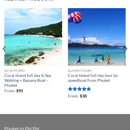
ADVENTURES
ISLANDS TOURS
Coral Island full day & Sea
Coral Island full day tour by
Walking + Banana Boat –
speedboat from Phuket
Phuket
From:
$
95
Rated
4.71
From:
$
38
out of 5
Phuket to Phi Phi