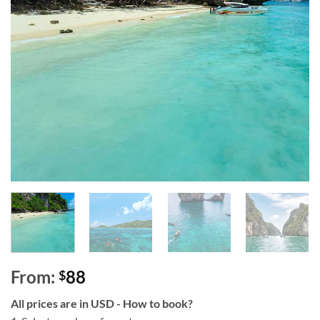
From:
88
$
All prices are in USD - How to book?