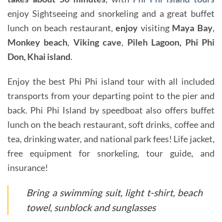
enjoy Sightseeing and snorkeling and a great buffet
lunch on beach restaurant,
enjoy
visiting
Maya Bay
,
Monkey beach
,
Viking cave
,
Pileh Lagoon, Phi Phi
Don, Khai island
.
Enjoy the best Phi Phi island tour with all included
transports from your departing point to the pier and
back. Phi Phi Island by speedboat also offers buffet
lunch on the beach restaurant, soft drinks, coffee and
tea, drinking water, and national park fees! Life jacket,
free equipment for snorkeling, tour guide, and
insurance!
Bring a swimming suit, light t-shirt, beach
towel, sunblock and sunglasses