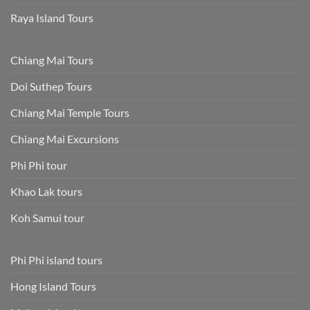
Raya Island Tours
Chiang Mai Tours
Doi Suthep Tours
Chiang Mai Temple Tours
Chiang Mai Excursions
Phi Phi tour
Khao Lak tours
Koh Samui tour
Phi Phi island tours
Hong Island Tours