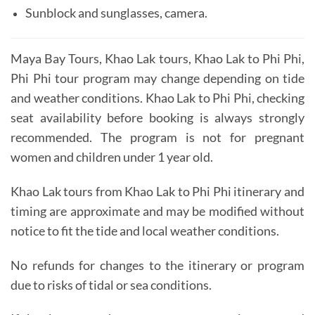
Sunblock and sunglasses, camera.
Maya Bay Tours, Khao Lak tours, Khao Lak to Phi Phi,
Phi Phi tour program may change depending on tide
and weather conditions. Khao Lak to Phi Phi, c
hecking
seat availability before booking is always strongly
recommended.
The program is not for pregnant
women and children under 1 year old.
Khao Lak tours from Khao Lak to Phi Phi itinerary and
timing are approximate and may be modified without
notice to fit the tide and local weather conditions.
No refunds for changes to the itinerary or program
due to risks of tidal or sea conditions.