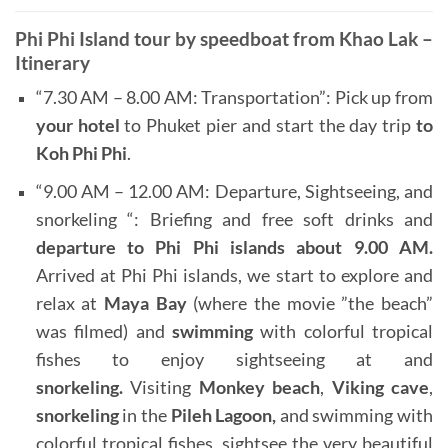
Phi Phi Island tour by speedboat from Khao Lak –
Itinerary
“7.30 AM – 8.00 AM: Transportation”: Pick up from
your hotel
to Phuket pier and start the day trip
to
Koh Phi Phi
.
“9.00 AM – 12.00 AM: Departure, Sightseeing, and
snorkeling “: Briefing and free soft drinks and
departure to
Phi Phi islands
about 9.00 AM.
Arrived at Phi Phi islands, we start to explore and
relax at
Maya Bay
(where the movie ”the beach”
was filmed) and
swimming
with colorful tropical
fishes to enjoy sightseeing at and
snorkeling.
Visiting
Monkey beach
,
Viking cave
,
snorkeling
in the
Pileh Lagoon,
and swimming with
colorful tropical fishes, sightsee the very beautiful