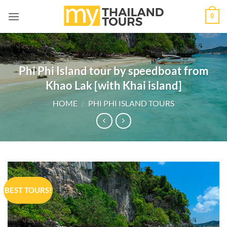
Skip
0
to
content
Phi Phi Island tour by speedboat from
Khao Lak [with Khai island]
HOME
/
PHI PHI ISLAND TOURS
BEST TOURS!