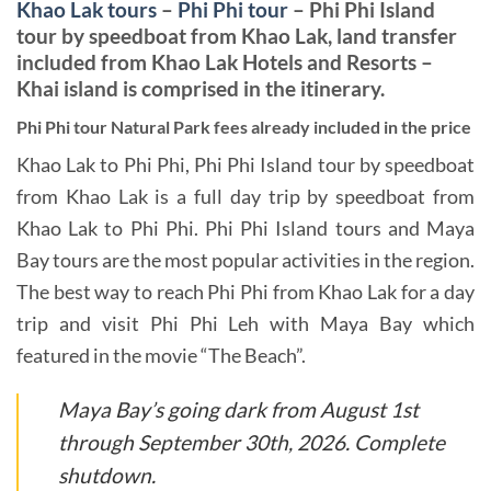
Khao Lak tours
–
Phi Phi tour
–
Phi Phi Island
tour by speedboat from Khao Lak, land transfer
included from Khao Lak Hotels and Resorts –
Khai island is comprised in the itinerary.
Phi Phi tour Natural Park fees already included in the price
Khao Lak to Phi Phi, Phi Phi Island tour by speedboat
from Khao Lak is a full day trip by speedboat from
Khao Lak to Phi Phi. Phi Phi Island tours and Maya
Bay tours are the most popular activities in the region.
The best way to reach Phi Phi from Khao Lak for a day
trip and visit Phi Phi Leh with Maya Bay which
featured in the movie “The Beach”.
Maya Bay’s going dark from August 1st
through September 30th, 2026. Complete
shutdown.