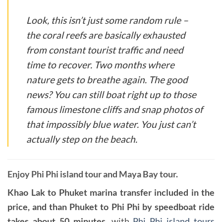
Look, this isn’t just some random rule –
the coral reefs are basically exhausted
from constant tourist traffic and need
time to recover. Two months where
nature gets to breathe again. The good
news? You can still boat right up to those
famous limestone cliffs and snap photos of
that impossibly blue water. You just can’t
actually step on the beach.
Enjoy Phi Phi island tour and Maya Bay tour.
Khao Lak to Phuket marina transfer included in the
price, and than Phuket to Phi Phi by speedboat ride
takes about 50 minutes
, with
Phi Phi island tours