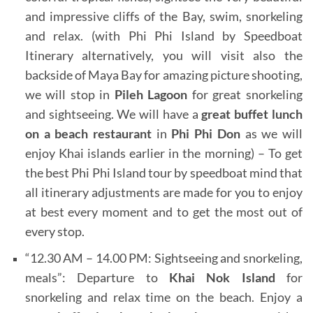
and impressive cliffs of the Bay, swim, snorkeling
and relax. (with Phi Phi Island by Speedboat
Itinerary alternatively, you will visit also the
backside of Maya Bay for amazing picture shooting,
we will stop in
Pileh Lagoon
for great snorkeling
and sightseeing. We will have a
great buffet lunch
on a beach restaurant
in
Phi Phi Don
as we will
enjoy Khai islands earlier in the morning) – To get
the best Phi Phi Island tour by speedboat mind that
all itinerary adjustments are made for you to enjoy
at best every moment and to get the most out of
every stop.
“12.30 AM – 14.00 PM: Sightseeing and snorkeling,
meals”: Departure to
Khai Nok Island
for
snorkeling and relax time on the beach. Enjoy
a