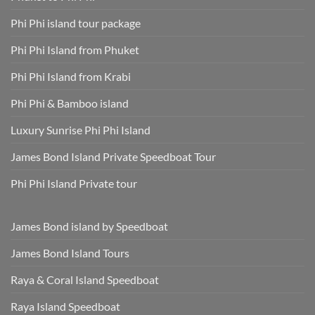
Phi Phi island tour package
Phi Phi Island from Phuket
Phi Phi Island from Krabi
Phi Phi & Bamboo island
Luxury Sunrise Phi Phi Island
James Bond Island Private Speedboat Tour
Phi Phi Island Private tour
James Bond island by Speedboat
James Bond Island Tours
Raya & Coral Island Speedboat
Raya Island Speedboat