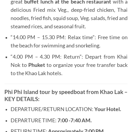
great
buffet lunch at the beach restaurant
with a
delicious Fried mix Veg., deep-fried chicken, Thai
noodles, fried fish, squid soup, Veg. salads, fried and
steamed rices, and seasonal fruit.
“14.00 PM – 15.30 PM: Relax time”: Free time on
the beach for swimming and snorkeling.
“4.00 PM – 4.30 PM: Return”: Depart from Khai
Nok to
Phuket
to organize your free transfer back
to the Khao Lak hotels.
Phi Phi Island tour by speedboat from Khao Lak –
KEY DETAILS:
DEPARTURE/RETURN LOCATION:
Your Hotel.
DEPARTURE TIME:
7:00 -7:40 AM.
RETURN TIME:
Approximately 7:00 PM.