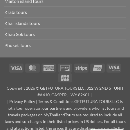
Maiton island tours
Krabi tours
Khai islands tours
Khao Sok tours
Phuket Tours
Visa
MasterCard
American
Discover
Stripe
UnionPay
Visa
Express
Elect
JCB
Copyright 2026 © GETFUTURA TOURS LLC. 312 W 2ND ST UNIT
#A410, CASPER, | WY 82601 |.
|
Privacy Policy
|
Terms & Conditions
GETFUTURA TOURS LLC is
not a tour operator, our partners and providers who list tours and
travels packages on MyThailandTours are required to include all
taxes and surcharges in their listed prices in US dollars. For all tours
and attractions listed, the prices that are displayed are usually the