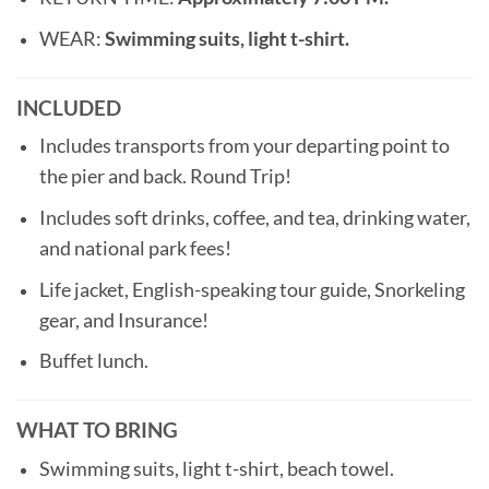
WEAR:
Swimming suits, light t-shirt.
INCLUDED
Includes transports from your departing point to
the pier and back. Round Trip!
Includes soft drinks, coffee, and tea, drinking water,
and national park fees!
Life jacket, English-speaking tour guide, Snorkeling
gear, and Insurance!
Buffet lunch.
WHAT TO BRING
Swimming suits, light t-shirt, beach towel.