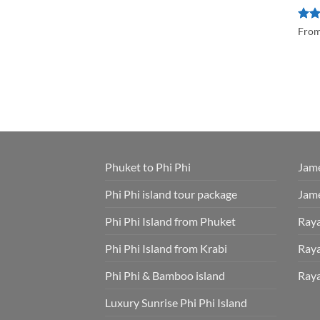
Rat
Fro
out 
Phuket to Phi Phi
Jame
Phi Phi island tour package
Jame
Phi Phi Island from Phuket
Raya
Phi Phi Island from Krabi
Raya
Phi Phi & Bamboo island
Raya
Luxury Sunrise Phi Phi Island