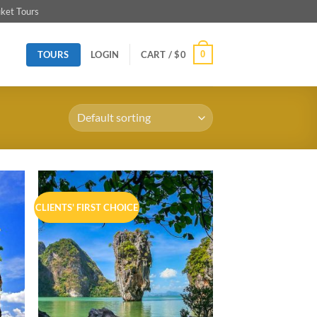
ket Tours
TOURS
0
LOGIN
CART /
$
0
CLIENTS' FIRST CHOICE