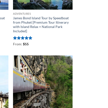
ADVENTURES
boat
James Bond Island Tour by Speedboat
from Phuket [Premium Tour Itinerary
with Island Relax + National Park
Included]
Rated
4.93
From:
$
55
out of 5