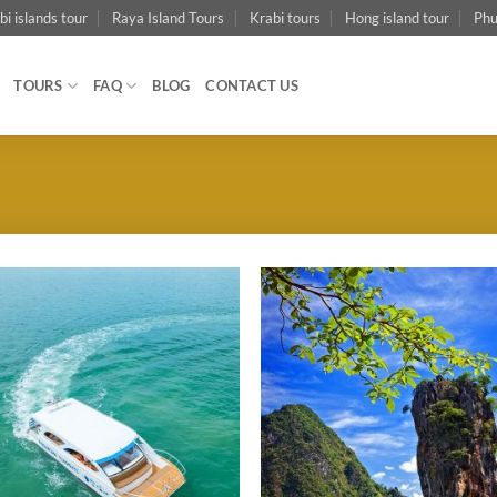
bi islands tour
Raya Island Tours
Krabi tours
Hong island tour
Phu
TOURS
FAQ
BLOG
CONTACT US