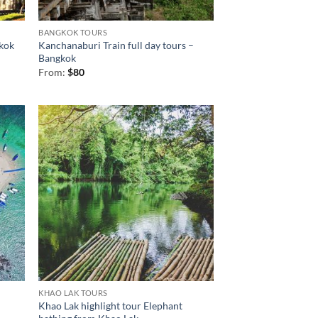
BANGKOK TOURS
kok
Kanchanaburi Train full day tours –
Bangkok
From:
$
80
KHAO LAK TOURS
Khao Lak highlight tour Elephant