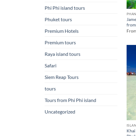
Phi Phi island tours
PHAN
Phuket tours
Jame
from
Premium Hotels
Fro
Premium tours
Raya island tours
Safari
Siem Reap Tours
tours
Tours from Phi Phi island
Uncategorized
ISLA
Khai