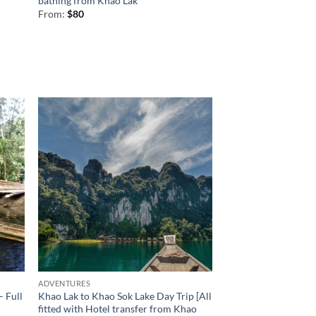
bathing from Khao Lak
From:
$
80
ADVENTURES
– Full
Khao Lak to Khao Sok Lake Day Trip [All
fitted with Hotel transfer from Khao