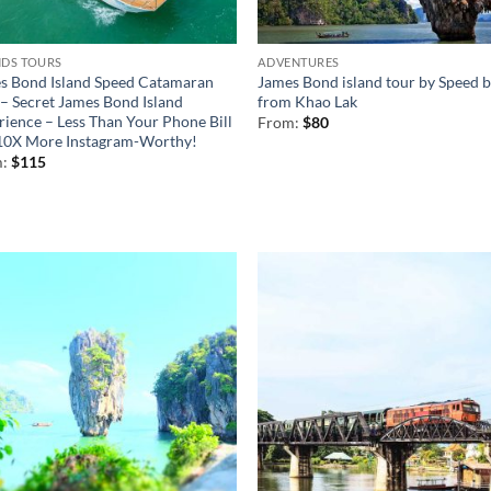
NDS TOURS
ADVENTURES
s Bond Island Speed Catamaran
James Bond island tour by Speed 
 – Secret James Bond Island
from Khao Lak
rience – Less Than Your Phone Bill
From:
$
80
10X More Instagram-Worthy!
m:
$
115