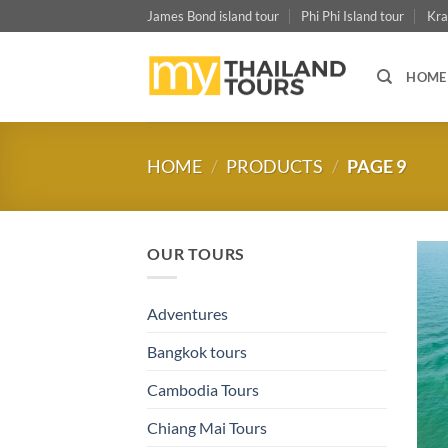
Skip
James Bond island tour
Phi Phi Island tour
Kra
to
content
HOME
HOME
/
PRODUCTS
/
PAGE 9
OUR TOURS
Adventures
Bangkok tours
Cambodia Tours
Chiang Mai Tours