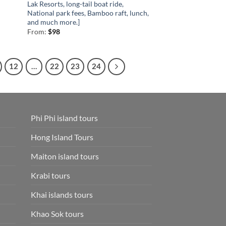
Lak Resorts, long-tail boat ride,
National park fees, Bamboo raft, lunch,
and much more.]
From:
$
98
12
…
22
23
24
Phi Phi island tours
Hong Island Tours
Maiton island tours
Krabi tours
Khai islands tours
Khao Sok tours