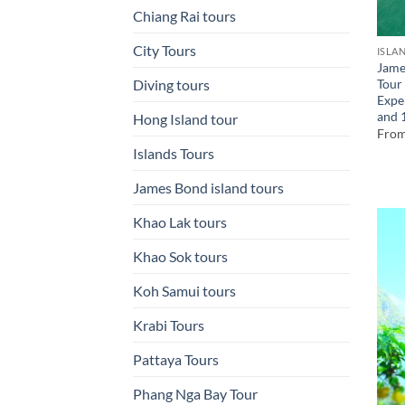
Chiang Rai tours
City Tours
ISLA
Jame
Tour
Diving tours
Expe
and 
Hong Island tour
Fro
Islands Tours
James Bond island tours
Khao Lak tours
Khao Sok tours
Koh Samui tours
Krabi Tours
Pattaya Tours
Phang Nga Bay Tour