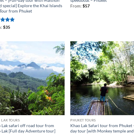
et – [Full-day tour with Maithon
speedboat – Phuket
d special] Explore the Khai Islands
From:
$
57
 Tour from Phuket
ed
5
m:
$
35
of 5
 LAK TOURS
PHUKET TOURS
Lak safari off road tour from
Khao Lak Safari tour from Phuket 
 Lak [Full day Adventure tour]
day tour [with Monkey temple and