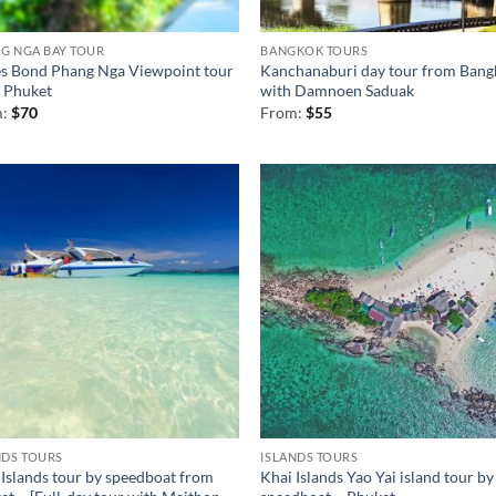
G NGA BAY TOUR
BANGKOK TOURS
s Bond Phang Nga Viewpoint tour
Kanchanaburi day tour from Bang
 Phuket
with Damnoen Saduak
m:
$
70
From:
$
55
NDS TOURS
ISLANDS TOURS
 Islands tour by speedboat from
Khai Islands Yao Yai island tour by