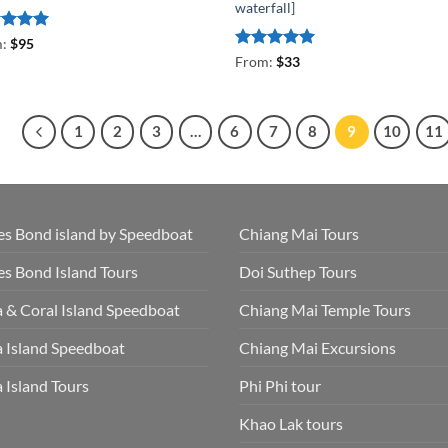
waterfall]
ed
5
m:
$
95
of 5
Rated
5
From:
$
33
out of 5
1
2
3
…
6
7
8
9
10
11
s Bond island by Speedboat
Chiang Mai Tours
s Bond Island Tours
Doi Suthep Tours
 & Coral Island Speedboat
Chiang Mai Temple Tours
 Island Speedboat
Chiang Mai Excursions
 Island Tours
Phi Phi tour
Khao Lak tours