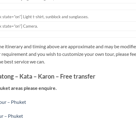
ck state=”on”]
Light t-shirt, sunblock and sunglasses.
ck state=”on”] C
amera.
he itinerary and timing above are approximate and may be modified
 requirement and you wish to customize your own tour, please feel 
he best service we can.
atong – Kata – Karon – Free transfer
huket areas please enquire.
tour – Phuket
ur – Phuket