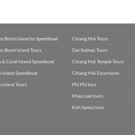
s Bond island by Speedboat
Chiang Mai Tours
s Bond Island Tours
Doi Suthep Tours
 & Coral Island Speedboat
Chiang Mai Temple Tours
 Island Speedboat
Chiang Mai Excursions
 Island Tours
Phi Phi tour
Khao Lak tours
Koh Samui tour