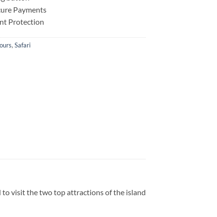
ecure Payments
nt Protection
ours
,
Safari
to visit the two top attractions of the island