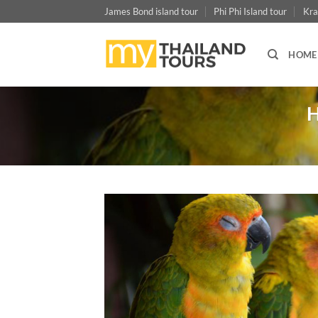
Skip
James Bond island tour
Phi Phi Island tour
Kra
to
content
HOME
H