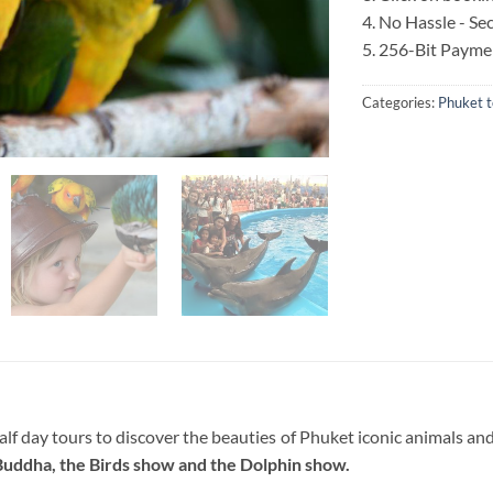
4. No Hassle - S
5. 256-Bit Payme
Categories:
Phuket t
f day tours to discover the beauties of Phuket iconic animals and 
Buddha, the Birds show and the Dolphin show.