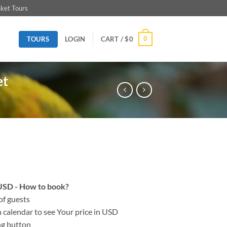
ket Tours
TOURS
0
LOGIN
CART /
$
0
et
n USD - How to book?
of guests
on calendar to see Your price in USD
ng button