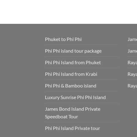
Phuket to Phi Phi
Jame
Phi Phi island tour package
Jame
Phi Phi Island from Phuket
Raya
Phi Phi Island from Krabi
Raya
Phi Phi & Bamboo island
Raya
Luxury Sunrise Phi Phi Island
James Bond Island Private
Speedboat Tour
Phi Phi Island Private tour