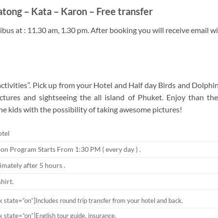
atong – Kata – Karon – Free transfer
bus at : 11.30 am, 1.30 pm. After booking you will receive email wit
ivities”. Pick up from your Hotel and Half day Birds and Dolphin
ctures and sightseeing the all island of Phuket. Enjoy than t
e kids with the possibility of taking awesome pictures!
tel
on Program Starts From 1:30 PM ( every day ) .
mately after 5 hours .
shirt.
ck state=”on”]
Includes round trip transfer from your hotel and back.
ck state=”on”]English tour guide, insurance.