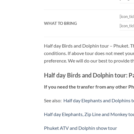
[icon_ti
WHAT TO BRING
[icon_ti
Half day Birds and Dolphin tour – Phuket. T
conditions. If above tour does not meet your
preference. We will do our best to provide t
Half day Birds and Dolphin tour: P
If you need the transfer from any other P
See also:
Half day Elephants and Dolphins 
Half day Elephants, Zip Line and Monkey to
Phuket ATV and Dolphin show tour