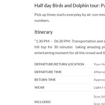
Half day Birds and Dolphin tour: P
Pick up times starts everyday by air-con mini
numbers.
Itinerary
“1.30 PM – 06.30 PM: Transportation and act
hill top for 30 minutes taking amazing pi
entertaining moment for all the crowd and th
DEPARTURE/RETURN LOCATION
Your Ho
DEPARTURE TIME
Afterno
RETURN TIME
Approxi
WEAR
Light t-
[icon_ti
INCLUDED
[icon_ti