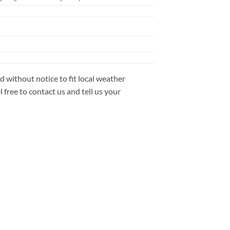
 without notice to fit local weather
free to contact us and tell us your