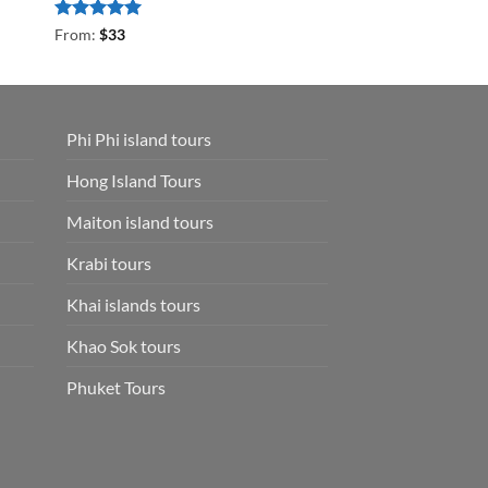
Rated
5
From:
$
33
out of 5
Phi Phi island tours
Hong Island Tours
Maiton island tours
Krabi tours
Khai islands tours
Khao Sok tours
Phuket Tours