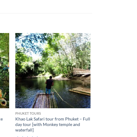
PHUKET TOURS
ce
Khao Lak Safari tour from Phuket – Full
day tour [with Monkey temple and
waterfall]