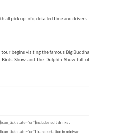
h all pick up info, detailed time and drivers
 tour begins visiting the famous Big Buddha
he Birds Show and the Dolphin Show full of
[icon_tick state=”on”]includes soft drinks .
[icon_tick state=”on”]Transportation in minivan