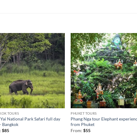
KOK TOURS
PHUKET TOURS
Yai National Park Safari full day
Phang Nga tour Elephant experien
– Bangkok
from Phuket
:
$
85
From:
$
55