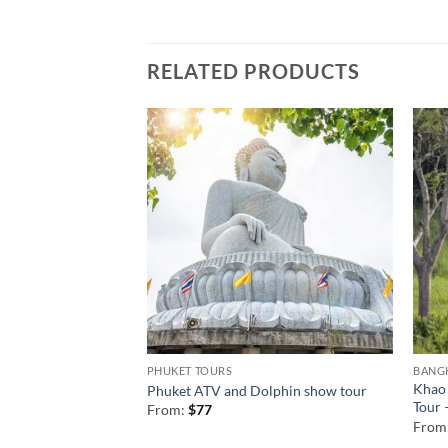
RELATED PRODUCTS
PHUKET TOURS
BANG
ur from Phuket 1
Khao 
Phuket ATV and Dolphin show tour
Tour 
From:
$
77
From