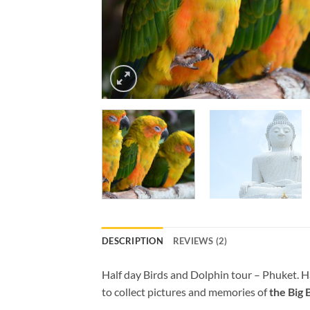
DESCRIPTION
REVIEWS (2)
Half day Birds and Dolphin tour – Phuket. Hal
to collect pictures and memories of
the Big 