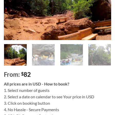
From:
82
$
All prices are in USD - How to book?
1. Select number of guests
2. Select a date on calendar to see Your price in USD
3. Click on booking button
4. No Hassle - Secure Payments