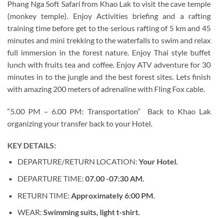
Phang Nga Soft Safari from Khao Lak to visit the cave temple
(monkey temple). Enjoy Activities briefing and a rafting
training time before get to the serious rafting of 5 km and 45
minutes and mini trekking to the waterfalls to swim and relax
full immersion in the forest nature. Enjoy Thai style buffet
lunch with fruits tea and coffee. Enjoy ATV adventure for 30
minutes in to the jungle and the best forest sites. Lets finish
with amazing 200 meters of adrenaline with Fling Fox cable.
“5.00 PM – 6.00 PM: Transportation” Back to Khao Lak
organizing your transfer back to your Hotel.
KEY DETAILS:
DEPARTURE/RETURN LOCATION:
Your Hotel.
DEPARTURE TIME:
07.00 -07:30 AM.
RETURN TIME:
Approximately 6:00 PM.
WEAR:
Swimming suits, light t-shirt.