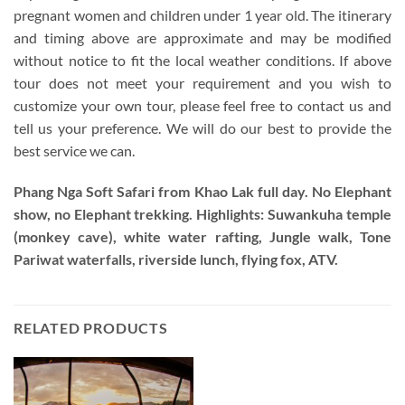
pregnant women and children under 1 year old. The itinerary
and timing above are approximate and may be modified
without notice to fit the local weather conditions. If above
tour does not meet your requirement and you wish to
customize your own tour, please feel free to contact us and
tell us your preference. We will do our best to provide the
best service we can.
Phang Nga Soft Safari from Khao Lak full day.
No Elephant
show, no Elephant trekking. Highlights: Suwankuha temple
(monkey cave), white water rafting, Jungle walk, Tone
Pariwat waterfalls, riverside lunch, flying fox, ATV.
RELATED PRODUCTS