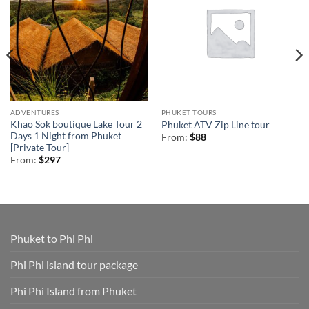
ADVENTURES
PHUKET TOURS
Khao Sok boutique Lake Tour 2
Phuket ATV Zip Line tour
Days 1 Night from Phuket
From:
$
88
[Private Tour]
From:
$
297
Phuket to Phi Phi
Phi Phi island tour package
Phi Phi Island from Phuket