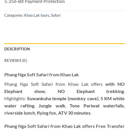
5. 256-Bit Payment Protection
Categories:
Khao Lak tours
,
Safari
DESCRIPTION
REVIEWS (0)
Phang Nga Soft Safari from Khao Lak
Phang Nga Soft Safari from Khao Lak offers
with NO
Elephant show
,
NO Elephant trekking
.
Highlights:
Suwankuha temple (monkey cave)
,
5 KM
white
water rafting
,
Jungle walk
,
Tone Pariwat waterfalls
,
riverside lunch
,
flying fox, ATV 30 minutes
.
Phang Nga Soft Safari from Khao Lak offers Free Transfer