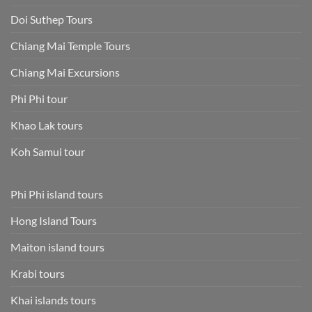
Doi Suthep Tours
Chiang Mai Temple Tours
Chiang Mai Excursions
Phi Phi tour
Khao Lak tours
Koh Samui tour
Phi Phi island tours
Hong Island Tours
Maiton island tours
Krabi tours
Khai islands tours