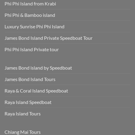
Phi Phi Island from Krabi
Phi Phi & Bamboo island
Luxury Sunrise Phi Phi Island
James Bond Island Private Speedboat Tour
Phi Phi Island Private tour
James Bond island by Speedboat
James Bond Island Tours
Raya & Coral Island Speedboat
Raya Island Speedboat
Raya Island Tours
Chiang Mai Tours