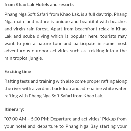
from Khao Lak Hotels and resorts
Phang Nga Soft Safari from Khao Lak, is a full day trip. Phang
Nga main land nature is unique and beautiful with beaches
and virgin rain forest. Apart from beachfront relax in Khao
Lak and scuba diving which is popular here, tourists may
want to join a nature tour and participate in some most
adventurous outdoor activities such as trekking into a the
rain tropical jungle.
Exciting time
Rafting tests and training with also come proper rafting along
the river with a verdant backdrop and adrenaline white water
rafting with Phang Nga Soft Safari from Khao Lak.
Itinerary:
“07.00 AM – 5.00 PM: Departure and activities” Pickup from
your hotel and departure to Phang Nga Bay starting your