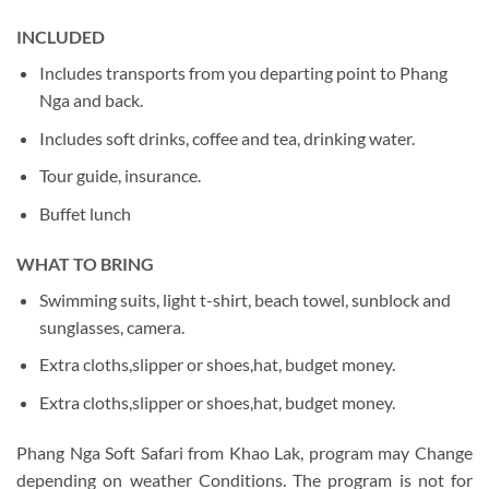
INCLUDED
Includes transports from you departing point to Phang
Nga and back.
Includes soft drinks, coffee and tea, drinking water.
Tour guide, insurance.
Buffet lunch
WHAT TO BRING
Swimming suits, light t-shirt, beach towel, sunblock and
sunglasses, camera.
Extra cloths,slipper or shoes,hat, budget money.
Extra cloths,slipper or shoes,hat, budget money.
Phang Nga Soft Safari from Khao Lak, program may Change
depending on weather Conditions. The program is not for