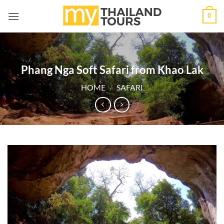
Skip
0
to
content
Phang Nga Soft Safari from Khao Lak
HOME
/
SAFARI