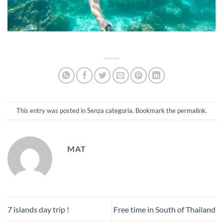
This entry was posted in
Senza categoria
. Bookmark the
permalink
.
MAT
7 islands day trip !
Free time in South of Thailand