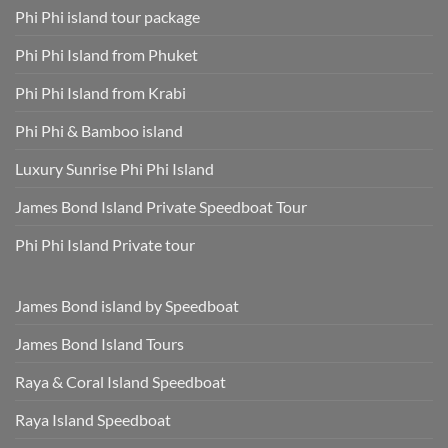
Fees
for
Phi Phi island tour package
Included
Staying
and
Cool,
Phuket
Dry,
Phi Phi Island from Phuket
Hotel
and
Transfer
Sun-
Safe
Phi Phi Island from Krabi
Phi Phi & Bamboo island
Luxury Sunrise Phi Phi Island
James Bond Island Private Speedboat Tour
Phi Phi Island Private tour
James Bond island by Speedboat
James Bond Island Tours
Raya & Coral Island Speedboat
Raya Island Speedboat