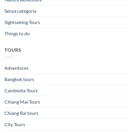
Senza categoria
Sightseeing Tours
Things to do
TOURS
Adventures
Bangkok tours
Cambodia Tours
Chiang Mai Tours
Chiang Rai tours
City Tours