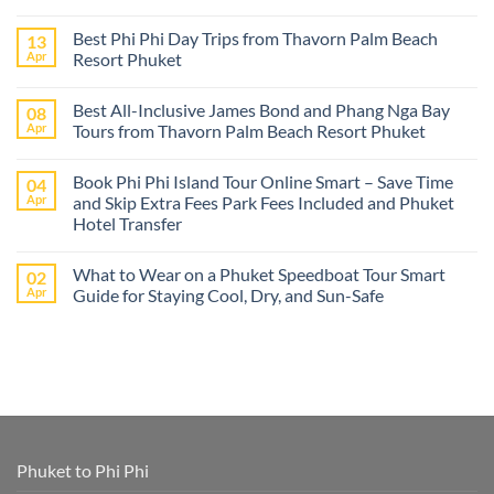
No
Comments
Best Phi Phi Day Trips from Thavorn Palm Beach
13
on
The
Apr
Resort Phuket
best
Phuket
No
tours
Comments
Best All-Inclusive James Bond and Phang Nga Bay
08
from
on
Cruise
Best
Apr
Tours from Thavorn Palm Beach Resort Phuket
Ships
Phi
–
Phi
No
Island
Day
Comments
Book Phi Phi Island Tour Online Smart – Save Time
04
Adventures
Trips
on
at
from
Best
Apr
and Skip Extra Fees Park Fees Included and Phuket
Phi
Thavorn
All-
Hotel Transfer
Phi
Palm
Inclusive
or
Beach
James
No
James
Resort
Bond
Comments
Bond
Phuket
and
What to Wear on a Phuket Speedboat Tour Smart
02
on
Island
Phang
Book
Apr
Guide for Staying Cool, Dry, and Sun-Safe
–
Nga
Phi
All
Bay
Phi
No
Cruise
Tours
Island
Comments
Ship
from
Tour
on
Tours
Thavorn
Online
What
in
Palm
Smart
to
One
Beach
–
Wear
Place!
Resort
Save
on
Phuket
Time
a
and
Phuket
Skip
Speedboat
Extra
Tour
Phuket to Phi Phi
Fees
Smart
Park
Guide