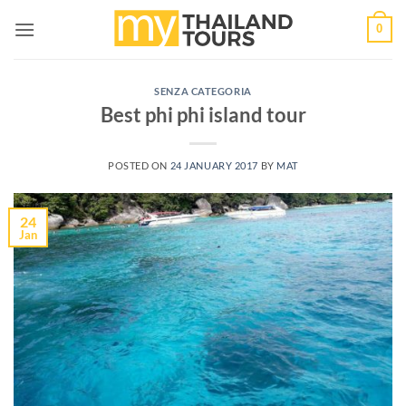
Skip
0
to
content
SENZA CATEGORIA
Best phi phi island tour
POSTED ON
24 JANUARY 2017
BY
MAT
24
Jan