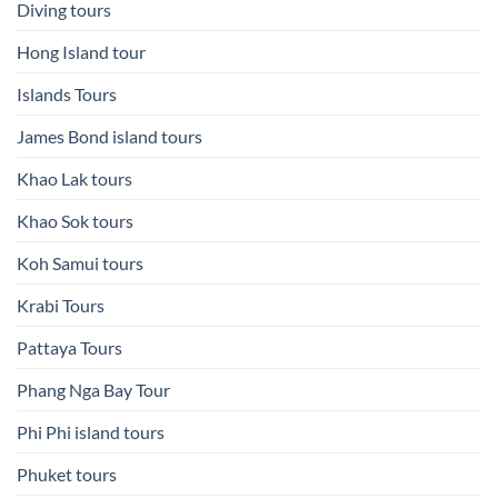
Diving tours
Hong Island tour
Islands Tours
James Bond island tours
Khao Lak tours
Khao Sok tours
Koh Samui tours
Krabi Tours
Pattaya Tours
Phang Nga Bay Tour
Phi Phi island tours
Phuket tours