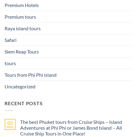
Premium Hotels
Premium tours
Raya island tours
Safari
Siem Reap Tours
tours
Tours from Phi Phi island
Uncategorized
RECENT POSTS
The best Phuket tours from Cruise Ships – Island
02
May
Adventures at Phi Phi or James Bond Island – All
Cruise Ship Tours in One Place!