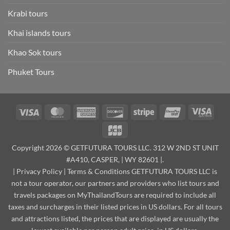
Krabi tours
Khai islands tours
Khao Sok tours
Phuket Tours
Visa
MasterCard
American
Discover
Stripe
UnionPay
Visa
Express
Elect
JCB
Copyright 2026 © GETFUTURA TOURS LLC. 312 W 2ND ST UNIT
#A410, CASPER, | WY 82601 |.
|
Privacy Policy
|
Terms & Conditions
GETFUTURA TOURS LLC is
not a tour operator, our partners and providers who list tours and
travels packages on MyThailandTours are required to include all
taxes and surcharges in their listed prices in US dollars. For all tours
and attractions listed, the prices that are displayed are usually the