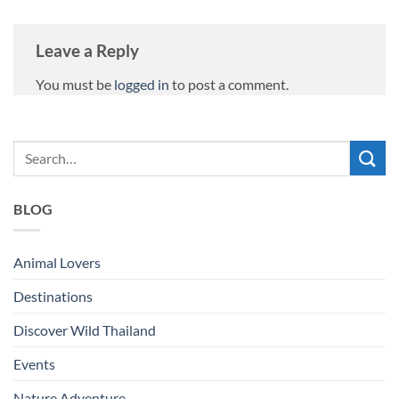
Leave a Reply
You must be
logged in
to post a comment.
BLOG
Animal Lovers
Destinations
Discover Wild Thailand
Events
Nature Adventure