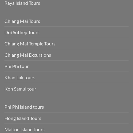
Raya Island Tours
Chiang Mai Tours
Doi Suthep Tours
Chiang Mai Temple Tours
Chiang Mai Excursions
Phi Phi tour
Khao Lak tours
Koh Samui tour
Phi Phi island tours
Hong Island Tours
Maiton island tours