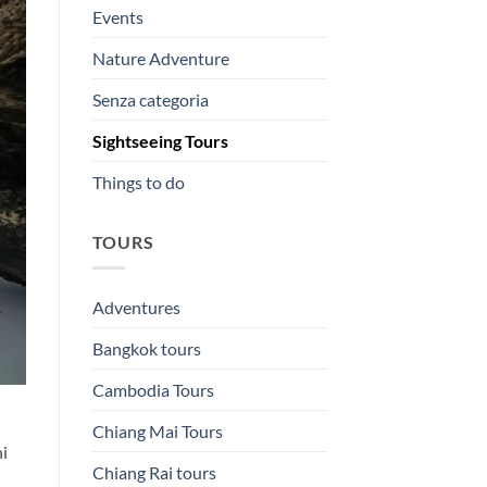
Events
Nature Adventure
Senza categoria
Sightseeing Tours
Things to do
TOURS
Adventures
Bangkok tours
Cambodia Tours
Chiang Mai Tours
hi
Chiang Rai tours