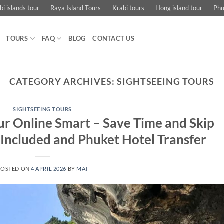
bi islands tour
Raya Island Tours
Krabi tours
Hong island tour
Phu
TOURS
FAQ
BLOG
CONTACT US
CATEGORY ARCHIVES:
SIGHTSEEING TOURS
SIGHTSEEING TOURS
our Online Smart – Save Time and Skip
 Included and Phuket Hotel Transfer
POSTED ON
4 APRIL 2026
BY
MAT