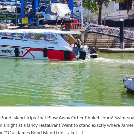
 Bond Island Trips That Blow Away Other Phuket Tours! Swim, sn
han a night at a fancy restaurant Want to stand exactly where James
”? Our James Bond island trips take […]