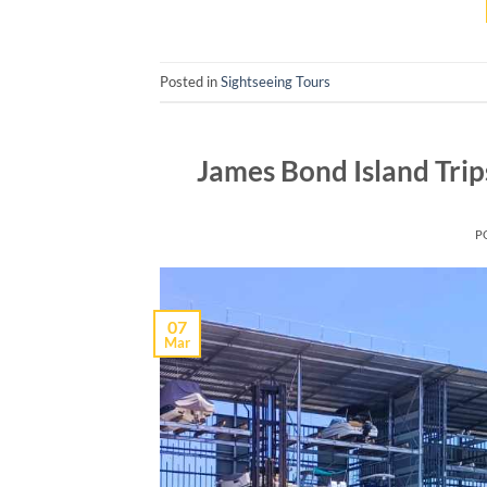
Posted in
Sightseeing Tours
James Bond Island Tri
P
07
Mar