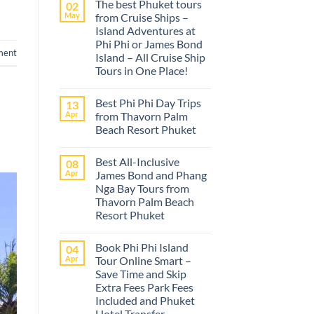
The best Phuket tours
02
May
from Cruise Ships –
Island Adventures at
Phi Phi or James Bond
ment
Island – All Cruise Ship
Tours in One Place!
No
Comments
Best Phi Phi Day Trips
13
on
The
Apr
from Thavorn Palm
best
Beach Resort Phuket
Phuket
tours
No
from
Comments
Cruise
Best All-Inclusive
08
on
Ships
Best
Apr
James Bond and Phang
–
Phi
Island
Nga Bay Tours from
Phi
Adventures
Day
Thavorn Palm Beach
at
Trips
Phi
Resort Phuket
from
Phi
Thavorn
No
or
Palm
Comments
James
Beach
Book Phi Phi Island
04
on
Bond
Resort
Best
Island
Apr
Tour Online Smart –
Phuket
All-
–
Save Time and Skip
Inclusive
All
James
Cruise
Extra Fees Park Fees
Bond
Ship
Included and Phuket
and
Tours
Phang
Hotel Transfer
in