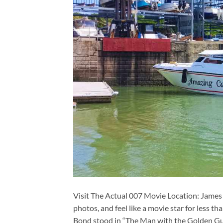
Visit The Actual 007 Movie Location: James
photos, and feel like a movie star for less t
Bond stood in “The Man with the Golden Gun