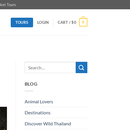
ket Tours
TOURS
0
LOGIN
CART /
$
0
BLOG
Animal Lovers
Destinations
Discover Wild Thailand