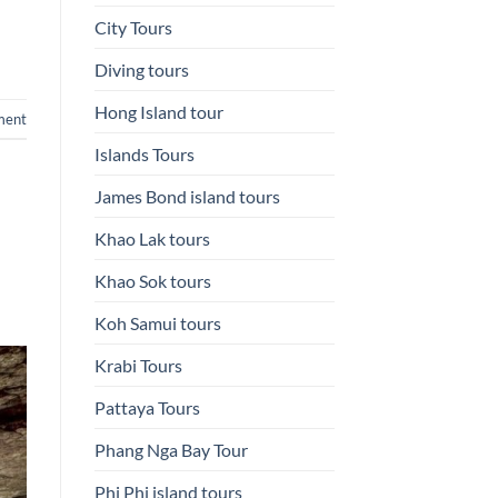
City Tours
Diving tours
Hong Island tour
ment
Islands Tours
James Bond island tours
Khao Lak tours
Khao Sok tours
Koh Samui tours
Krabi Tours
Pattaya Tours
Phang Nga Bay Tour
Phi Phi island tours