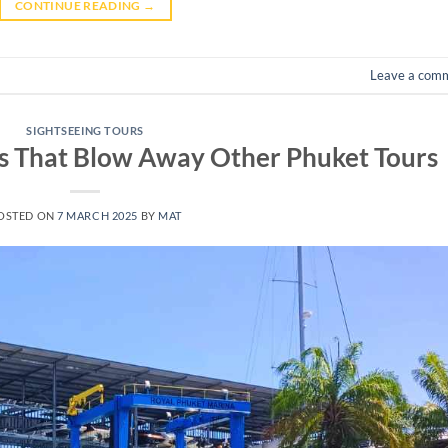
CONTINUE READING
→
Leave a com
SIGHTSEEING TOURS
ps That Blow Away Other Phuket Tours
OSTED ON
7 MARCH 2025
BY
MAT