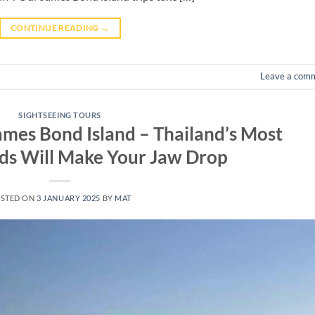
CONTINUE READING
→
Leave a com
SIGHTSEEING TOURS
James Bond Island – Thailand’s Most
ds Will Make Your Jaw Drop
STED ON
3 JANUARY 2025
BY
MAT