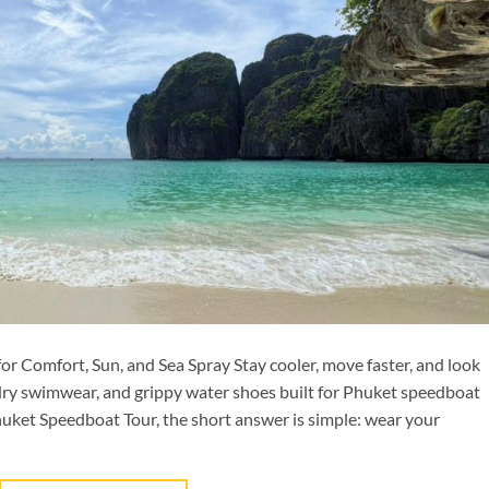
 Comfort, Sun, and Sea Spray Stay cooler, move faster, and look
dry swimwear, and grippy water shoes built for Phuket speedboat
huket Speedboat Tour, the short answer is simple: wear your