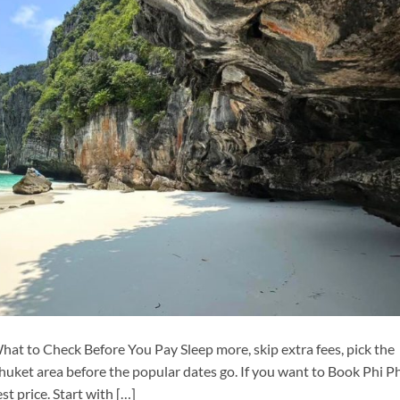
hat to Check Before You Pay Sleep more, skip extra fees, pick the
huket area before the popular dates go. If you want to Book Phi P
st price. Start with […]