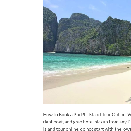
How to Book a Phi Phi Island Tour Online: W
right boat, and grab hotel pickup from any P
Island tour online, do not start with the lowe