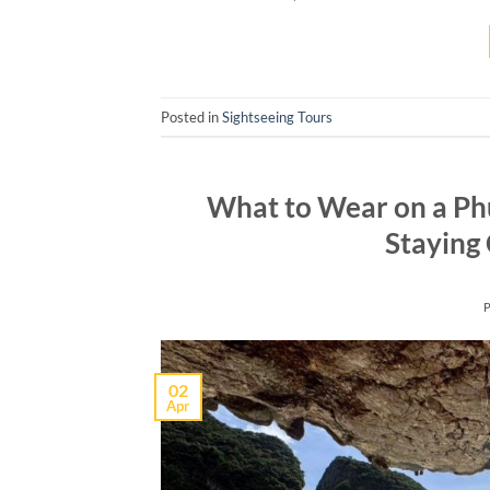
Posted in
Sightseeing Tours
What to Wear on a Ph
Staying 
02
Apr