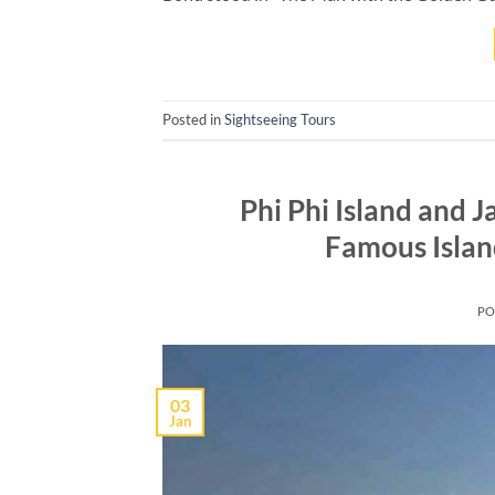
Posted in
Sightseeing Tours
Phi Phi Island and 
Famous Islan
PO
03
Jan