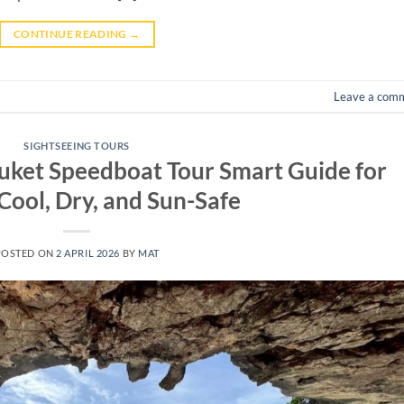
CONTINUE READING
→
Leave a com
SIGHTSEEING TOURS
uket Speedboat Tour Smart Guide for
Cool, Dry, and Sun-Safe
POSTED ON
2 APRIL 2026
BY
MAT