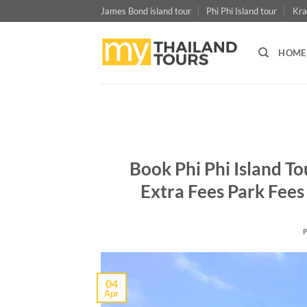
Skip
James Bond island tour
Phi Phi Island tour
Kra
to
content
HOME
Book Phi Phi Island T
Extra Fees Park Fees
04
Apr