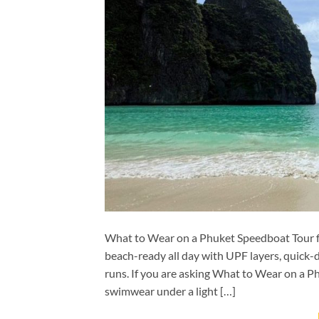
What to Wear on a Phuket Speedboat Tour for
beach-ready all day with UPF layers, quick-
runs. If you are asking What to Wear on a P
swimwear under a light […]