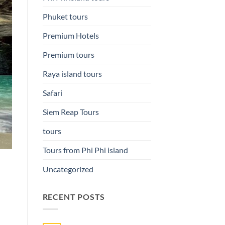
Phuket tours
Premium Hotels
Premium tours
Raya island tours
Safari
Siem Reap Tours
tours
Tours from Phi Phi island
Uncategorized
RECENT POSTS