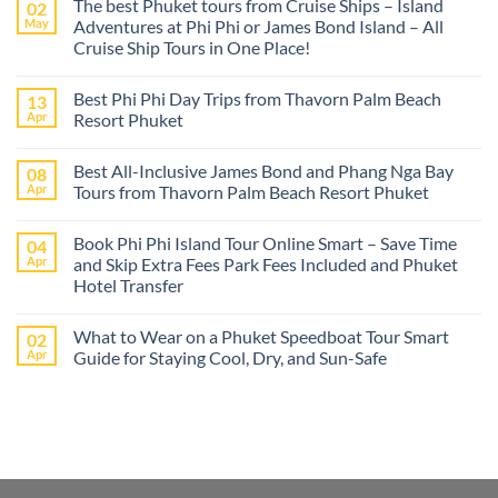
The best Phuket tours from Cruise Ships – Island
02
May
Adventures at Phi Phi or James Bond Island – All
Cruise Ship Tours in One Place!
No
Comments
Best Phi Phi Day Trips from Thavorn Palm Beach
13
on
The
Apr
Resort Phuket
best
Phuket
No
tours
Comments
Best All-Inclusive James Bond and Phang Nga Bay
08
from
on
Cruise
Best
Apr
Tours from Thavorn Palm Beach Resort Phuket
Ships
Phi
–
Phi
No
Island
Day
Comments
Book Phi Phi Island Tour Online Smart – Save Time
04
Adventures
Trips
on
at
from
Best
Apr
and Skip Extra Fees Park Fees Included and Phuket
Phi
Thavorn
All-
Hotel Transfer
Phi
Palm
Inclusive
or
Beach
James
No
James
Resort
Bond
Comments
Bond
Phuket
and
What to Wear on a Phuket Speedboat Tour Smart
02
on
Island
Phang
Book
Apr
Guide for Staying Cool, Dry, and Sun-Safe
–
Nga
Phi
All
Bay
Phi
No
Cruise
Tours
Island
Comments
Ship
from
Tour
on
Tours
Thavorn
Online
What
in
Palm
Smart
to
One
Beach
–
Wear
Place!
Resort
Save
on
Phuket
Time
a
and
Phuket