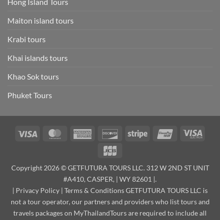
Hong Island Tours
Maiton island tours
Krabi tours
Khai islands tours
Khao Sok tours
Phuket Tours
Visa
MasterCard
American
Discover
Stripe
UnionPay
Visa
Express
Elect
JCB
Copyright 2026 © GETFUTURA TOURS LLC. 312 W 2ND ST UNIT
#A410, CASPER, | WY 82601 |.
|
Privacy Policy
|
Terms & Conditions
GETFUTURA TOURS LLC is
not a tour operator, our partners and providers who list tours and
travels packages on MyThailandTours are required to include all