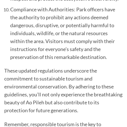
Compliance with Authorities: Park officers have
the authority to prohibit any actions deemed
dangerous, disruptive, or potentially harmful to
individuals, wildlife, or the natural resources
within the area. Visitors must comply with their
instructions for everyone’s safety and the
preservation of this remarkable destination.
These updated regulations underscore the
commitment to sustainable tourism and
environmental conservation. By adhering to these
guidelines, you’ll not only experience the breathtaking
beauty of Ao Pileh but also contribute to its
protection for future generations.
Remember, responsible tourism is the key to