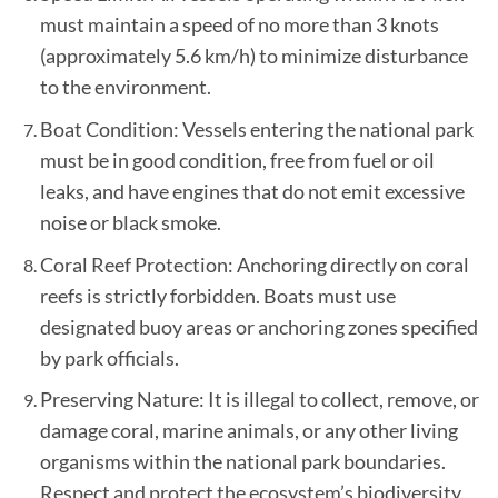
must maintain a speed of no more than 3 knots
(approximately 5.6 km/h) to minimize disturbance
to the environment.
Boat Condition: Vessels entering the national park
must be in good condition, free from fuel or oil
leaks, and have engines that do not emit excessive
noise or black smoke.
Coral Reef Protection: Anchoring directly on coral
reefs is strictly forbidden. Boats must use
designated buoy areas or anchoring zones specified
by park officials.
Preserving Nature: It is illegal to collect, remove, or
damage coral, marine animals, or any other living
organisms within the national park boundaries.
Respect and protect the ecosystem’s biodiversity.