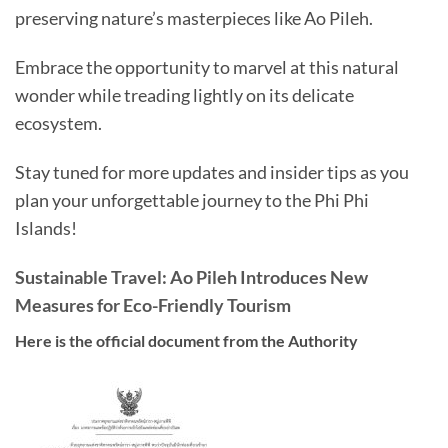
preserving nature’s masterpieces like Ao Pileh.
Embrace the opportunity to marvel at this natural
wonder while treading lightly on its delicate
ecosystem.
Stay tuned for more updates and insider tips as you
plan your unforgettable journey to the Phi Phi
Islands!
Sustainable Travel: Ao Pileh Introduces New
Measures for Eco-Friendly Tourism
Here is the official document from the Authority