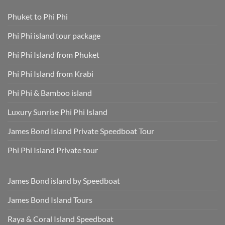
Skip
Speedboat
Extra
Tour
Phuket to Phi Phi
Fees
Smart
Park
Guide
Fees
for
Phi Phi island tour package
Included
Staying
and
Cool,
Phuket
Dry,
Phi Phi Island from Phuket
Hotel
and
Transfer
Sun-
Safe
Phi Phi Island from Krabi
Phi Phi & Bamboo island
Luxury Sunrise Phi Phi Island
James Bond Island Private Speedboat Tour
Phi Phi Island Private tour
James Bond island by Speedboat
James Bond Island Tours
Raya & Coral Island Speedboat