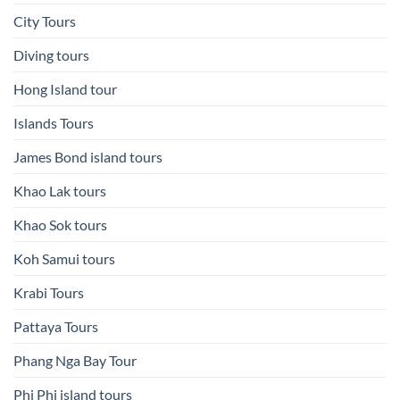
City Tours
Diving tours
Hong Island tour
Islands Tours
James Bond island tours
Khao Lak tours
Khao Sok tours
Koh Samui tours
Krabi Tours
Pattaya Tours
Phang Nga Bay Tour
Phi Phi island tours