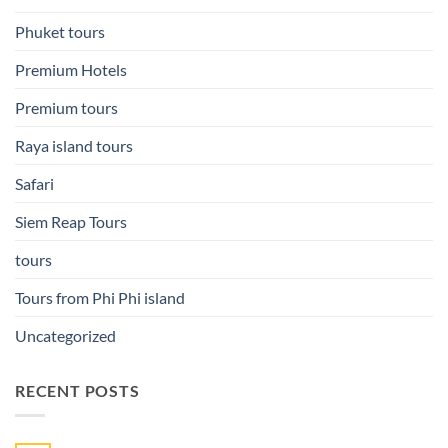
Phuket tours
Premium Hotels
Premium tours
Raya island tours
Safari
Siem Reap Tours
tours
Tours from Phi Phi island
Uncategorized
RECENT POSTS