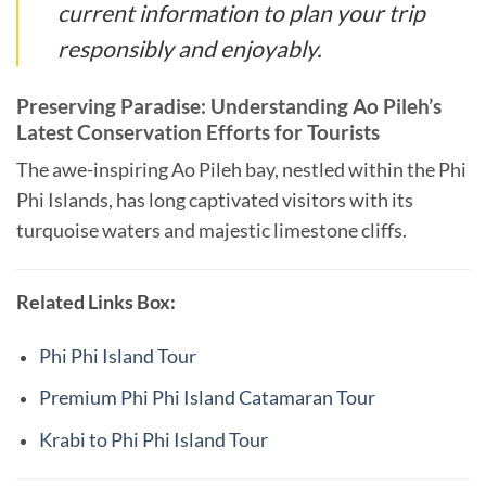
current information to plan your trip
responsibly and enjoyably.
Preserving Paradise: Understanding Ao Pileh’s
Latest Conservation Efforts for Tourists
The awe-inspiring Ao Pileh bay, nestled within the Phi
Phi Islands, has long captivated visitors with its
turquoise waters and majestic limestone cliffs.
Related Links Box:
Phi Phi Island Tour
Premium Phi Phi Island Catamaran Tour
Krabi to Phi Phi Island Tour