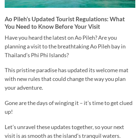
Ao Pileh’s Updated Tourist Regulations: What
You Need to Know Before Your Visit
Have you heard the latest on Ao Pileh? Are you
planning a visit to the breathtaking Ao Pileh bay in
Thailand’s Phi Phi Islands?
This pristine paradise has updated its welcome mat
with new rules that could change the way you plan
your adventure.
Gone are the days of winging it – it’s time to get clued
up!
Let’s unravel these updates together, so your next
visit is as smooth as the island’s tranquil waters.