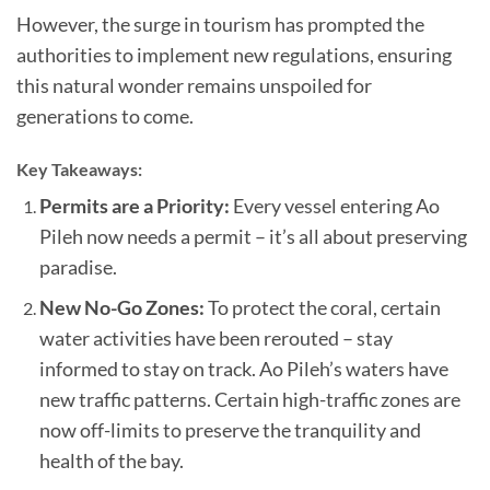
However, the surge in tourism has prompted the
authorities to implement new regulations, ensuring
this natural wonder remains unspoiled for
generations to come.
Key Takeaways:
Permits are a Priority:
Every vessel entering Ao
Pileh now needs a permit – it’s all about preserving
paradise.
New No-Go Zones:
To protect the coral, certain
water activities have been rerouted – stay
informed to stay on track. Ao Pileh’s waters have
new traffic patterns. Certain high-traffic zones are
now off-limits to preserve the tranquility and
health of the bay.