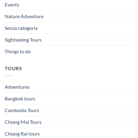
Events
Nature Adventure
Senza categoria
Sightseeing Tours
Things to do
TOURS
Adventures
Bangkok tours
Cambodia Tours
Chiang Mai Tours
Chiang Rai tours