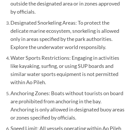
outside the designated area or in zones approved
by officials.
Designated Snorkeling Areas: To protect the
delicate marine ecosystem, snorkeling is allowed
only in areas specified by the park authorities.
Explore the underwater world responsibly.
Water Sports Restrictions: Engaging in activities
like kayaking, surfing, or using SUP boards and
similar water sports equipment is not permitted
within Ao Pileh.
Anchoring Zones: Boats without tourists on board
are prohibited from anchoring in the bay.
Anchoring is only allowed in designated buoy areas
or zones specified by officials.
Speed Limit: All vessels operating within Ao Pileh