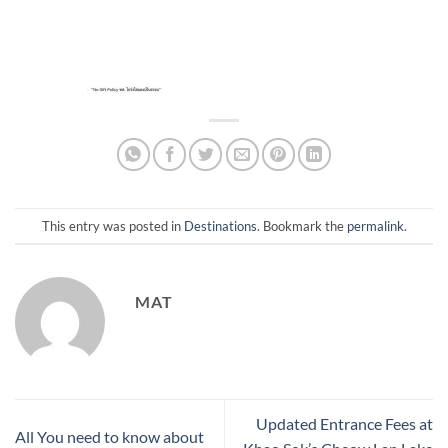
This entry was posted in
Destinations
. Bookmark the
permalink
.
MAT
Updated Entrance Fees at
All You need to know about