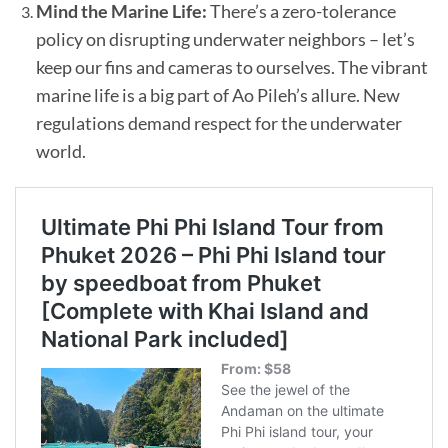
Mind the Marine Life:
There’s a zero-tolerance
policy on disrupting underwater neighbors – let’s
keep our fins and cameras to ourselves. The vibrant
marine life is a big part of Ao Pileh’s allure. New
regulations demand respect for the underwater
world.