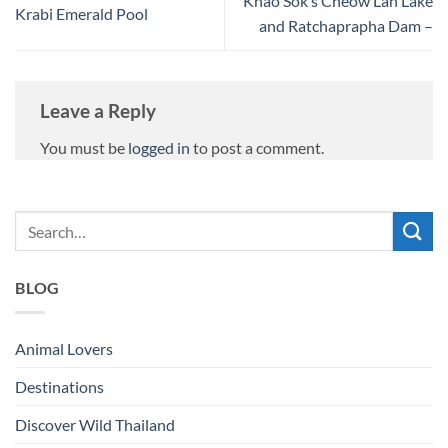
Khao Sok’s Cheow Lan Lake
Krabi Emerald Pool
and Ratchaprapha Dam –
Leave a Reply
You must be
logged in
to post a comment.
BLOG
Animal Lovers
Destinations
Discover Wild Thailand