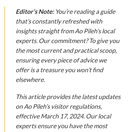
Editor’s Note:
You’re reading a guide
that’s constantly refreshed with
insights straight from Ao Pileh’s local
experts. Our commitment? To give you
the most current and practical scoop,
ensuring every piece of advice we
offer is a treasure you won’t find
elsewhere.
This article provides the latest updates
on Ao Pileh’s visitor regulations,
effective March 17, 2024. Our local
experts ensure you have the most