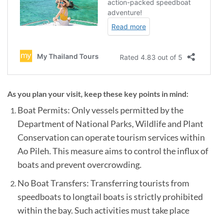
As you plan your visit, keep these key points in mind:
Boat Permits: Only vessels permitted by the
Department of National Parks, Wildlife and Plant
Conservation can operate tourism services within
Ao Pileh. This measure aims to control the influx of
boats and prevent overcrowding.
No Boat Transfers: Transferring tourists from
speedboats to longtail boats is strictly prohibited
within the bay. Such activities must take place