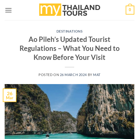
Skip
0
to
content
DESTINATIONS
Ao Pileh’s Updated Tourist
Regulations – What You Need to
Know Before Your Visit
POSTED ON
26 MARCH 2024
BY
MAT
26
Mar