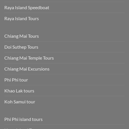
Raya Island Speedboat
Raya Island Tours
Chiang Mai Tours
Doi Suthep Tours
Chiang Mai Temple Tours
Chiang Mai Excursions
Phi Phi tour
Khao Lak tours
Koh Samui tour
Phi Phi island tours