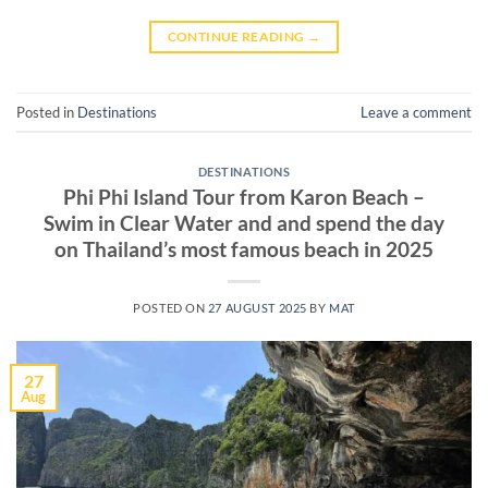
CONTINUE READING
→
Posted in
Destinations
Leave a comment
DESTINATIONS
Phi Phi Island Tour from Karon Beach –
Swim in Clear Water and and spend the day
on Thailand’s most famous beach in 2025
POSTED ON
27 AUGUST 2025
BY
MAT
27
Aug