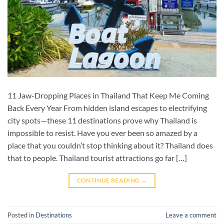
11 Jaw-Dropping Places in Thailand That Keep Me Coming
Back Every Year From hidden island escapes to electrifying
city spots—these 11 destinations prove why Thailand is
impossible to resist. Have you ever been so amazed by a
place that you couldn’t stop thinking about it? Thailand does
that to people. Thailand tourist attractions go far […]
CONTINUE READING
→
Posted in
Destinations
Leave a comment