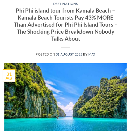
DESTINATIONS
Phi Phi island tour from Kamala Beach –
Kamala Beach Tourists Pay 43% MORE
Than Advertised for Phi Phi Island Tours –
The Shocking Price Breakdown Nobody
Talks About
POSTED ON
31 AUGUST 2025
BY
MAT
31
Aug