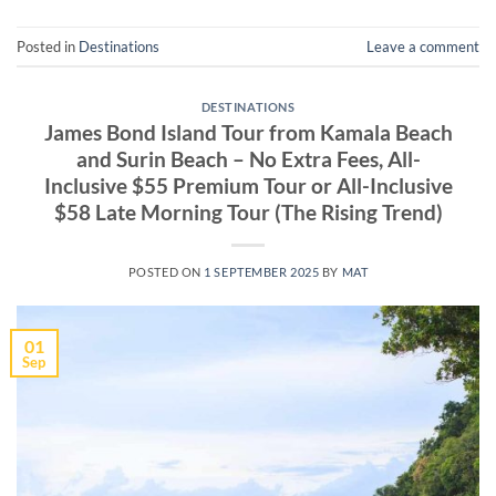
Posted in
Destinations
Leave a comment
DESTINATIONS
James Bond Island Tour from Kamala Beach
and Surin Beach – No Extra Fees, All-
Inclusive $55 Premium Tour or All-Inclusive
$58 Late Morning Tour (The Rising Trend)
POSTED ON
1 SEPTEMBER 2025
BY
MAT
01
Sep