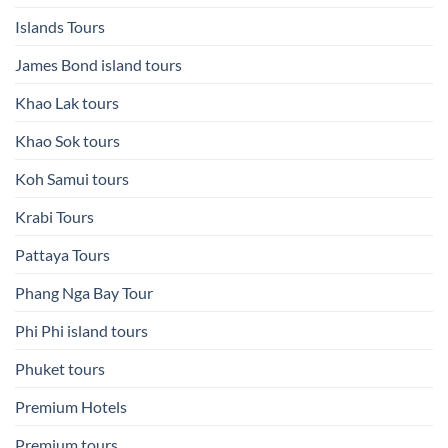
Islands Tours
James Bond island tours
Khao Lak tours
Khao Sok tours
Koh Samui tours
Krabi Tours
Pattaya Tours
Phang Nga Bay Tour
Phi Phi island tours
Phuket tours
Premium Hotels
Premium tours