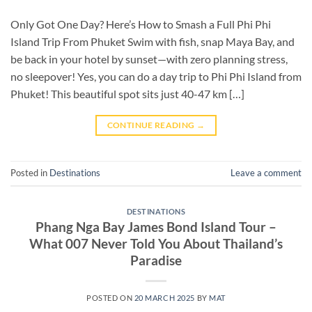
Only Got One Day? Here’s How to Smash a Full Phi Phi
Island Trip From Phuket Swim with fish, snap Maya Bay, and
be back in your hotel by sunset—with zero planning stress,
no sleepover! Yes, you can do a day trip to Phi Phi Island from
Phuket! This beautiful spot sits just 40-47 km […]
CONTINUE READING
→
Posted in
Destinations
Leave a comment
DESTINATIONS
Phang Nga Bay James Bond Island Tour –
What 007 Never Told You About Thailand’s
Paradise
POSTED ON
20 MARCH 2025
BY
MAT