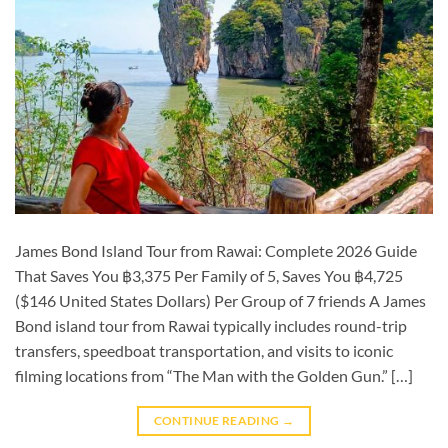
James Bond Island Tour from Rawai: Complete 2026 Guide
That Saves You ฿3,375 Per Family of 5, Saves You ฿4,725
($146 United States Dollars) Per Group of 7 friends A James
Bond island tour from Rawai typically includes round-trip
transfers, speedboat transportation, and visits to iconic
filming locations from “The Man with the Golden Gun.” […]
CONTINUE READING
→