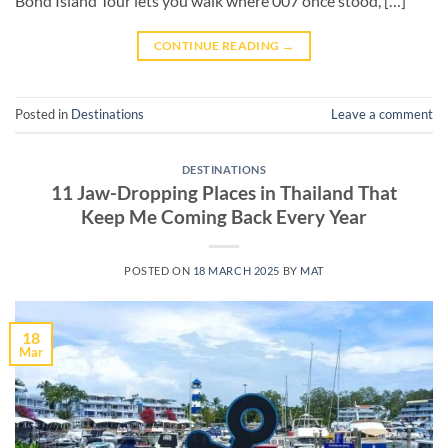
Bond Island Tour lets you walk where 007 once stood, […]
CONTINUE READING
→
Posted in
Destinations
Leave a comment
DESTINATIONS
11 Jaw-Dropping Places in Thailand That
Keep Me Coming Back Every Year
POSTED ON
18 MARCH 2025
BY
MAT
18
Mar