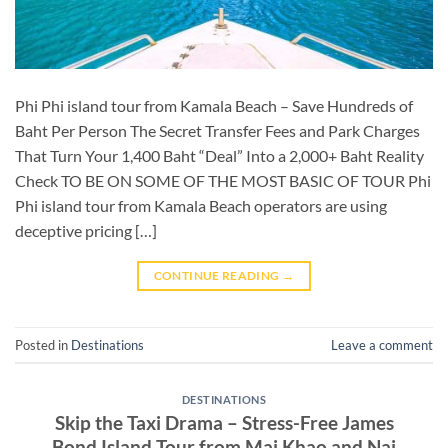
Phi Phi island tour from Kamala Beach – Save Hundreds of
Baht Per Person The Secret Transfer Fees and Park Charges
That Turn Your 1,400 Baht “Deal” Into a 2,000+ Baht Reality
Check TO BE ON SOME OF THE MOST BASIC OF TOUR Phi
Phi island tour from Kamala Beach operators are using
deceptive pricing […]
CONTINUE READING
→
Posted in
Destinations
Leave a comment
DESTINATIONS
Skip the Taxi Drama – Stress-Free James
Bond Island Tour from Mai Khao and Nai