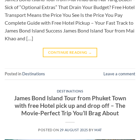
Sick of “Optional Extras” That Drain Your Budget? Free Hotel
Transport Means the Price You See Is the Price You Pay
Complete Guide with Free Hotel Pickup – Your Fast Track to
James Bond Island Success James Bond Island Tour from Mai
Khao and […]
CONTINUE READING
→
Posted in
Destinations
Leave a comment
DESTINATIONS
James Bond Island Tour from Phuket Town
with free Hotel pick up and drop off – The
Movie-Perfect Trip You’ll Brag About
POSTED ON
29 AUGUST 2025
BY
MAT