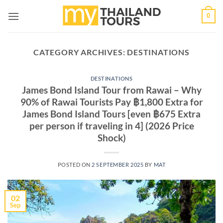
Skip
0
to
content
CATEGORY ARCHIVES:
DESTINATIONS
DESTINATIONS
James Bond Island Tour from Rawai – Why
90% of Rawai Tourists Pay ฿1,800 Extra for
James Bond Island Tours [even ฿675 Extra
per person if traveling in 4] (2026 Price
Shock)
POSTED ON
2 SEPTEMBER 2025
BY
MAT
02
Sep