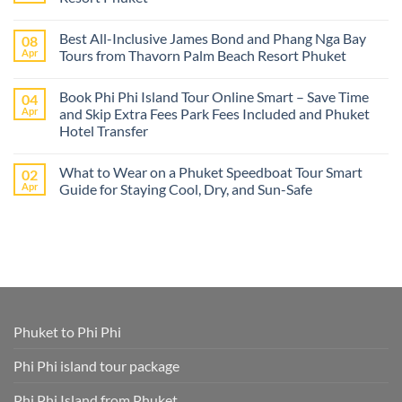
best
Phuket
No
tours
Comments
Best All-Inclusive James Bond and Phang Nga Bay
08
from
on
Cruise
Best
Apr
Tours from Thavorn Palm Beach Resort Phuket
Ships
Phi
–
Phi
No
Island
Day
Comments
Book Phi Phi Island Tour Online Smart – Save Time
04
Adventures
Trips
on
at
from
Best
Apr
and Skip Extra Fees Park Fees Included and Phuket
Phi
Thavorn
All-
Hotel Transfer
Phi
Palm
Inclusive
or
Beach
James
No
James
Resort
Bond
Comments
Bond
Phuket
and
What to Wear on a Phuket Speedboat Tour Smart
02
on
Island
Phang
Book
Apr
Guide for Staying Cool, Dry, and Sun-Safe
–
Nga
Phi
All
Bay
Phi
No
Cruise
Tours
Island
Comments
Ship
from
Tour
on
Tours
Thavorn
Online
What
in
Palm
Smart
to
One
Beach
–
Wear
Place!
Resort
Save
on
Phuket
Time
a
and
Phuket
Skip
Speedboat
Extra
Tour
Phuket to Phi Phi
Fees
Smart
Park
Guide
Fees
for
Phi Phi island tour package
Included
Staying
and
Cool,
Phuket
Dry,
Phi Phi Island from Phuket