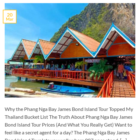
20
Mar
Why the Phang Nga Bay James Bond Island Tour Topped My
Thailand Bucket List The Truth About Phang Nga Bay James
Bond Island Tour Prices (And What You Really Get) Want to
feel like a secret agent for a day? The Phang Nga Bay James