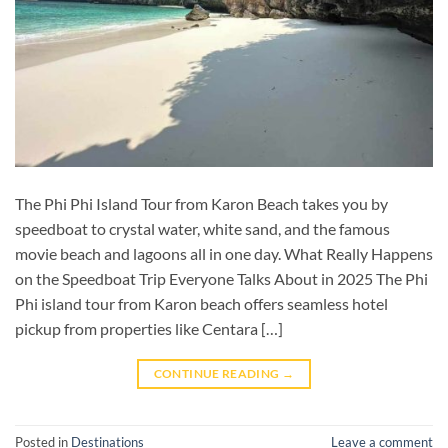
The Phi Phi Island Tour from Karon Beach takes you by
speedboat to crystal water, white sand, and the famous
movie beach and lagoons all in one day. What Really Happens
on the Speedboat Trip Everyone Talks About in 2025 The Phi
Phi island tour from Karon beach offers seamless hotel
pickup from properties like Centara […]
CONTINUE READING
→
Posted in
Destinations
Leave a comment