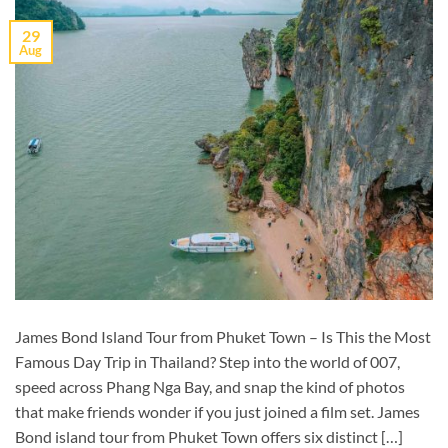
29
Aug
James Bond Island Tour from Phuket Town – Is This the Most
Famous Day Trip in Thailand? Step into the world of 007,
speed across Phang Nga Bay, and snap the kind of photos
that make friends wonder if you just joined a film set. James
Bond island tour from Phuket Town offers six distinct […]