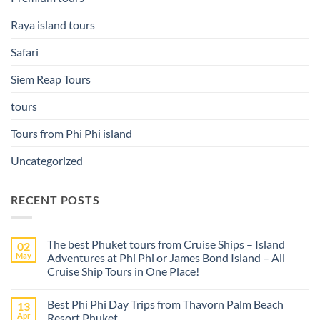
Raya island tours
Safari
Siem Reap Tours
tours
Tours from Phi Phi island
Uncategorized
RECENT POSTS
The best Phuket tours from Cruise Ships – Island
02
May
Adventures at Phi Phi or James Bond Island – All
Cruise Ship Tours in One Place!
No
Comments
Best Phi Phi Day Trips from Thavorn Palm Beach
13
on
The
Apr
Resort Phuket