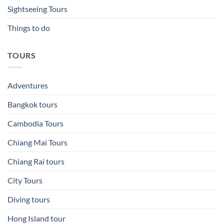
Sightseeing Tours
Things to do
TOURS
Adventures
Bangkok tours
Cambodia Tours
Chiang Mai Tours
Chiang Rai tours
City Tours
Diving tours
Hong Island tour