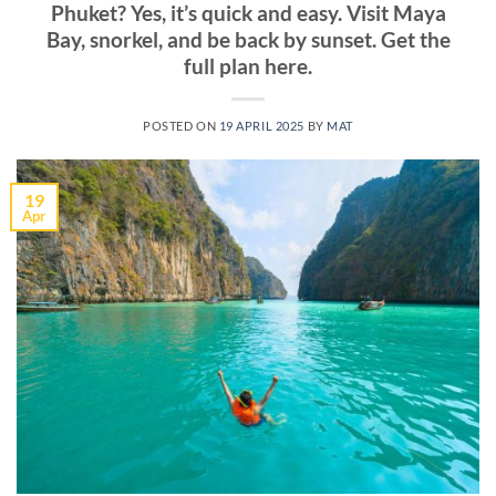
Phuket? Yes, it’s quick and easy. Visit Maya
Bay, snorkel, and be back by sunset. Get the
full plan here.
POSTED ON
19 APRIL 2025
BY
MAT
19
Apr