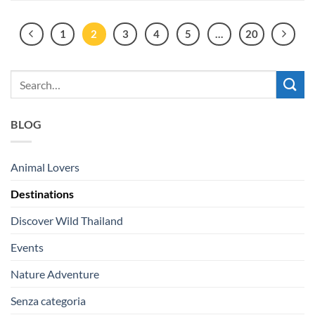
1
2
3
4
5
…
20
BLOG
Animal Lovers
Destinations
Discover Wild Thailand
Events
Nature Adventure
Senza categoria