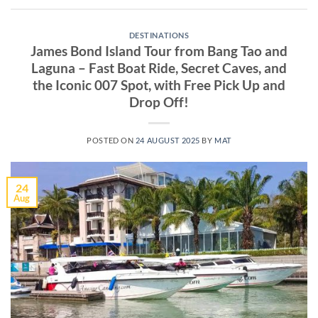
DESTINATIONS
James Bond Island Tour from Bang Tao and
Laguna – Fast Boat Ride, Secret Caves, and
the Iconic 007 Spot, with Free Pick Up and
Drop Off!
POSTED ON
24 AUGUST 2025
BY
MAT
24
Aug