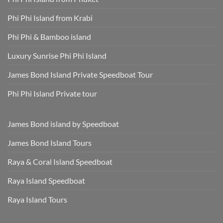
Hotel
and
Transfer
Sun-
Safe
Phi Phi Island from Krabi
Phi Phi & Bamboo island
Luxury Sunrise Phi Phi Island
James Bond Island Private Speedboat Tour
Phi Phi Island Private tour
James Bond island by Speedboat
James Bond Island Tours
Raya & Coral Island Speedboat
Raya Island Speedboat
Raya Island Tours