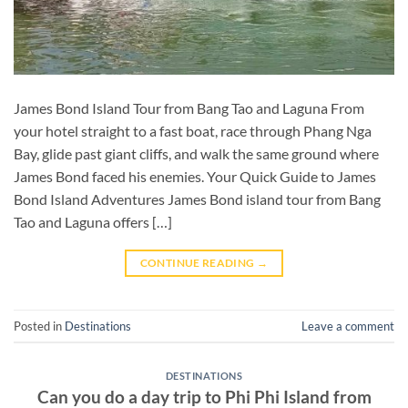
James Bond Island Tour from Bang Tao and Laguna From
your hotel straight to a fast boat, race through Phang Nga
Bay, glide past giant cliffs, and walk the same ground where
James Bond faced his enemies. Your Quick Guide to James
Bond Island Adventures James Bond island tour from Bang
Tao and Laguna offers […]
CONTINUE READING
→
Posted in
Destinations
Leave a comment
DESTINATIONS
Can you do a day trip to Phi Phi Island from