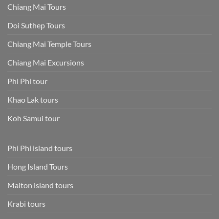
Chiang Mai Tours
Doi Suthep Tours
Chiang Mai Temple Tours
Chiang Mai Excursions
Phi Phi tour
Khao Lak tours
Koh Samui tour
Phi Phi island tours
Hong Island Tours
Maiton island tours
Krabi tours