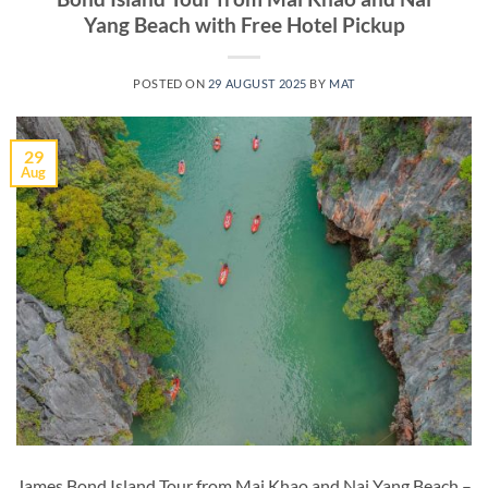
Yang Beach with Free Hotel Pickup
POSTED ON
29 AUGUST 2025
BY
MAT
29
Aug
James Bond Island Tour from Mai Khao and Nai Yang Beach –