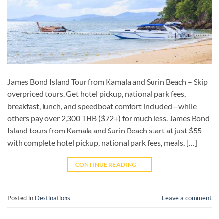
James Bond Island Tour from Kamala and Surin Beach – Skip
overpriced tours. Get hotel pickup, national park fees,
breakfast, lunch, and speedboat comfort included—while
others pay over 2,300 THB ($72+) for much less. James Bond
Island tours from Kamala and Surin Beach start at just $55
with complete hotel pickup, national park fees, meals, […]
CONTINUE READING
→
Posted in
Destinations
Leave a comment