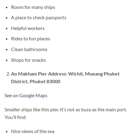
Room for many ships
A place to check passports
Helpful workers
Rides to fun places
Clean bathrooms
Shops for snacks
Ao Makham Pier
Address: Wichit, Mueang Phuket
District, Phuket 83000
See on Google Maps
Smaller ships like this pier. It’s not as busy as the main port.
You’ll find:
Nice views of the sea