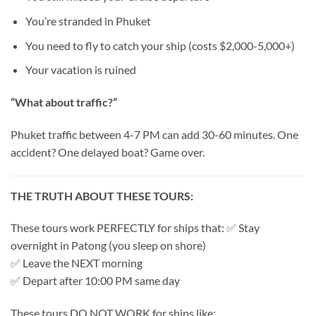
You’re stranded in Phuket
You need to fly to catch your ship (costs $2,000-5,000+)
Your vacation is ruined
“What about traffic?”
Phuket traffic between 4-7 PM can add 30-60 minutes. One
accident? One delayed boat? Game over.
THE TRUTH ABOUT THESE TOURS:
These tours work PERFECTLY for ships that: ✅ Stay
overnight in Patong (you sleep on shore)
✅ Leave the NEXT morning
✅ Depart after 10:00 PM same day
These tours DO NOT WORK for ships like: