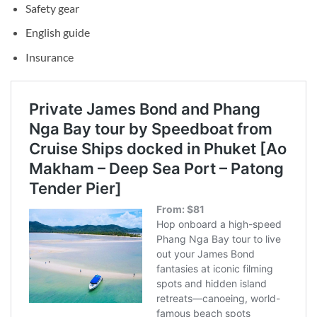
Safety gear
English guide
Insurance