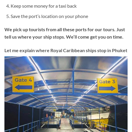
Keep some money for a taxi back
Save the port’s location on your phone
We pick up tourists from all these ports for our tours. Just
tell us where your ship stops. We’ll come get you on time.
Let me explain where Royal Caribbean ships stop in Phuket