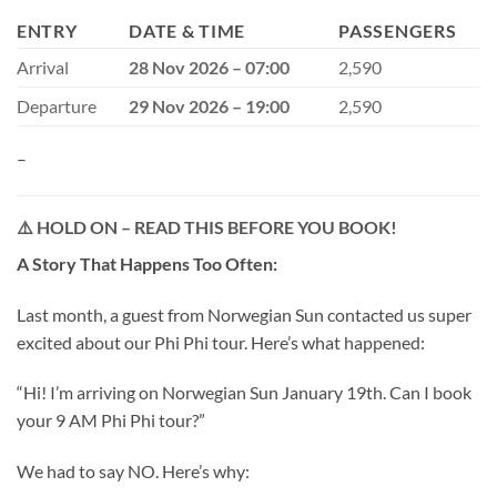
ENTRY
DATE & TIME
PASSENGERS
Arrival
28 Nov 2026 – 07:00
2,590
Departure
29 Nov 2026 – 19:00
2,590
–
⚠️
HOLD ON – READ THIS BEFORE YOU BOOK!
A Story That Happens Too Often:
Last month, a guest from Norwegian Sun contacted us super
excited about our Phi Phi tour. Here’s what happened:
“Hi! I’m arriving on Norwegian Sun January 19th. Can I book
your 9 AM Phi Phi tour?”
We had to say NO. Here’s why: