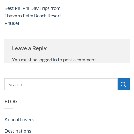
Best Phi Phi Day Trips from
Thavorn Palm Beach Resort
Phuket
Leave a Reply
You must be
logged in
to post a comment.
BLOG
Animal Lovers
Destinations