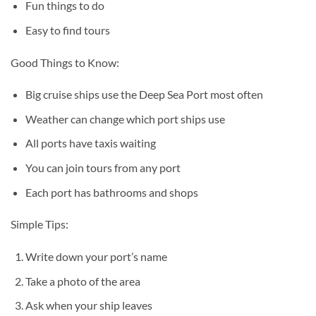
Fun things to do
Easy to find tours
Good Things to Know:
Big cruise ships use the Deep Sea Port most often
Weather can change which port ships use
All ports have taxis waiting
You can join tours from any port
Each port has bathrooms and shops
Simple Tips:
Write down your port’s name
Take a photo of the area
Ask when your ship leaves