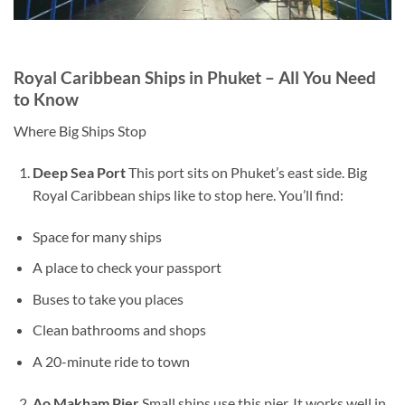
Royal Caribbean Ships in Phuket – All You Need
to Know
Where Big Ships Stop
Deep Sea Port
This port sits on Phuket’s east side. Big
Royal Caribbean ships like to stop here. You’ll find:
Space for many ships
A place to check your passport
Buses to take you places
Clean bathrooms and shops
A 20-minute ride to town
Ao Makham Pier
Small ships use this pier. It works well in