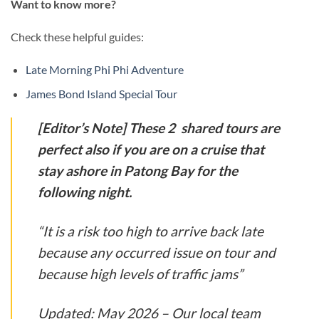
Want to know more?
Check these helpful guides:
Late Morning Phi Phi Adventure
James Bond Island Special Tour
[Editor’s Note]
These 2 shared tours are
perfect also if you are on a cruise that
stay ashore in Patong Bay for the
following night.
“It is a risk too high to arrive back late
because any occurred issue on tour and
because high levels of traffic jams”
Updated:
May 2026 – Our local team