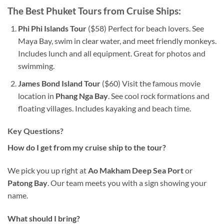
The Best Phuket Tours from Cruise Ships:
Phi Phi Islands Tour
($58) Perfect for beach lovers. See
Maya Bay, swim in clear water, and meet friendly monkeys.
Includes lunch and all equipment. Great for photos and
swimming.
James Bond Island Tour
($60) Visit the famous movie
location in
Phang Nga Bay
. See cool rock formations and
floating villages. Includes kayaking and beach time.
Key Questions?
How do I get from my cruise ship to the tour?
We pick you up right at
Ao Makham Deep Sea Port
or
Patong Bay
. Our team meets you with a sign showing your
name.
What should I bring?