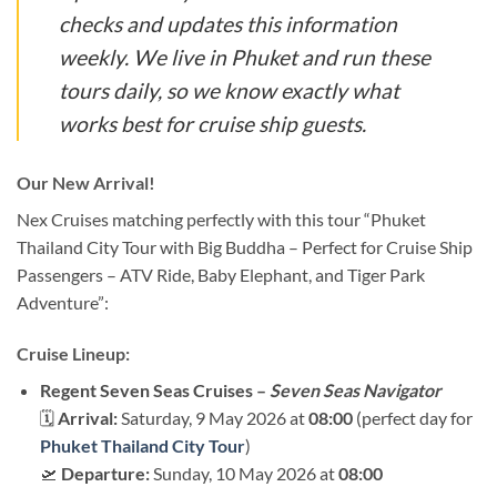
checks and updates this information
weekly. We live in Phuket and run these
tours daily, so we know exactly what
works best for cruise ship guests.
Our New Arrival!
Nex Cruises matching perfectly with this tour “Phuket
Thailand City Tour with Big Buddha – Perfect for Cruise Ship
Passengers – ATV Ride, Baby Elephant, and Tiger Park
Adventure”:
Cruise Lineup:
Regent Seven Seas Cruises –
Seven Seas Navigator
🗓
Arrival:
Saturday, 9 May 2026 at
08:00
(perfect day for
Phuket Thailand City Tour
)
🛫
Departure:
Sunday, 10 May 2026 at
08:00