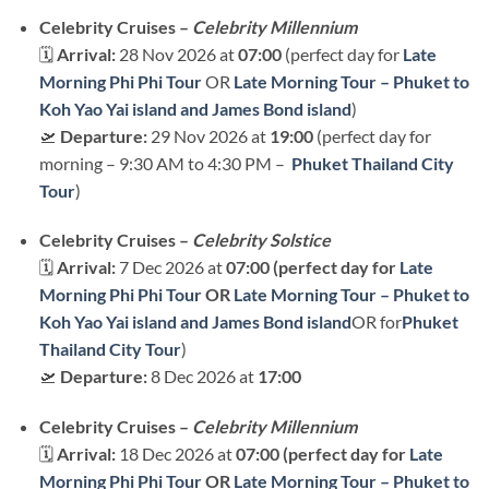
Celebrity Cruises –
Celebrity Millennium
🗓
Arrival:
28 Nov 2026 at
07:00
(perfect day for
Late
Morning Phi Phi Tour
OR
Late Morning Tour – Phuket to
Koh Yao Yai island and James Bond island
)
🛫
Departure:
29 Nov 2026 at
19:00
(perfect day for
morning – 9:30 AM to 4:30 PM –
Phuket Thailand City
Tour
)
Celebrity Cruises –
Celebrity Solstice
🗓
Arrival:
7 Dec 2026 at
07:00 (perfect day for
Late
Morning Phi Phi Tour
OR
Late Morning Tour – Phuket to
Koh Yao Yai island and James Bond island
OR for
Phuket
Thailand City Tour
)
🛫
Departure:
8 Dec 2026 at
17:00
Celebrity Cruises –
Celebrity Millennium
🗓
Arrival:
18 Dec 2026 at
07:00 (perfect day for
Late
Morning Phi Phi Tour
OR
Late Morning Tour – Phuket to