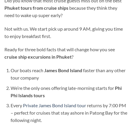
Did you know that most cruise guests miss out on the best
Phuket tours from cruise ships
because they think they
need to wake up super early?
Not with us. We start pick up around 9 AM, giving you time
to enjoy breakfast first.
Ready for three bold facts that will change how you see
cruise ship excursions in Phuket
?
Our boats reach
James Bond Island
faster than any other
tour company
We’re the only ones offering late-morning starts for
Phi
Phi Islands tours
Every
Private James Bond Island tour
returns by 7:00 PM
– perfect for cruises that stay ashore in Patong Bay for the
following night.