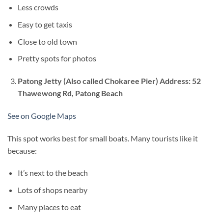
Less crowds
Easy to get taxis
Close to old town
Pretty spots for photos
Patong Jetty
(Also called Chokaree Pier) Address: 52
Thawewong Rd, Patong Beach
See on Google Maps
This spot works best for small boats. Many tourists like it
because:
It’s next to the beach
Lots of shops nearby
Many places to eat