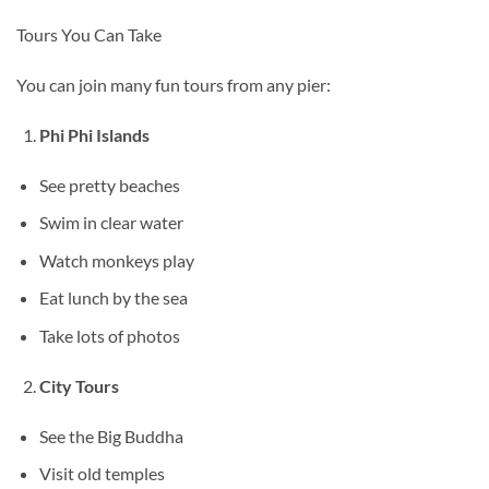
Tours You Can Take
You can join many fun tours from any pier:
Phi Phi Islands
See pretty beaches
Swim in clear water
Watch monkeys play
Eat lunch by the sea
Take lots of photos
City Tours
See the Big Buddha
Visit old temples