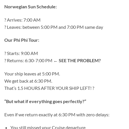
Norwegian Sun Schedule:
? Arrives: 7:00 AM
? Leaves: between 5:00 PM and 7:00 PM same day
Our Phi Phi Tour:
? Starts: 9:00 AM
? Returns: 6:30-7:00 PM ←
SEE THE PROBLEM?
Your ship leaves at 5:00 PM.
We get back at 6:30 PM.
That’s 1.5 HOURS AFTER YOUR SHIP LEFT! ?
“But what if everything goes perfectly?”
Even if we return exactly at 6:30 PM with zero delays:
You still missed your Cruise departure