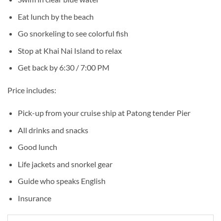
Eat lunch by the beach
Go snorkeling to see colorful fish
Stop at Khai Nai Island to relax
Get back by 6:30 / 7:00 PM
Price includes:
Pick-up from your cruise ship at Patong tender Pier
All drinks and snacks
Good lunch
Life jackets and snorkel gear
Guide who speaks English
Insurance