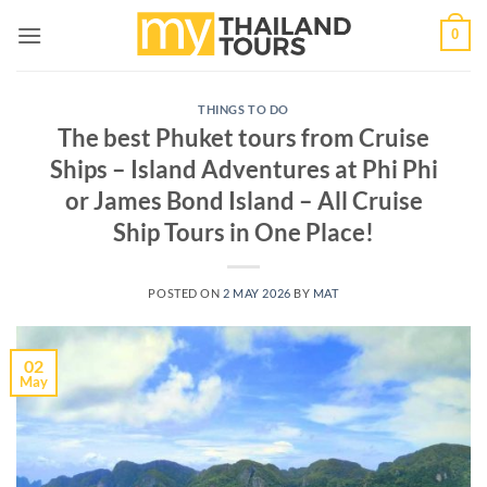
Skip
0
to
content
THINGS TO DO
The best Phuket tours from Cruise
Ships – Island Adventures at Phi Phi
or James Bond Island – All Cruise
Ship Tours in One Place!
POSTED ON
2 MAY 2026
BY
MAT
02
May