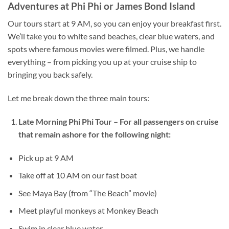
Adventures at Phi Phi or James Bond Island
Our tours start at 9 AM, so you can enjoy your breakfast first.
We’ll take you to white sand beaches, clear blue waters, and
spots where famous movies were filmed. Plus, we handle
everything – from picking you up at your cruise ship to
bringing you back safely.
Let me break down the three main tours:
Late Morning Phi Phi Tour – For all passengers on cruise
that remain ashore for the following night:
Pick up at 9 AM
Take off at 10 AM on our fast boat
See Maya Bay (from “The Beach” movie)
Meet playful monkeys at Monkey Beach
Swim in clear blue water