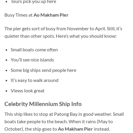
Tours pick you up here
Busy Times at
Ao Makham Pier
The pier gets sort of busy from November to April. Still, it’s
quieter than other spots. Here’s what you should know:
Small boats come often
You’ll see nice islands
Some big ships send people here
It’s easy to walk around
Views look great
Celebrity Millennium Ship Info
This ship likes to stop at Patong Bay in good weather. Small
boats take people to the beach. When it rains (May to
October), the ship goes to
Ao Makham Pier
instead.