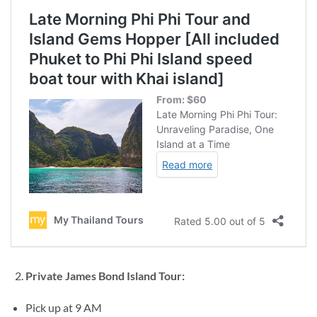
Private James Bond Island Tour:
Pick up at 9 AM