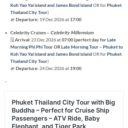
Koh Yao Yai island and James Bond island
OR for
Phuket
Thailand City Tour
)
🛫
Departure:
19 Dec 2026 at
17:00
Celebrity Cruises –
Celebrity Millennium
🗓
Arrival:
23 Dec 2026 at
07:00 (perfect day for
Late
Morning Phi Phi Tour
OR
Late Morning Tour – Phuket to
Koh Yao Yai island and James Bond island
OR for
Phuket
Thailand City Tour
)
🛫
Departure:
24 Dec 2026 at
19:00
–