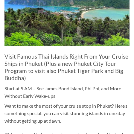
Visit Famous Thai Islands Right From Your Cruise
Ships in Phuket (Plus a new Phuket City Tour
Program to visit also Phuket Tiger Park and Big
Buddha)
Start at 9 AM – See James Bond Island, Phi Phi, and More
Without Early Wake-ups
Want to make the most of your cruise stop in Phuket? Here’s
something special: you can visit stunning islands in one day
without getting up at dawn.