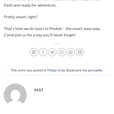
fresh and ready for adventure.
Pretty smart, right?
That’s how we do tours in Phuket – the smart, easy way.
Come join us for a day you’ll never forget!
This entry was posted in
Things to do
. Bookmark the
permalink
.
MAT