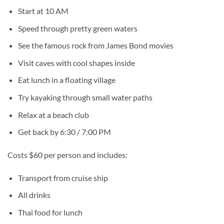
Start at 10 AM
Speed through pretty green waters
See the famous rock from James Bond movies
Visit caves with cool shapes inside
Eat lunch in a floating village
Try kayaking through small water paths
Relax at a beach club
Get back by 6:30 / 7:00 PM
Costs $60 per person and includes:
Transport from cruise ship
All drinks
Thai food for lunch