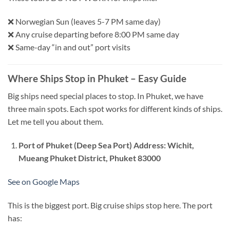
❌ Norwegian Sun (leaves 5-7 PM same day)
❌ Any cruise departing before 8:00 PM same day
❌ Same-day “in and out” port visits
Where Ships Stop in Phuket – Easy Guide
Big ships need special places to stop. In Phuket, we have
three main spots. Each spot works for different kinds of ships.
Let me tell you about them.
Port of Phuket (Deep Sea Port)
Address: Wichit,
Mueang Phuket District, Phuket 83000
See on Google Maps
This is the biggest port. Big cruise ships stop here. The port
has: