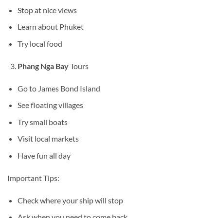
Stop at nice views
Learn about Phuket
Try local food
Phang Nga Bay
Tours
Go to James Bond Island
See floating villages
Try small boats
Visit local markets
Have fun all day
Important Tips:
Check where your ship will stop
Ask when you need to come back