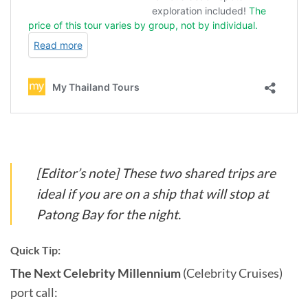
[Editor’s note] These two shared trips are
ideal if you are on a ship that will stop at
Patong Bay for the night.
Quick Tip:
The Next Celebrity Millennium
(Celebrity Cruises)
port call: