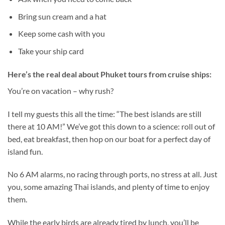
Bring sun cream and a hat
Keep some cash with you
Take your ship card
Here’s the real deal about
Phuket tours from cruise ships
:
You’re on vacation – why rush?
I tell my guests this all the time: “The best islands are still
there at 10 AM!” We’ve got this down to a science: roll out of
bed, eat breakfast, then hop on our boat for a perfect day of
island fun.
No 6 AM alarms, no racing through ports, no stress at all. Just
you, some amazing Thai islands, and plenty of time to enjoy
them.
While the early birds are already tired by lunch, you’ll be