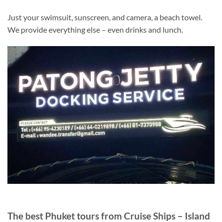
Just your swimsuit, sunscreen, and camera, a beach towel.
We provide everything else – even drinks and lunch.
The best Phuket tours from Cruise Ships – Island