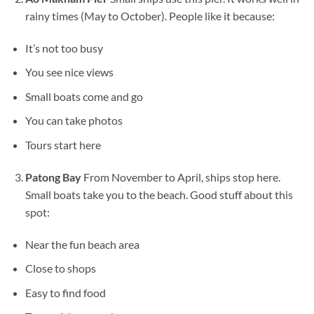
rainy times (May to October). People like it because:
It’s not too busy
You see nice views
Small boats come and go
You can take photos
Tours start here
Patong Bay
From November to April, ships stop here.
Small boats take you to the beach. Good stuff about this
spot:
Near the fun beach area
Close to shops
Easy to find food