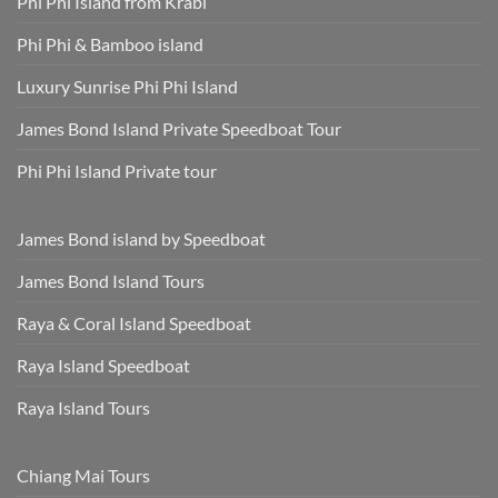
Phi Phi Island from Krabi
Phi Phi & Bamboo island
Luxury Sunrise Phi Phi Island
James Bond Island Private Speedboat Tour
Phi Phi Island Private tour
James Bond island by Speedboat
James Bond Island Tours
Raya & Coral Island Speedboat
Raya Island Speedboat
Raya Island Tours
Chiang Mai Tours