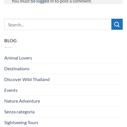
You must be
logged in
to post a comment.
BLOG
Animal Lovers
Destinations
Discover Wild Thailand
Events
Nature Adventure
Senza categoria
Sightseeing Tours