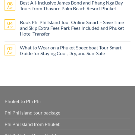
Best All-Inclusive James Bond and Phang Nga Bay
08
from
on
Cruise
Best
Apr
Tours from Thavorn Palm Beach Resort Phuket
Ships
Phi
–
Phi
No
Island
Day
Comments
Book Phi Phi Island Tour Online Smart – Save Time
04
Adventures
Trips
on
at
from
Best
Apr
and Skip Extra Fees Park Fees Included and Phuket
Phi
Thavorn
All-
Hotel Transfer
Phi
Palm
Inclusive
or
Beach
James
No
James
Resort
Bond
Comments
Bond
Phuket
and
What to Wear on a Phuket Speedboat Tour Smart
02
on
Island
Phang
Book
Apr
Guide for Staying Cool, Dry, and Sun-Safe
–
Nga
Phi
All
Bay
Phi
No
Cruise
Tours
Island
Comments
Ship
from
Tour
on
Tours
Thavorn
Online
What
in
Palm
Smart
to
One
Beach
–
Wear
Place!
Resort
Save
on
Phuket
Time
a
and
Phuket
Skip
Speedboat
Extra
Tour
Phuket to Phi Phi
Fees
Smart
Park
Guide
Fees
for
Phi Phi island tour package
Included
Staying
and
Cool,
Phuket
Dry,
Phi Phi Island from Phuket
Hotel
and
Transfer
Sun-
Safe