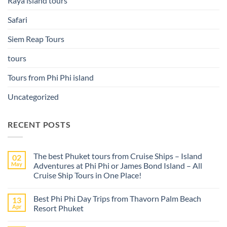
Raya island tours
Safari
Siem Reap Tours
tours
Tours from Phi Phi island
Uncategorized
RECENT POSTS
The best Phuket tours from Cruise Ships – Island
02
May
Adventures at Phi Phi or James Bond Island – All
Cruise Ship Tours in One Place!
No
Comments
Best Phi Phi Day Trips from Thavorn Palm Beach
13
on
The
Apr
Resort Phuket
best
Phuket
No
tours
Comments