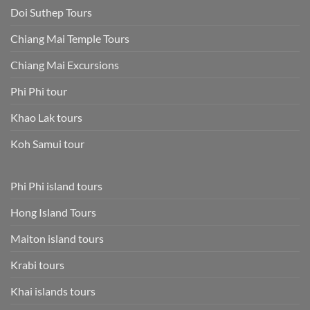
Doi Suthep Tours
Chiang Mai Temple Tours
Chiang Mai Excursions
Phi Phi tour
Khao Lak tours
Koh Samui tour
Phi Phi island tours
Hong Island Tours
Maiton island tours
Krabi tours
Khai islands tours