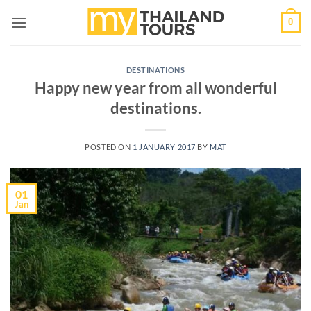
Skip
0
to
content
DESTINATIONS
Happy new year from all wonderful
destinations.
POSTED ON
1 JANUARY 2017
BY
MAT
01
Jan