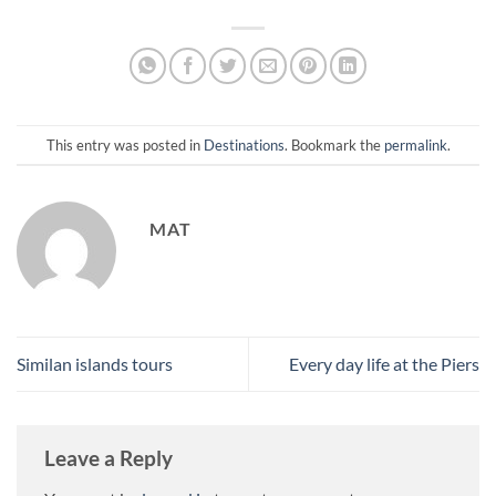
This entry was posted in
Destinations
. Bookmark the
permalink
.
MAT
Similan islands tours
Every day life at the Piers
Leave a Reply