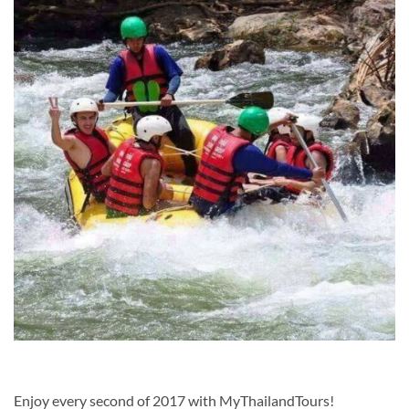
Enjoy every second of 2017 with MyThailandTours!