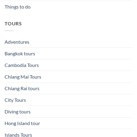
Things to do
TOURS
Adventures
Bangkok tours
Cambodia Tours
Chiang Mai Tours
Chiang Rai tours
City Tours
Diving tours
Hong Island tour
Islands Tours