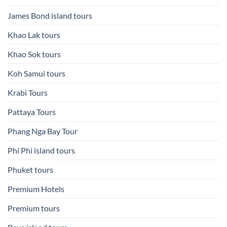
James Bond island tours
Khao Lak tours
Khao Sok tours
Koh Samui tours
Krabi Tours
Pattaya Tours
Phang Nga Bay Tour
Phi Phi island tours
Phuket tours
Premium Hotels
Premium tours