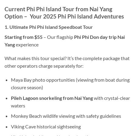
Current Phi Phi Island Tour from Nai Yang
Option – Your 2025 Phi Phi Island Adventures
1. Ultimate Phi Phi Island Speedboat Tour
Starting from $55
– Our flagship
Phi Phi Don day trip Nai
Yang
experience
What makes this tour special? It’s the complete package that
other operators charge separately for:
Maya Bay photo opportunities (viewing from boat during
closure season)
Pileh Lagoon snorkeling from Nai Yang
with crystal-clear
waters
Monkey Beach wildlife viewing with safety guidelines
Viking Cave historical sightseeing