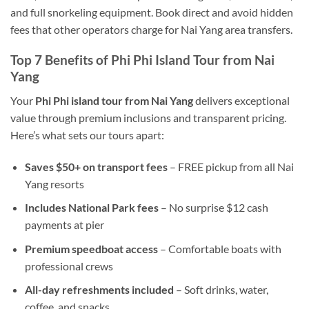
and full snorkeling equipment. Book direct and avoid hidden
fees that other operators charge for Nai Yang area transfers.
Top 7 Benefits of Phi Phi Island Tour from Nai
Yang
Your
Phi Phi island tour from Nai Yang
delivers exceptional
value through premium inclusions and transparent pricing.
Here’s what sets our tours apart:
Saves $50+ on transport fees
– FREE pickup from all Nai
Yang resorts
Includes National Park fees
– No surprise $12 cash
payments at pier
Premium speedboat access
– Comfortable boats with
professional crews
All-day refreshments included
– Soft drinks, water,
coffee, and snacks