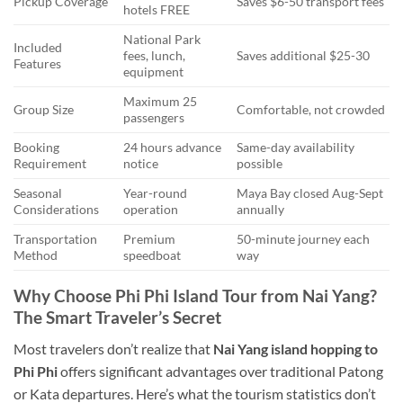
Pickup Coverage
Saves $6-50 transport fees
hotels FREE
National Park
Included
fees, lunch,
Saves additional $25-30
Features
equipment
Maximum 25
Group Size
Comfortable, not crowded
passengers
Booking
24 hours advance
Same-day availability
Requirement
notice
possible
Seasonal
Year-round
Maya Bay closed Aug-Sept
Considerations
operation
annually
Transportation
Premium
50-minute journey each
Method
speedboat
way
Why Choose Phi Phi Island Tour from Nai Yang?
The Smart Traveler’s Secret
Most travelers don’t realize that
Nai Yang island hopping to
Phi Phi
offers significant advantages over traditional Patong
or Kata departures. Here’s what the tourism statistics don’t