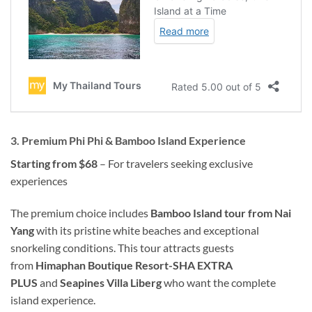
3. Premium Phi Phi & Bamboo Island Experience
Starting from $68
– For travelers seeking exclusive
experiences
The premium choice includes
Bamboo Island tour from Nai
Yang
with its pristine white beaches and exceptional
snorkeling conditions. This tour attracts guests
from
Himaphan Boutique Resort-SHA EXTRA
PLUS
and
Seapines Villa Liberg
who want the complete
island experience.