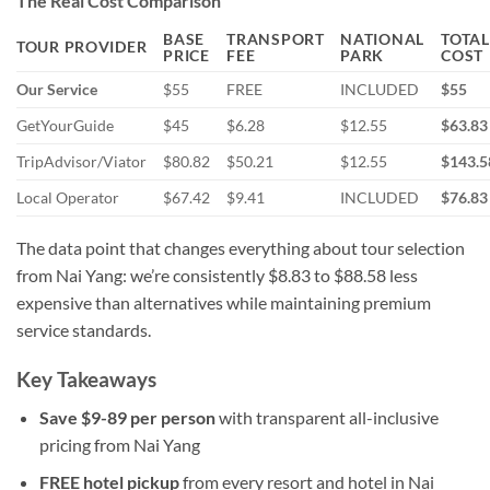
The Real Cost Comparison
BASE
TRANSPORT
NATIONAL
TOTAL
TOUR PROVIDER
PRICE
FEE
PARK
COST
Our Service
$55
FREE
INCLUDED
$55
GetYourGuide
$45
$6.28
$12.55
$63.83
TripAdvisor/Viator
$80.82
$50.21
$12.55
$143.5
Local Operator
$67.42
$9.41
INCLUDED
$76.83
The data point that changes everything about tour selection
from Nai Yang: we’re consistently $8.83 to $88.58 less
expensive than alternatives while maintaining premium
service standards.
Key Takeaways
Save $9-89 per person
with transparent all-inclusive
pricing from Nai Yang
FREE hotel pickup
from every resort and hotel in Nai