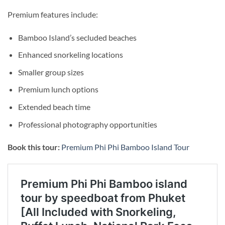
Premium features include:
Bamboo Island’s secluded beaches
Enhanced snorkeling locations
Smaller group sizes
Premium lunch options
Extended beach time
Professional photography opportunities
Book this tour:
Premium Phi Phi Bamboo Island Tour