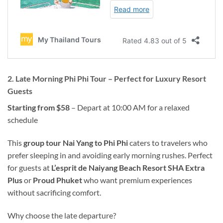
2. Late Morning Phi Phi Tour – Perfect for Luxury Resort
Guests
Starting from $58
– Depart at 10:00 AM for a relaxed
schedule
This
group tour Nai Yang to Phi Phi
caters to travelers who
prefer sleeping in and avoiding early morning rushes. Perfect
for guests at
L’esprit de Naiyang Beach Resort SHA Extra
Plus
or
Proud Phuket
who want premium experiences
without sacrificing comfort.
Why choose the late departure?