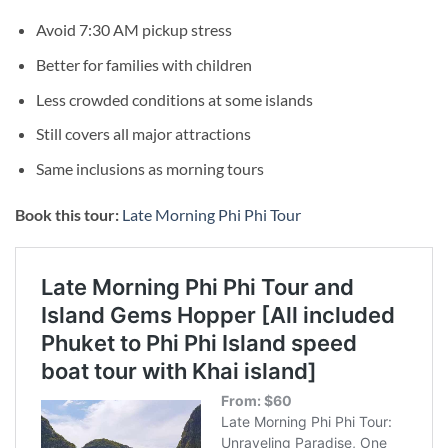
Avoid 7:30 AM pickup stress
Better for families with children
Less crowded conditions at some islands
Still covers all major attractions
Same inclusions as morning tours
Book this tour:
Late Morning Phi Phi Tour