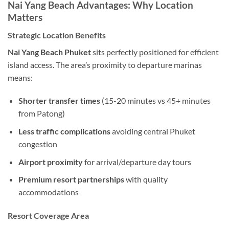
Nai Yang Beach Advantages: Why Location
Matters
Strategic Location Benefits
Nai Yang Beach Phuket
sits perfectly positioned for efficient
island access. The area’s proximity to departure marinas
means:
Shorter transfer times
(15-20 minutes vs 45+ minutes
from Patong)
Less traffic complications
avoiding central Phuket
congestion
Airport proximity
for arrival/departure day tours
Premium resort partnerships
with quality
accommodations
Resort Coverage Area