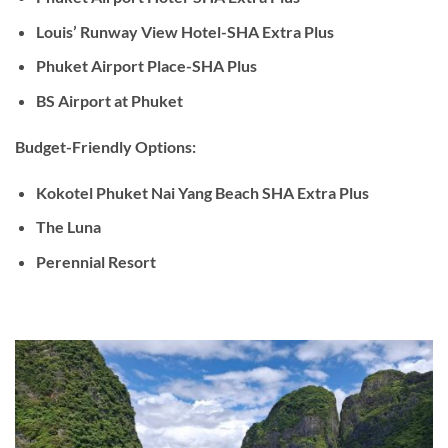
Louis’ Runway View Hotel-SHA Extra Plus
Phuket Airport Place-SHA Plus
BS Airport at Phuket
Budget-Friendly Options:
Kokotel Phuket Nai Yang Beach SHA Extra Plus
The Luna
Perennial Resort