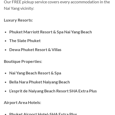
Our FREE pickup service covers every accommodation in the
Nai Yang vicinity:
Luxury Resorts:
Phuket Marriott Resort & Spa Nai Yang Beach
The Slate Phuket
Dewa Phuket Resort & Villas
Boutique Properties:
Nai Yang Beach Resort & Spa
Bella Nara Phuket Naiyang Beach
L’esprit de Naiyang Beach Resort SHA Extra Plus
Airport Area Hotels:
Phuket Airport Hotel-SHA Extra Plus