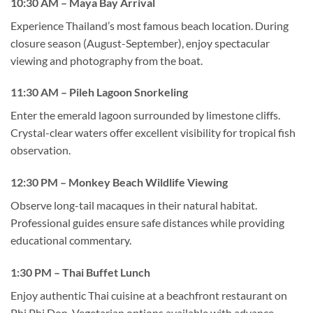
10:30 AM – Maya Bay Arrival
Experience Thailand’s most famous beach location. During
closure season (August-September), enjoy spectacular
viewing and photography from the boat.
11:30 AM – Pileh Lagoon Snorkeling
Enter the emerald lagoon surrounded by limestone cliffs.
Crystal-clear waters offer excellent visibility for tropical fish
observation.
12:30 PM – Monkey Beach Wildlife Viewing
Observe long-tail macaques in their natural habitat.
Professional guides ensure safe distances while providing
educational commentary.
1:30 PM – Thai Buffet Lunch
Enjoy authentic Thai cuisine at a beachfront restaurant on
Phi Phi Don. Vegetarian options available with advance