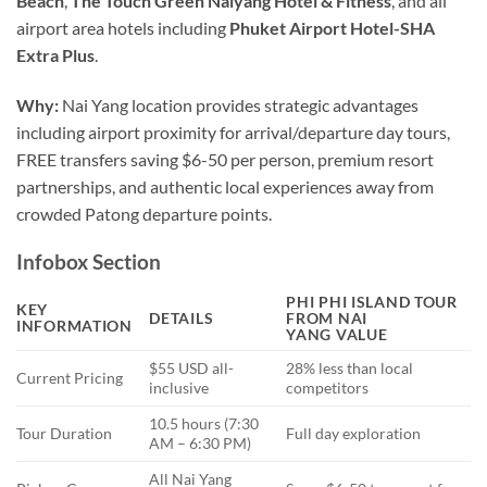
Beach
,
The Touch Green Naiyang Hotel & Fitness
, and all
airport area hotels including
Phuket Airport Hotel-SHA
Extra Plus
.
Why:
Nai Yang location provides strategic advantages
including airport proximity for arrival/departure day tours,
FREE transfers saving $6-50 per person, premium resort
partnerships, and authentic local experiences away from
crowded Patong departure points.
Infobox Section
PHI PHI ISLAND TOUR
KEY
DETAILS
FROM NAI
INFORMATION
YANG
VALUE
$55 USD all-
28% less than local
Current Pricing
inclusive
competitors
10.5 hours (7:30
Tour Duration
Full day exploration
AM – 6:30 PM)
All Nai Yang