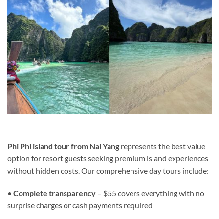
Phi Phi island tour from Nai Yang
represents the best value
option for resort guests seeking premium island experiences
without hidden costs. Our comprehensive day tours include:
•
Complete transparency
– $55 covers everything with no
surprise charges or cash payments required