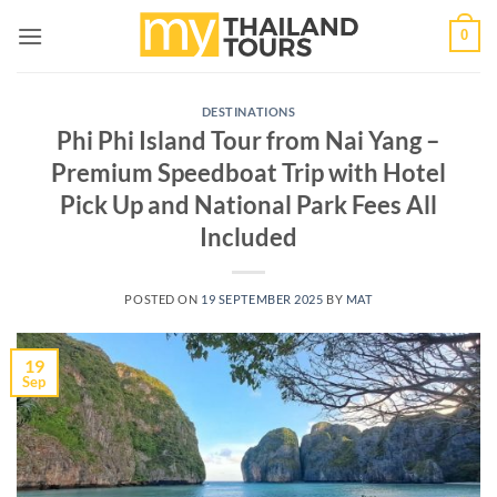
Skip
0
to
content
DESTINATIONS
Phi Phi Island Tour from Nai Yang –
Premium Speedboat Trip with Hotel
Pick Up and National Park Fees All
Included
POSTED ON
19 SEPTEMBER 2025
BY
MAT
19
Sep