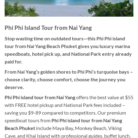
Phi Phi Island Tour from Nai Yang
Stop wasting time on outdated tours—this Phi Phi island
tour from Nai Yang Beach Phuket gives you luxury marina
speedboats, hotel pick up, and National Park entry already
paid for.
From Nai Yang’s golden shores to Phi Phi’s turquoise bays –
choose clarity, choose comfort, choose the journey you
deserve.
Phi Phi island tour from Nai Yang
offers the best value at $55
with FREE hotel pickup and National Park fees included –
saving you $9-89 compared to competitors. Our premium
speedboat tours from
Phi Phi island tour from Nai Yang
Beach Phuket
include Maya Bay, Monkey Beach, Viking
Cave, and Khai Island with professional guides, buffet lunch,