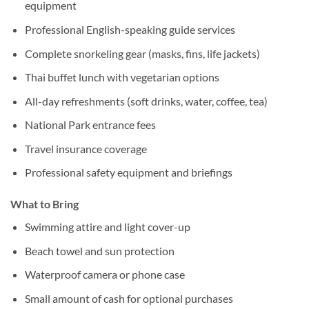
equipment
Professional English-speaking guide services
Complete snorkeling gear (masks, fins, life jackets)
Thai buffet lunch with vegetarian options
All-day refreshments (soft drinks, water, coffee, tea)
National Park entrance fees
Travel insurance coverage
Professional safety equipment and briefings
What to Bring
Swimming attire and light cover-up
Beach towel and sun protection
Waterproof camera or phone case
Small amount of cash for optional purchases