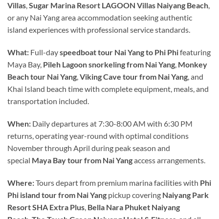
Villas
,
Sugar Marina Resort LAGOON Villas Naiyang Beach
,
or any Nai Yang area accommodation seeking authentic
island experiences with professional service standards.
What:
Full-day
speedboat tour Nai Yang to Phi Phi
featuring
Maya Bay,
Pileh Lagoon snorkeling from Nai Yang
,
Monkey
Beach tour Nai Yang
,
Viking Cave tour from Nai Yang
, and
Khai Island beach time with complete equipment, meals, and
transportation included.
When:
Daily departures at 7:30-8:00 AM with 6:30 PM
returns, operating year-round with optimal conditions
November through April during peak season and
special
Maya Bay tour from Nai Yang
access arrangements.
Where:
Tours depart from premium marina facilities with
Phi
Phi island tour from Nai Yang
pickup covering
Naiyang Park
Resort SHA Extra Plus
,
Bella Nara Phuket Naiyang