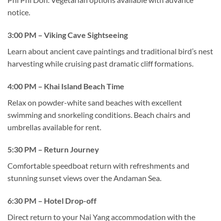
notice.
3:00 PM – Viking Cave Sightseeing
Learn about ancient cave paintings and traditional bird’s nest
harvesting while cruising past dramatic cliff formations.
4:00 PM – Khai Island Beach Time
Relax on powder-white sand beaches with excellent
swimming and snorkeling conditions. Beach chairs and
umbrellas available for rent.
5:30 PM – Return Journey
Comfortable speedboat return with refreshments and
stunning sunset views over the Andaman Sea.
6:30 PM – Hotel Drop-off
Direct return to your Nai Yang accommodation with the