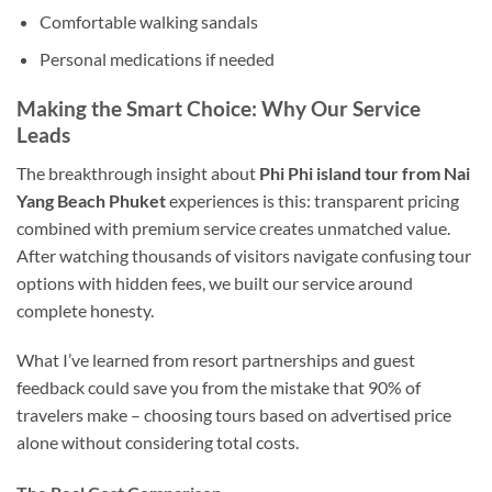
Comfortable walking sandals
Personal medications if needed
Making the Smart Choice: Why Our Service
Leads
The breakthrough insight about
Phi Phi island tour from Nai
Yang Beach Phuket
experiences is this: transparent pricing
combined with premium service creates unmatched value.
After watching thousands of visitors navigate confusing tour
options with hidden fees, we built our service around
complete honesty.
What I’ve learned from resort partnerships and guest
feedback could save you from the mistake that 90% of
travelers make – choosing tours based on advertised price
alone without considering total costs.