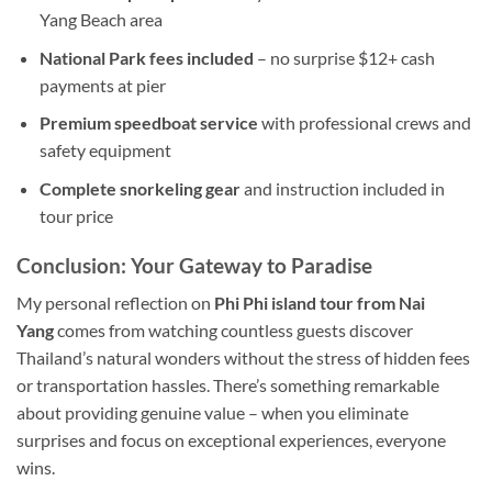
Yang Beach area
National Park fees included
– no surprise $12+ cash
payments at pier
Premium speedboat service
with professional crews and
safety equipment
Complete snorkeling gear
and instruction included in
tour price
Conclusion: Your Gateway to Paradise
My personal reflection on
Phi Phi island tour from Nai
Yang
comes from watching countless guests discover
Thailand’s natural wonders without the stress of hidden fees
or transportation hassles. There’s something remarkable
about providing genuine value – when you eliminate
surprises and focus on exceptional experiences, everyone
wins.