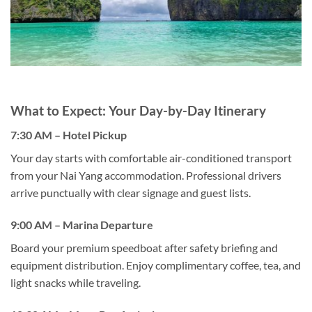
What to Expect: Your Day-by-Day Itinerary
7:30 AM – Hotel Pickup
Your day starts with comfortable air-conditioned transport
from your Nai Yang accommodation. Professional drivers
arrive punctually with clear signage and guest lists.
9:00 AM – Marina Departure
Board your premium speedboat after safety briefing and
equipment distribution. Enjoy complimentary coffee, tea, and
light snacks while traveling.