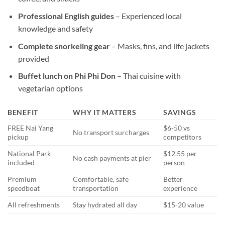
Professional English guides
– Experienced local
knowledge and safety
Complete snorkeling gear
– Masks, fins, and life jackets
provided
Buffet lunch on Phi Phi Don
– Thai cuisine with
vegetarian options
BENEFIT
WHY IT MATTERS
SAVINGS
FREE Nai Yang
$6-50 vs
No transport surcharges
pickup
competitors
National Park
$12.55 per
No cash payments at pier
included
person
Premium
Comfortable, safe
Better
speedboat
transportation
experience
All refreshments
Stay hydrated all day
$15-20 value