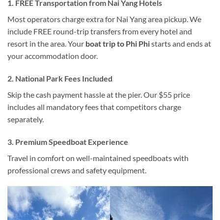
1. FREE Transportation from Nai Yang Hotels
Most operators charge extra for Nai Yang area pickup. We
include FREE round-trip transfers from every hotel and
resort in the area. Your
boat trip to Phi Phi
starts and ends at
your accommodation door.
2. National Park Fees Included
Skip the cash payment hassle at the pier. Our $55 price
includes all mandatory fees that competitors charge
separately.
3. Premium Speedboat Experience
Travel in comfort on well-maintained speedboats with
professional crews and safety equipment.