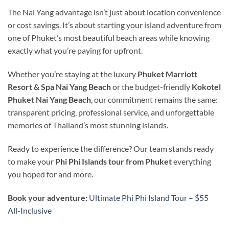
The Nai Yang advantage isn’t just about location convenience
or cost savings. It’s about starting your island adventure from
one of Phuket’s most beautiful beach areas while knowing
exactly what you’re paying for upfront.
Whether you’re staying at the luxury
Phuket Marriott
Resort & Spa Nai Yang Beach
or the budget-friendly
Kokotel
Phuket Nai Yang Beach
, our commitment remains the same:
transparent pricing, professional service, and unforgettable
memories of Thailand’s most stunning islands.
Ready to experience the difference? Our team stands ready
to make your
Phi Phi Islands tour from Phuket
everything
you hoped for and more.
Book your adventure:
Ultimate Phi Phi Island Tour – $55
All-Inclusive