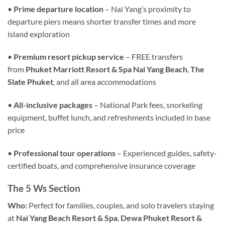
•
Prime departure location
– Nai Yang’s proximity to
departure piers means shorter transfer times and more
island exploration
•
Premium resort pickup service
– FREE transfers
from
Phuket Marriott Resort & Spa Nai Yang Beach
,
The
Slate Phuket
, and all area accommodations
•
All-inclusive packages
– National Park fees, snorkeling
equipment, buffet lunch, and refreshments included in base
price
•
Professional tour operations
– Experienced guides, safety-
certified boats, and comprehensive insurance coverage
The 5 Ws Section
Who:
Perfect for families, couples, and solo travelers staying
at
Nai Yang Beach Resort & Spa
,
Dewa Phuket Resort &