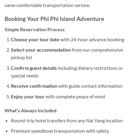
same comfortable transportation service.
Booking Your Phi Phi Island Adventure
Simple Reservation Process
Choose your tour date
with 24-hour advance booking
Select your accommodation
from our comprehensive
pickup list
Confirm guest details
including dietary restrictions or
special needs
Receive confirmation
with guide contact information
Enjoy your tour
with complete peace of mind
What’s Always Included
Round-trip hotel transfers from any Nai Yang location
Premium speedboat transportation with safety