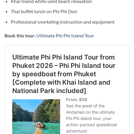
Khai Island white sand beach relaxation
Thai buffet lunch on Phi Phi Don
Professional snorkeling instruction and equipment
Book this tour:
Ultimate Phi Phi Island Tour