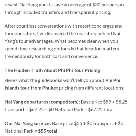
reveal: Nai Yang guests save an average of $32 per person
through included transfers and transparent pricing.
After countless conversations with resort concierges and
tour operators, I’ve discovered the real story behind Nai
Yang’s tour advantages. What becomes clear when you
spend time researching options is that location matters
tremendously for both cost and convenience.
The Hidden Truth About Phi Phi Tour Pricing
Here’s what the guidebooks won’t tell you about
Phi Phi
Islands tour from Phuket
pricing from different locations:
Nai Yang departures (competitors):
Base price $59 + $8.25
transport = $67.25 + $0 National Park = $67.25 total
Our Nai Yang service:
Base price $55 + $0 transport + $0
National Park =
$55 total