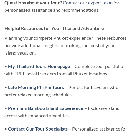
Questions about your tour?
Contact our expert team
for
personalized assistance and recommendations.
Helpful Resources for Your Thailand Adventure
Planning your complete Phuket experience? These resources
provide additional insights for making the most of your
island vacation.
•
My Thailand Tours Homepage
– Complete tour portfolio
with FREE hotel transfers from all Phuket locations
•
Late Morning Phi Phi Tours
– Perfect for travelers who
prefer relaxed morning schedules
•
Premium Bamboo Island Experience
– Exclusive island
access with enhanced amenities
•
Contact Our Tour Specialists
– Personalized assistance for