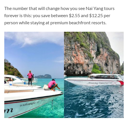
The number that will change how you see Nai Yang tours
forever is this: you save between $2.55 and $12.25 per
person while staying at premium beachfront resorts.