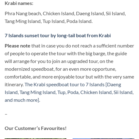
Krabi names:
Phra Nang beach, Chicken Island, Daeng Island, Sii Island,
Tang Ming Island, Tup Island, Poda Island.
7 Islands sunset tour by long-tail boat from Krabi
Please note
that in case you do not reach a sufficient number
of people to operate the tour with the big barge, the guide
will arrange for you to join an upgraded tour, on the
modernized speedboat, for an even more opportune,
comfortable, and more enjoyable tour but with the very same
itinerary.
The Krabi speedboat tour to 7 Islands [Daeng
Island, Tang Ming Island, Tup, Poda, Chicken Island, Sii Island,
and much more].
–
Our Customer’s Favourites!