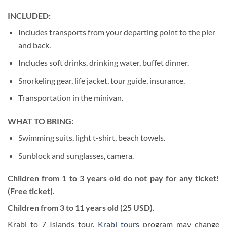
INCLUDED:
Includes transports from your departing point to the pier
and back.
Includes soft drinks, drinking water, buffet dinner.
Snorkeling gear, life jacket, tour guide, insurance.
Transportation in the minivan.
WHAT TO BRING:
Swimming suits, light t-shirt, beach towels.
Sunblock and sunglasses, camera.
Children from 1 to 3 years old do not pay for any ticket!
(Free ticket).
Children from 3 to 11 years old (25 USD).
Krabi to 7 Islands tour.
Krabi tours
program may change