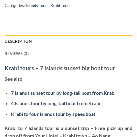
Categories:
Islands Tours
,
Krabi Tours
DESCRIPTION
REVIEWS (0)
Krabi tours
– 7 Islands sunset big boat tour
See also
7 Islands sunset tour by long-tail boat from Krabi
4 Islands tour by long-tail boat from Krabi
Krabi to four Islands tour by speedboat
Krabi to 7 Islands tour is a sunset trip – Free pick up and
drop off from Your Hotel – Krabi town – Ao Nang.