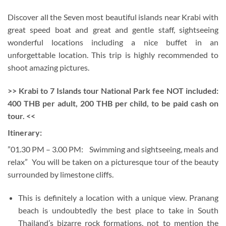
Discover all the Seven most beautiful islands near Krabi with
great speed boat and great and gentle staff, sightseeing
wonderful locations including a nice buffet in an
unforgettable location. This trip is highly recommended to
shoot amazing pictures.
>> Krabi to 7 Islands tour National Park fee NOT included:
400 THB per adult, 200 THB per child, to be paid cash on
tour. <<
Itinerary:
”01.30 PM – 3.00 PM: Swimming and sightseeing, meals and
relax” You will be taken on a picturesque tour of the beauty
surrounded by limestone cliffs.
This is definitely a location with a unique view.
Pranang
beach is undoubtedly the best place to take in South
Thailand’s bizarre rock formations, not to mention the