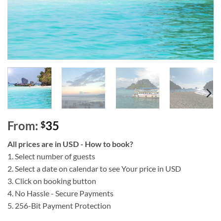
From:
35
$
All prices are in USD - How to book?
1. Select number of guests
2. Select a date on calendar to see Your price in USD
3. Click on booking button
4. No Hassle - Secure Payments
5. 256-Bit Payment Protection