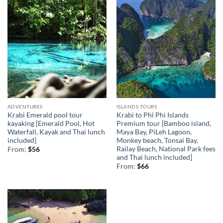
ADVENTURES
ISLANDS TOURS
Krabi Emerald pool tour
Krabi to Phi Phi Islands
kayaking [Emerald Pool, Hot
Premium tour [Bamboo island,
Waterfall, Kayak and Thai lunch
Maya Bay, PiLeh Lagoon,
included]
Monkey beach, Tonsai Bay,
Railay Beach, National Park fees
From:
$
56
and Thai lunch included]
From:
$
66