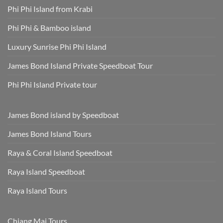
Phi Phi Island from Krabi
Phi Phi & Bamboo island
Luxury Sunrise Phi Phi Island
James Bond Island Private Speedboat Tour
Phi Phi Island Private tour
James Bond island by Speedboat
James Bond Island Tours
Raya & Coral Island Speedboat
Raya Island Speedboat
Raya Island Tours
Chiang Mai Tours