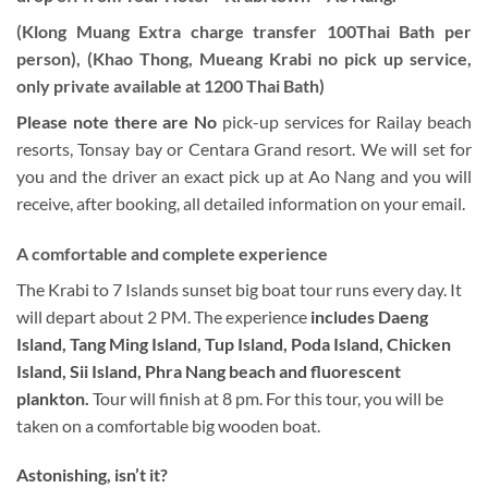
(Klong Muang Extra charge transfer 100Thai Bath per
person), (Khao Thong, Mueang Krabi no pick up service,
only private available at 1200 Thai Bath)
Please note there are
No
pick-up services for Railay beach
resorts, Tonsay bay or Centara Grand resort. We will set for
you and the driver an exact pick up at Ao Nang and you will
receive, after booking, all detailed information on your email.
A comfortable and complete experience
The Krabi to 7 Islands sunset big boat tour runs every day. It
will depart about 2 PM. The experience
includes Daeng
Island, Tang Ming Island, Tup Island, Poda Island, Chicken
Island, Sii Island, Phra Nang beach and fluorescent
plankton.
Tour will finish at 8 pm. For this tour, you will be
taken on a comfortable big wooden boat.
Astonishing, isn’t it?