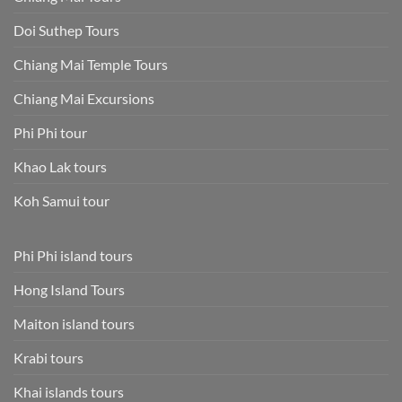
Doi Suthep Tours
Chiang Mai Temple Tours
Chiang Mai Excursions
Phi Phi tour
Khao Lak tours
Koh Samui tour
Phi Phi island tours
Hong Island Tours
Maiton island tours
Krabi tours
Khai islands tours