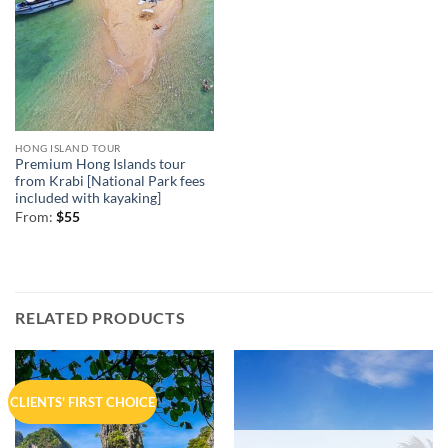
HONG ISLAND TOUR
Premium Hong Islands tour
from Krabi [National Park fees
included with kayaking]
From:
$
55
RELATED PRODUCTS
CLIENTS' FIRST CHOICE