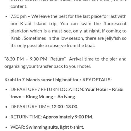
content.
7.30 pm – We leave the best for the last place for last with
our Krabi Island trip. You can swim the fluorescent
plankton which is a must-see, only at night, if coming to
Krabi. Sometimes in the low season, there are jellyfish so
it’s only possible to observe from the boat.
“8.30 PM – 9.30 PM: Return” Arrival time to the pier and
organizing your transfer back to your hotel.
Krabi to 7 Islands sunset big boat tour KEY DETAILS:
DEPARTURE / RETURN LOCATION:
Your Hotel – Krabi
town – Klong Muang – Ao Nang.
DEPARTURE TIME:
12.00 -13.00.
RETURN TIME:
Approximately 9:00 PM.
WEAR:
Swimming suits, light t-shirt.