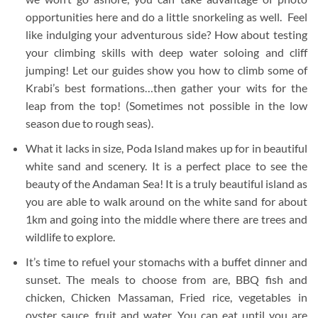
opportunities here and do a little snorkeling as well. Feel
like indulging your adventurous side? How about testing
your climbing skills with deep water soloing and cliff
jumping! Let our guides show you how to climb some of
Krabi’s best formations…then gather your wits for the
leap from the top! (Sometimes not possible in the low
season due to rough seas).
What it lacks in size, Poda Island makes up for in beautiful
white sand and scenery. It is a perfect place to see the
beauty of the Andaman Sea! It is a truly beautiful island as
you are able to walk around on the white sand for about
1km and going into the middle where there are trees and
wildlife to explore.
It’s time to refuel your stomachs with a buffet dinner and
sunset. The meals to choose from are, BBQ fish and
chicken, Chicken Massaman, Fried rice, vegetables in
oyster sauce, fruit and water. You can eat until you are