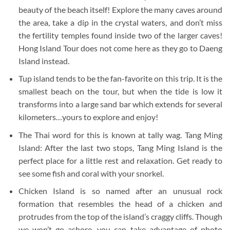
beauty of the beach itself! Explore the many caves around
the area, take a dip in the crystal waters, and don’t miss
the fertility temples found inside two of the larger caves!
Hong Island Tour does not come here as they go to Daeng
Island instead.
Tup island tends to be the fan-favorite on this trip. It is the
smallest beach on the tour, but when the tide is low it
transforms into a large sand bar which extends for several
kilometers…yours to explore and enjoy!
The Thai word for this is known at tally wag. Tang Ming
Island: After the last two stops, Tang Ming Island is the
perfect place for a little rest and relaxation. Get ready to
see some fish and coral with your snorkel.
Chicken Island is so named after an unusual rock
formation that resembles the head of a chicken and
protrudes from the top of the island’s craggy cliffs. Though
we won’t go ashore, you can take advantage of photo