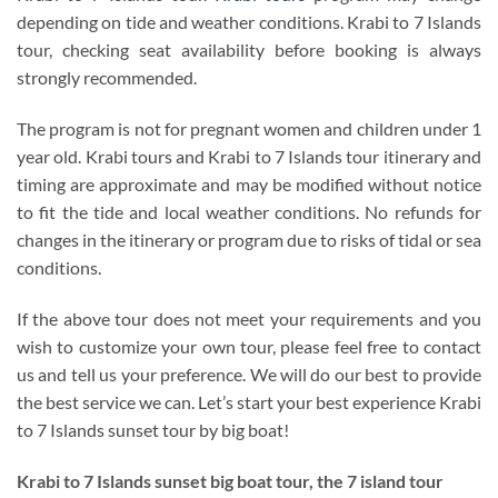
depending on tide and weather conditions. Krabi to 7 Islands
tour, checking seat availability before booking is always
strongly recommended.
The program is not for pregnant women and children under 1
year old. Krabi tours and Krabi to 7 Islands tour itinerary and
timing are approximate and may be modified without notice
to fit the tide and local weather conditions. No refunds for
changes in the itinerary or program due to risks of tidal or sea
conditions.
If the above tour does not meet your requirements and you
wish to customize your own tour, please feel free to contact
us and tell us your preference. We will do our best to provide
the best service we can. Let’s start your best experience Krabi
to 7 Islands sunset tour by big boat!
Krabi to 7 Islands sunset big boat tour
, the 7 island tour