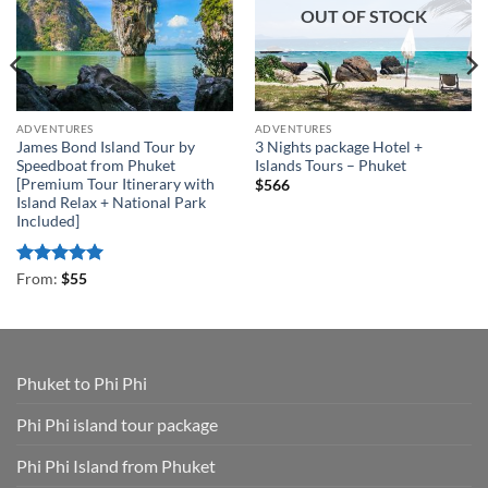
OUT OF STOCK
ADVENTURES
ADVENTURES
James Bond Island Tour by
3 Nights package Hotel +
Speedboat from Phuket
Islands Tours – Phuket
[Premium Tour Itinerary with
$
566
Island Relax + National Park
Included]
Rated
4.93
From:
$
55
out of 5
Phuket to Phi Phi
Phi Phi island tour package
Phi Phi Island from Phuket