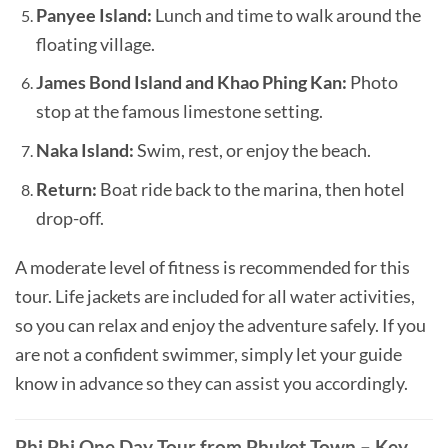
Panyee Island:
Lunch and time to walk around the
floating village.
James Bond Island and Khao Phing Kan:
Photo
stop at the famous limestone setting.
Naka Island:
Swim, rest, or enjoy the beach.
Return:
Boat ride back to the marina, then hotel
drop-off.
A moderate level of fitness is recommended for this
tour. Life jackets are included for all water activities,
so you can relax and enjoy the adventure safely. If you
are not a confident swimmer, simply let your guide
know in advance so they can assist you accordingly.
Phi Phi One Day Tour from Phuket Town – Key