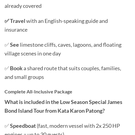
already covered
✅ Travel
with an English-speaking guide and
insurance
✅
See
limestone cliffs, caves, lagoons, and floating
village scenes in one day
✅
Book
a shared route that suits couples, families,
and small groups
Complete All-Inclusive Package
What is included in the Low Season Special James
Bond Island Tour from Kata Karon Patong?
✅
Speedboat
(fast, modern vessel with 2x 250 HP
engines = up to 30 guests)