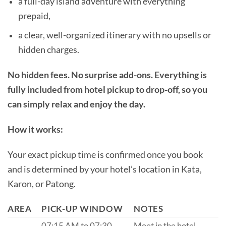
a full-day island adventure with everything
prepaid,
a clear, well-organized itinerary with no upsells or
hidden charges.
No hidden fees. No surprise add-ons. Everything is
fully included from hotel pickup to drop-off, so you
can simply relax and enjoy the day.
How it works:
Your exact pickup time is confirmed once you book
and is determined by your hotel’s location in Kata,
Karon, or Patong.
AREA
PICK-UP WINDOW
NOTES