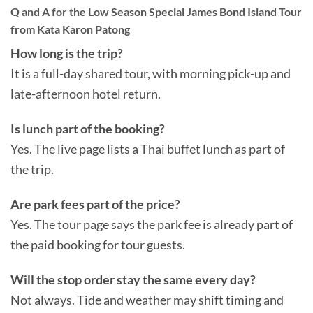
Q and A for the Low Season Special James Bond Island Tour
from Kata Karon Patong
How long is the trip?
It is a full-day shared tour, with morning pick-up and
late-afternoon hotel return.
Is lunch part of the booking?
Yes. The live page lists a Thai buffet lunch as part of
the trip.
Are park fees part of the price?
Yes. The tour page says the park fee is already part of
the paid booking for tour guests.
Will the stop order stay the same every day?
Not always. Tide and weather may shift timing and