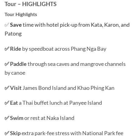
Tour – HIGHLIGHTS
Tour Highlights
✅
Save
time with hotel pick-up from Kata, Karon, and
Patong
✅ Ride
by speedboat across Phang Nga Bay
✅ Paddle
through sea caves and mangrove channels
by canoe
✅ Visit
James Bond Island and Khao Phing Kan
✅ Eat
a Thai buffet lunch at Panyee Island
✅ Swim
or rest at Naka Island
✅ Skip
extra park-fee stress with National Park fee