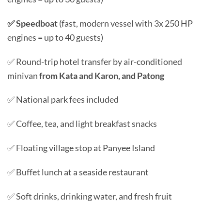
✅ Speedboat
(fast, modern vessel with 3x 250 HP
engines = up to 40 guests)
✅ Round-trip hotel transfer by air-conditioned
minivan
from Kata and Karon, and Patong
✅ National park fees included
✅ Coffee, tea, and light breakfast snacks
✅ Floating village stop at Panyee Island
✅ Buffet lunch at a seaside restaurant
✅ Soft drinks, drinking water, and fresh fruit