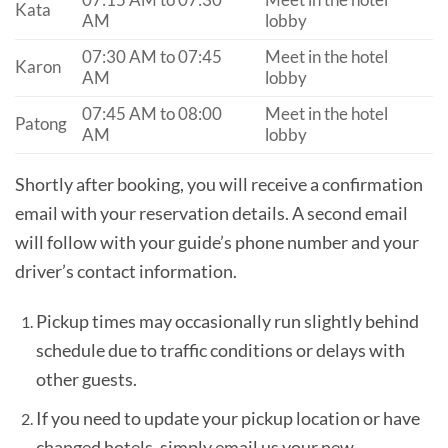
07:15 AM to 07:30
Meet in the hotel
Kata
AM
lobby
07:30 AM to 07:45
Meet in the hotel
Karon
AM
lobby
07:45 AM to 08:00
Meet in the hotel
Patong
AM
lobby
Shortly after booking, you will receive a confirmation
email with your reservation details. A second email
will follow with your guide’s phone number and your
driver’s contact information.
Pickup times may occasionally run slightly behind
schedule due to traffic conditions or delays with
other guests.
If you need to update your pickup location or have
changed hotels, simply email us your new