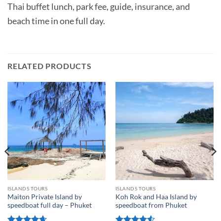
Thai buffet lunch, park fee, guide, insurance, and
beach time in one full day.
RELATED PRODUCTS
ISLANDS TOURS
ISLANDS TOURS
Maiton Private Island by
Koh Rok and Haa Island by
speedboat full day – Phuket
speedboat from Phuket