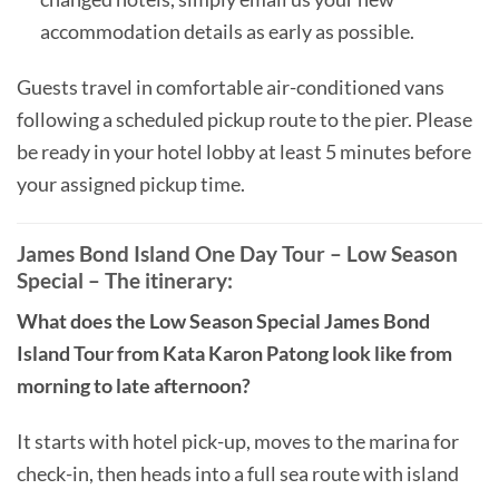
accommodation details as early as possible.
Guests travel in comfortable air-conditioned vans
following a scheduled pickup route to the pier. Please
be ready in your hotel lobby at least 5 minutes before
your assigned pickup time.
James Bond Island One Day Tour – Low Season
Special – The itinerary:
What does the Low Season Special James Bond
Island Tour from Kata Karon Patong look like from
morning to late afternoon?
It starts with hotel pick-up, moves to the marina for
check-in, then heads into a full sea route with island