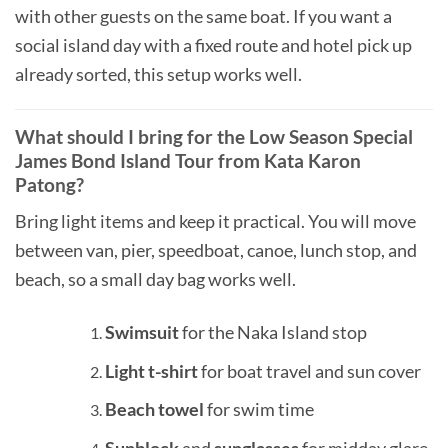
with other guests on the same boat. If you want a
social island day with a fixed route and hotel pick up
already sorted, this setup works well.
What should I bring for the Low Season Special
James Bond Island Tour from Kata Karon
Patong?
Bring light items and keep it practical. You will move
between van, pier, speedboat, canoe, lunch stop, and
beach, so a small day bag works well.
Swimsuit
for the Naka Island stop
Light t-shirt
for boat travel and sun cover
Beach towel
for swim time
Sunblock
and
sunglasses
for midday glare