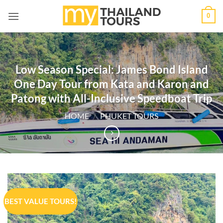
Skip
0
to
content
Low Season Special: James Bond Island
One Day Tour from Kata and Karon and
Patong with All-Inclusive Speedboat Trip
HOME
/
PHUKET TOURS
BEST VALUE TOURS!