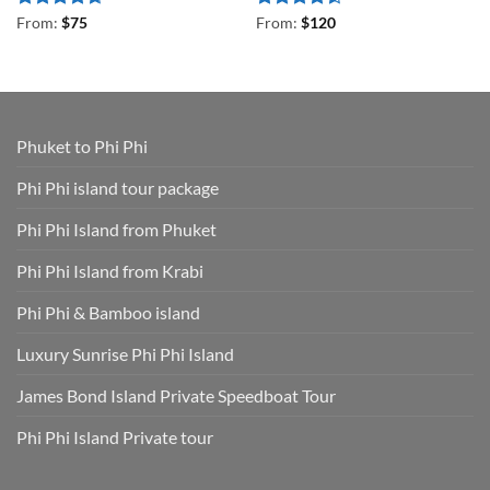
Rated
4.67
Rated
4.5
From:
$
75
From:
$
120
out of 5
out of 5
Phuket to Phi Phi
Phi Phi island tour package
Phi Phi Island from Phuket
Phi Phi Island from Krabi
Phi Phi & Bamboo island
Luxury Sunrise Phi Phi Island
James Bond Island Private Speedboat Tour
Phi Phi Island Private tour