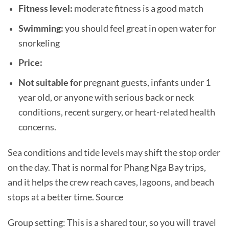
Fitness level:
moderate fitness is a good match
Swimming:
you should feel great in open water for
snorkeling
Price:
Not suitable for
pregnant guests, infants under 1
year old, or anyone with serious back or neck
conditions, recent surgery, or heart-related health
concerns.
Sea conditions and tide levels may shift the stop order
on the day. That is normal for Phang Nga Bay trips,
and it helps the crew reach caves, lagoons, and beach
stops at a better time. Source
Group setting: This is a shared tour, so you will travel