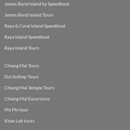
James Bond island by Speedboat
James Bond Island Tours
Raya & Coral Island Speedboat
Raya Island Speedboat
Raya Island Tours
Chiang Mai Tours
Doi Suthep Tours
Chiang Mai Temple Tours
Chiang Mai Excursions
Phi Phi tour
Khao Lak tours