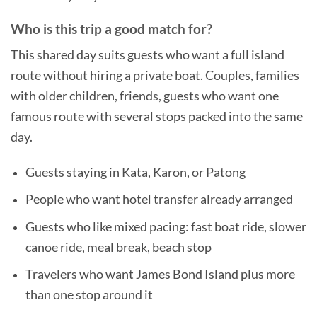
Who is this trip a good match for?
This shared day suits guests who want a full island
route without hiring a private boat. Couples, families
with older children, friends, guests who want one
famous route with several stops packed into the same
day.
Guests staying in Kata, Karon, or Patong
People who want hotel transfer already arranged
Guests who like mixed pacing: fast boat ride, slower
canoe ride, meal break, beach stop
Travelers who want James Bond Island plus more
than one stop around it