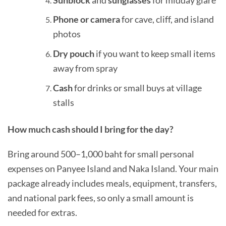
Phone or camera
for cave, cliff, and island
photos
Dry pouch
if you want to keep small items
away from spray
Cash
for drinks or small buys at village
stalls
How much cash should I bring for the day?
Bring around 500–1,000 baht for small personal
expenses on Panyee Island and Naka Island. Your main
package already includes meals, equipment, transfers,
and national park fees, so only a small amount is
needed for extras.