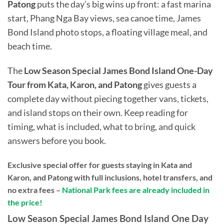
Patong
puts the day’s big wins up front: a fast marina
start, Phang Nga Bay views, sea canoe time, James
Bond Island photo stops, a floating village meal, and
beach time.
The
Low Season Special James Bond Island One-Day
Tour from Kata, Karon, and Patong
gives guests a
complete day without piecing together vans, tickets,
and island stops on their own. Keep reading for
timing, what is included, what to bring, and quick
answers before you book.
Exclusive special offer for guests staying in Kata and
Karon, and Patong with full inclusions, hotel transfers, and
no extra fees –
National Park fees are already included in
the price!
Low Season Special James Bond Island One Day