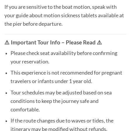
If you are sensitive to the boat motion, speak with
your guide about motion sickness tablets available at
the pier before departure.
⚠️ Important Tour Info – Please Read ⚠️
Please check seat availability before confirming
your reservation.
This experience is not recommended for pregnant
travelers or infants under 1 year old.
Tour schedules may be adjusted based on sea
conditions to keep the journey safe and
comfortable.
If the route changes due to waves or tides, the
itinerary may be modified without refunds.