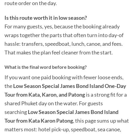
route order on the day.
Is this route worth it in low season?
For many guests, yes, because the booking already
wraps together the parts that often turn into day-of
hassle: transfers, speedboat, lunch, canoe, and fees.
That makes the plan feel cleaner from the start.
What is the final word before booking?
If you want one paid booking with fewer loose ends,
the
Low Season Special James Bond Island One-Day
Tour from Kata, Karon, and Patong
is a strong fit for a
shared Phuket day on the water. For guests
searching
Low Season Special James Bond Island
Tour from Kata Karon Patong
, this page sums up what
matters most: hotel pick-up, speedboat, sea canoe,