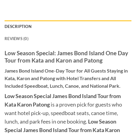
DESCRIPTION
REVIEWS (0)
Low Season Special: James Bond Island One Day
Tour from Kata and Karon and Patong
James Bond Island One-Day Tour for All Guests Staying in
Kata, Karon and Patong with Hotel Transfers and All
Included Speedboat, Lunch, Canoe, and National Park.
Low Season Special James Bond Island Tour from
Kata Karon Patong
is a proven pick for guests who
want hotel pick-up, speedboat seats, canoe time,
lunch, and park fees in one booking.
Low Season
Special James Bond Island Tour from Kata Karon