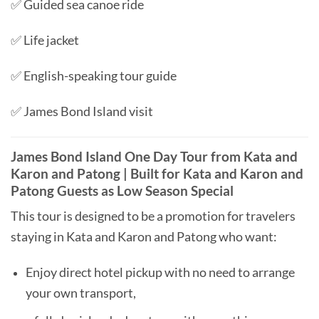
✅ Guided sea canoe ride
✅ Life jacket
✅ English-speaking tour guide
✅ James Bond Island visit
James Bond Island One Day Tour from Kata and
Karon and Patong | Built for Kata and Karon and
Patong Guests as Low Season Special
This tour is designed to be a promotion for travelers
staying in Kata and Karon and Patong who want:
Enjoy direct hotel pickup with no need to arrange
your own transport,