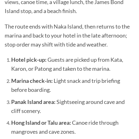
views, canoe time, a village lunch, the James Bond
Island stop, and a beach finish.
The route ends with Naka Island, then returns to the
marina and back to your hotel in the late afternoon;
stop order may shift with tide and weather.
Hotel pick-up:
Guests are picked up from Kata,
Karon, or Patong and taken to the marina.
Marina check-in:
Light snack and trip briefing
before boarding.
Panak Island area:
Sightseeing around cave and
cliff scenery.
Hong Island or Talu area:
Canoe ride through
mangroves and cave zones.