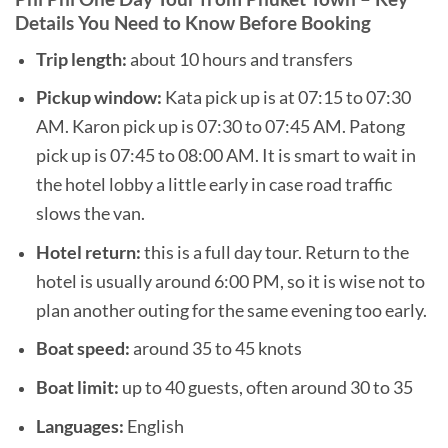
Details You Need to Know Before Booking
Trip length:
about 10 hours and transfers
Pickup window:
Kata pick up is at 07:15 to 07:30
AM. Karon pick up is 07:30 to 07:45 AM. Patong
pick up is 07:45 to 08:00 AM. It is smart to wait in
the hotel lobby a little early in case road traffic
slows the van.
Hotel return:
this is a full day tour. Return to the
hotel is usually around 6:00 PM, so it is wise not to
plan another outing for the same evening too early.
Boat speed:
around 35 to 45 knots
Boat limit:
up to 40 guests, often around 30 to 35
Languages:
English