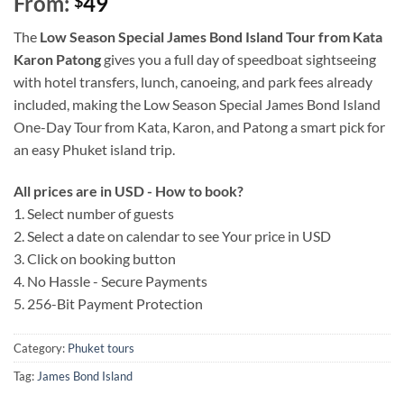
From:
49
$
The
Low Season Special James Bond Island Tour from Kata
Karon Patong
gives you a full day of speedboat sightseeing
with hotel transfers, lunch, canoeing, and park fees already
included, making the Low Season Special James Bond Island
One-Day Tour from Kata, Karon, and Patong a smart pick for
an easy Phuket island trip.
All prices are in USD - How to book?
1. Select number of guests
2. Select a date on calendar to see Your price in USD
3. Click on booking button
4. No Hassle - Secure Payments
5. 256-Bit Payment Protection
Category:
Phuket tours
Tag:
James Bond Island