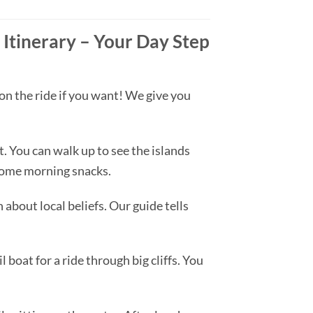
Itinerary – Your Day Step
on the ride if you want! We give you
 You can walk up to see the islands
 some morning snacks.
 about local beliefs. Our guide tells
 boat for a ride through big cliffs. You