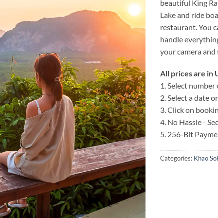
beautiful King Ra
Lake and ride boats
restaurant. You c
handle everything
your camera and 
All prices are i
1. Select number 
2. Select a date 
3. Click on booki
4. No Hassle - S
5. 256-Bit Payme
Categories:
Khao Sok