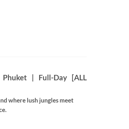
Phuket | Full-Day [ALL
nd where lush jungles meet
ce.