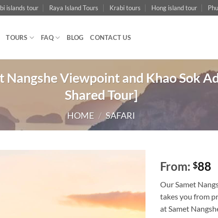
bi islands tour
Raya Island Tours
Krabi tours
Hong island tour
Phu
TOURS
FAQ
BLOG
CONTACT US
 Nangshe Viewpoint and Khao Sok Adv
Shared Tour]
HOME
/
SAFARI
From:
88
$
Our Samet Nangs
takes you from pr
at Samet Nangshe 