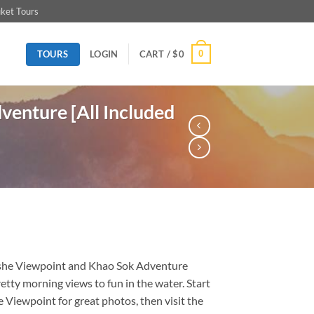
ket Tours
TOURS
0
LOGIN
CART /
$
0
enture [All Included
he Viewpoint and Khao Sok Adventure
etty morning views to fun in the water. Start
Viewpoint for great photos, then visit the