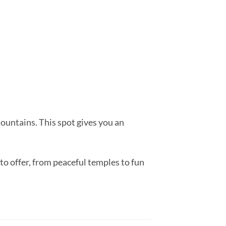
ountains. This spot gives you an
to offer, from peaceful temples to fun