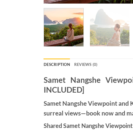
DESCRIPTION
REVIEWS (0)
Samet Nangshe Viewpoi
INCLUDED]
Samet Nangshe Viewpoint and Kh
surreal views—book now and mak
Shared Samet Nangshe Viewpoint