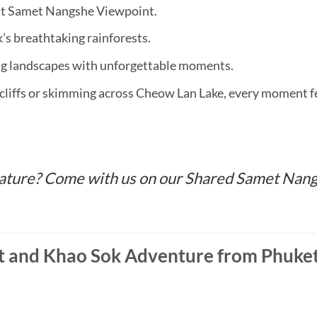
 at Samet Nangshe Viewpoint.
’s breathtaking rainforests.
ng landscapes with unforgettable moments.
cliffs or skimming across Cheow Lan Lake, every moment fee
 nature? Come with us on our Shared Samet Na
 and Khao Sok Adventure from Phuket 