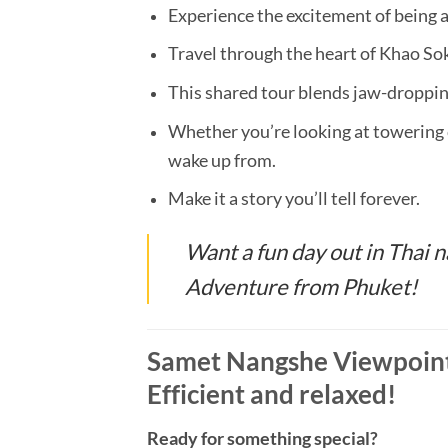
Experience the excitement of being
Travel through the heart of Khao Sok
This shared tour blends jaw-droppi
Whether you’re looking at towering 
wake up from.
Make it a story you’ll tell forever.
Want a fun day out in Thai
Adventure from Phuket!
Samet Nangshe Viewpoint
Efficient and relaxed!
Ready for something special?