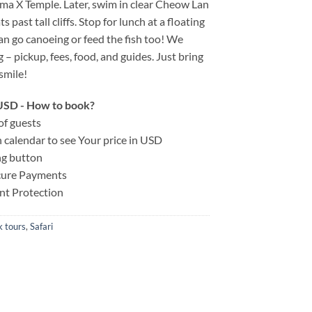
ma X Temple. Later, swim in clear Cheow Lan
 past tall cliffs. Stop for lunch at a floating
an go canoeing or feed the fish too! We
 – pickup, fees, food, and guides. Just bring
smile!
n USD - How to book?
of guests
on calendar to see Your price in USD
ng button
ecure Payments
nt Protection
 tours
,
Safari