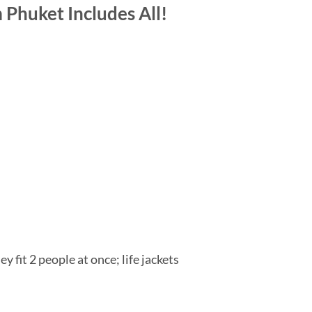
Phuket Includes All!
 fit 2 people at once; life jackets