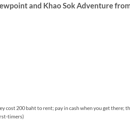
wpoint and Khao Sok Adventure from 
y cost 200 baht to rent; pay in cash when you get there; they
irst-timers)