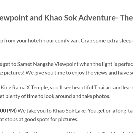
wpoint and Khao Sok Adventure- The 
 from your hotel in our comfy van. Grab some extra sleep 
 get to Samet Nangshe Viewpoint when the light is perfect.
ake pictures! We give you time to enjoy the views and have
King Rama X Temple, you’ll see beautiful Thai art and learn
et plenty of time to look around and take photos.
:00 PM)
We take you to Khao Sok Lake. You get on a long-tail
t stops at good spots for pictures.