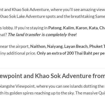
t and Khao Sok Adventure, where you’ll see amazing view
g Khao Sok Lake Adventure spots and the breathtaking Sa
s lobby. If you’re staying in
Patong
,
Kalim
,
Karon
,
Kata
,
Ch
hat?
The land transfer is completely free
!
 near the airport,
Naithon
,
Naiyang
,
Layan Beach
,
Phuket 
 tiny additional price.
Only an extra of 200 Thai Baht per p
ewpoint and Khao Sok Adventure from 
Nangshe Viewpoint, where you can see islands dotting the se
h its golden spires reaching up to the sky. The massive Quil