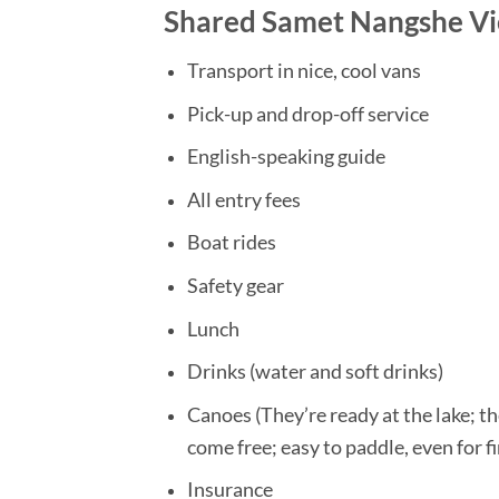
Shared Samet Nangshe Vie
Transport in nice, cool vans
Pick-up and drop-off service
English-speaking guide
All entry fees
Boat rides
Safety gear
Lunch
Drinks (water and soft drinks)
Canoes (They’re ready at the lake; the
come free; easy to paddle, even for f
Insurance