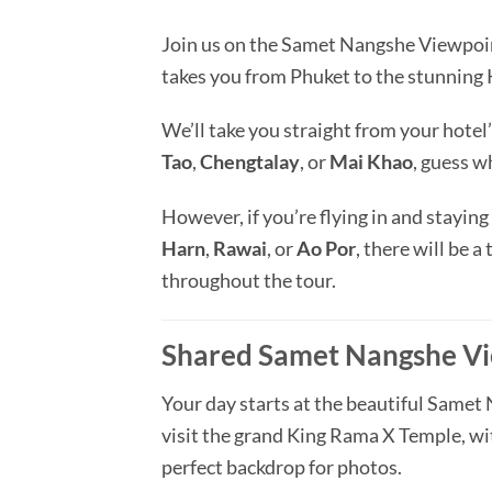
Join us on the Samet Nangshe Viewpoin
takes you from Phuket to the stunnin
We’ll take you straight from your hotel’
Tao
,
Chengtalay
, or
Mai Khao
, guess w
However, if you’re flying in and staying
Harn
,
Rawai
, or
Ao Por
, there will be a
throughout the tour.
Shared Samet Nangshe Vi
Your day starts at the beautiful Samet 
visit the grand King Rama X Temple, wit
perfect backdrop for photos.