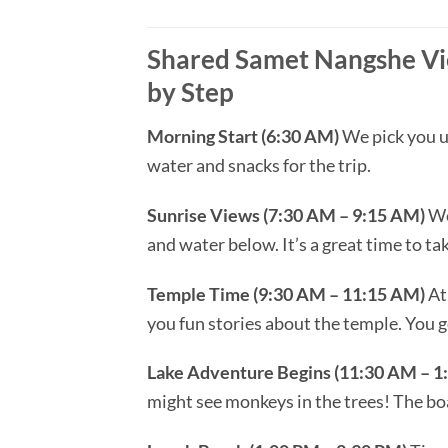
Shared Samet Nangshe Vie
by Step
Morning Start (6:30 AM)
We pick you up
water and snacks for the trip.
Sunrise Views (7:30 AM – 9:15 AM)
We
and water below. It’s a great time to t
Temple Time (9:30 AM – 11:15 AM)
At 
you fun stories about the temple. You g
Lake Adventure Begins (11:30 AM – 1
might see monkeys in the trees! The boa