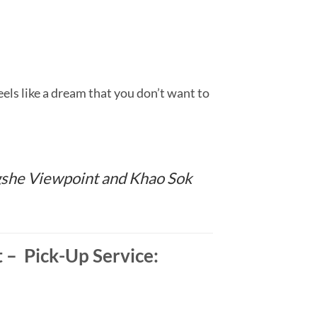
ls like a dream that you don’t want to
ngshe Viewpoint and Khao Sok
– Pick-Up Service: