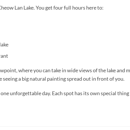
heow Lan Lake. You get four full hours here to:
 lake
rant
point, where you can take in wide views of the lake and m
e seeing a big natural painting spread out in front of you.
one unforgettable day. Each spot has its own special thing 