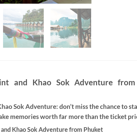
nt and Khao Sok Adventure from 
ao Sok Adventure: don’t miss the chance to sta
e memories worth far more than the ticket pri
 and Khao Sok Adventure from Phuket