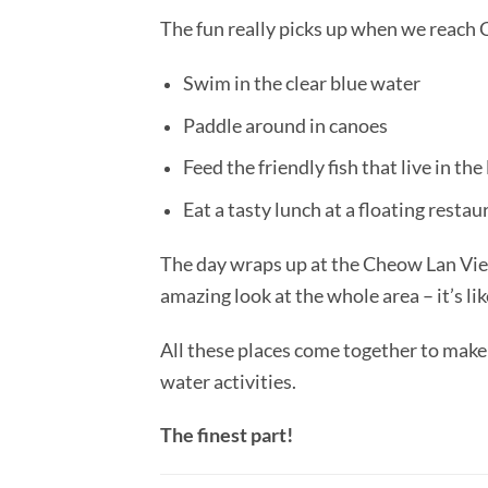
The fun really picks up when we reach C
Swim in the clear blue water
Paddle around in canoes
Feed the friendly fish that live in the
Eat a tasty lunch at a floating restau
The day wraps up at the Cheow Lan View
amazing look at the whole area – it’s lik
All these places come together to make 
water activities.
The finest part!