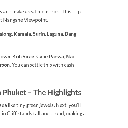
s and make great memories. This trip
met Nangshe Viewpoint.
along
,
Kamala
,
Surin
,
Laguna
,
Bang
Town
,
Koh Sirae
,
Cape Panwa
,
Nai
erson
. You can settle this with cash
Phuket – The Highlights
a like tiny green jewels. Next, you’ll
in Cliff stands tall and proud, making a