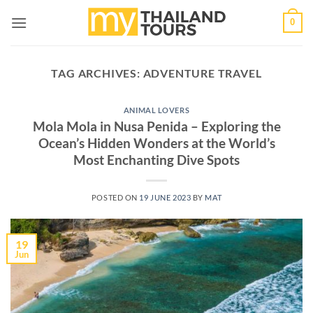
Skip
0
to
content
TAG ARCHIVES:
ADVENTURE TRAVEL
ANIMAL LOVERS
Mola Mola in Nusa Penida – Exploring the
Ocean’s Hidden Wonders at the World’s
Most Enchanting Dive Spots
POSTED ON
19 JUNE 2023
BY
MAT
19
Jun