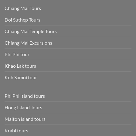
Chiang Mai Tours
Doi Suthep Tours
Chiang Mai Temple Tours
Chiang Mai Excursions
Phi Phi tour
Khao Lak tours
Koh Samui tour
Phi Phi island tours
Hong Island Tours
Maiton island tours
Krabi tours