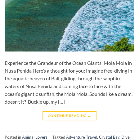
Experience the Grandeur of the Ocean Giants: Mola Mola in
Nusa Penida Here’s a thought for you: Imagine free-diving in
the aquatic heaven of Bali, gliding through the sapphire
waters of Nusa Penida and coming face to face with the
ocean’s gigantic sunfish, the Mola Mola. Sounds like a dream,
doesn’t it? Buckle up, my […]
CONTINUE READING
→
Posted in
Animal Lovers
|
Tagged
Adventure Travel
,
Crystal Bay
,
Dive