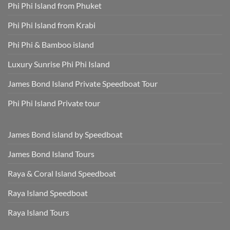
Phuket
Dry,
Phi Phi Island from Phuket
Hotel
and
Transfer
Sun-
Safe
Phi Phi Island from Krabi
Phi Phi & Bamboo island
Luxury Sunrise Phi Phi Island
James Bond Island Private Speedboat Tour
Phi Phi Island Private tour
James Bond island by Speedboat
James Bond Island Tours
Raya & Coral Island Speedboat
Raya Island Speedboat
Raya Island Tours