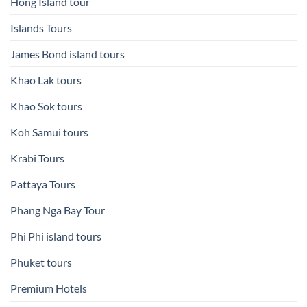
Hong Island tour
Islands Tours
James Bond island tours
Khao Lak tours
Khao Sok tours
Koh Samui tours
Krabi Tours
Pattaya Tours
Phang Nga Bay Tour
Phi Phi island tours
Phuket tours
Premium Hotels