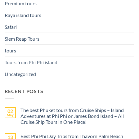
Premium tours
Raya island tours
Safari
Siem Reap Tours
tours
Tours from Phi Phi island
Uncategorized
RECENT POSTS
The best Phuket tours from Cruise Ships – Island
02
May
Adventures at Phi Phi or James Bond Island – All
Cruise Ship Tours in One Place!
No
Comments
Best Phi Phi Day Trips from Thavorn Palm Beach
13
on