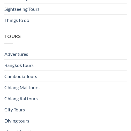
Sightseeing Tours
Things to do
TOURS
Adventures
Bangkok tours
Cambodia Tours
Chiang Mai Tours
Chiang Rai tours
City Tours
Diving tours