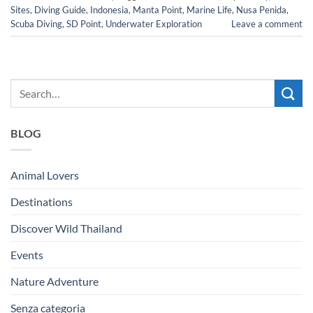
Sites
,
Diving Guide
,
Indonesia
,
Manta Point
,
Marine Life
,
Nusa Penida
,
Scuba Diving
,
SD Point
,
Underwater Exploration
Leave a comment
BLOG
Animal Lovers
Destinations
Discover Wild Thailand
Events
Nature Adventure
Senza categoria