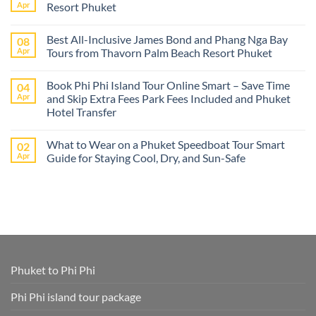
The
Apr
Resort Phuket
best
Phuket
No
tours
Comments
Best All-Inclusive James Bond and Phang Nga Bay
08
from
on
Cruise
Best
Apr
Tours from Thavorn Palm Beach Resort Phuket
Ships
Phi
–
Phi
No
Island
Day
Comments
Book Phi Phi Island Tour Online Smart – Save Time
04
Adventures
Trips
on
at
from
Best
Apr
and Skip Extra Fees Park Fees Included and Phuket
Phi
Thavorn
All-
Hotel Transfer
Phi
Palm
Inclusive
or
Beach
James
No
James
Resort
Bond
Comments
Bond
Phuket
and
What to Wear on a Phuket Speedboat Tour Smart
02
on
Island
Phang
Book
Apr
Guide for Staying Cool, Dry, and Sun-Safe
–
Nga
Phi
All
Bay
Phi
No
Cruise
Tours
Island
Comments
Ship
from
Tour
on
Tours
Thavorn
Online
What
in
Palm
Smart
to
One
Beach
–
Wear
Place!
Resort
Save
on
Phuket
Time
a
and
Phuket
Skip
Speedboat
Extra
Tour
Phuket to Phi Phi
Fees
Smart
Park
Guide
Fees
for
Phi Phi island tour package
Included
Staying
and
Cool,