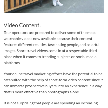
Video Content.
Tour operators are prepared to deliver some of the most
watchable videos now available because their content
features different realities, fascinating people, and colorful
images. Short travel videos come in at a respectable third
place when it comes to trending subjects on social media
platforms.
Your online travel marketing efforts have the potential to be
catapulted with the help of short-form video content since it
can immerse prospective buyers into an experience in a way
that is more effective than photographs alone.
It is not surprising that people are spending an increasing