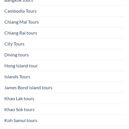
Cambodia Tours
Chiang Mai Tours
Chiang Rai tours
City Tours
Diving tours
Hong Island tour
Islands Tours
James Bond island tours
Khao Lak tours
Khao Sok tours
Koh Samui tours