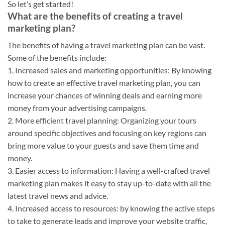
So let’s get started!
What are the benefits of creating a travel
marketing plan?
The benefits of having a travel marketing plan can be vast.
Some of the benefits include:
1. Increased sales and marketing opportunities: By knowing
how to create an effective travel marketing plan, you can
increase your chances of winning deals and earning more
money from your advertising campaigns.
2. More efficient travel planning: Organizing your tours
around specific objectives and focusing on key regions can
bring more value to your guests and save them time and
money.
3. Easier access to information: Having a well-crafted travel
marketing plan makes it easy to stay up-to-date with all the
latest travel news and advice.
4. Increased access to resources: by knowing the active steps
to take to generate leads and improve your website traffic,