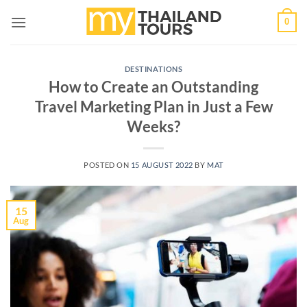
Skip
0
to
content
DESTINATIONS
How to Create an Outstanding
Travel Marketing Plan in Just a Few
Weeks?
POSTED ON
15 AUGUST 2022
BY
MAT
15
Aug