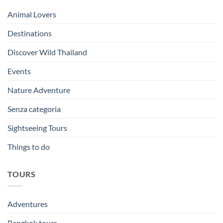
Animal Lovers
Destinations
Discover Wild Thailand
Events
Nature Adventure
Senza categoria
Sightseeing Tours
Things to do
TOURS
Adventures
Bangkok tours