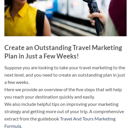
Create an Outstanding Travel Marketing
Plan in Just a Few Weeks!
Suppose you are looking to take your travel marketing to the
next level, and you need to create an outstanding plan in just
a few weeks.
Here we provide an overview of the five steps that will help
you reach your destination quickly and easily.
We also include helpful tips on improving your marketing
strategy and getting more out of your trip. A comprehensive
extract from the guidebook
Travel And Tours Marketing
Formula
.