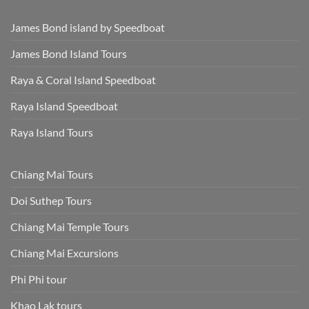
James Bond island by Speedboat
James Bond Island Tours
Raya & Coral Island Speedboat
Raya Island Speedboat
Raya Island Tours
Chiang Mai Tours
Doi Suthep Tours
Chiang Mai Temple Tours
Chiang Mai Excursions
Phi Phi tour
Khao Lak tours