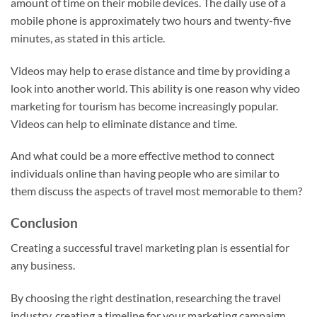
amount of time on their mobile devices. The daily use of a
mobile phone is approximately two hours and twenty-five
minutes, as stated in this article.
Videos may help to erase distance and time by providing a
look into another world. This ability is one reason why video
marketing for tourism has become increasingly popular.
Videos can help to eliminate distance and time.
And what could be a more effective method to connect
individuals online than having people who are similar to
them discuss the aspects of travel most memorable to them?
Conclusion
Creating a successful travel marketing plan is essential for
any business.
By choosing the right destination, researching the travel
industry, creating a timeline for your marketing campaign,