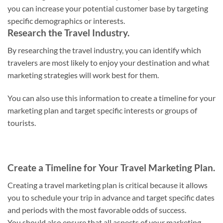
you can increase your potential customer base by targeting
specific demographics or interests.
Research the Travel Industry.
By researching the travel industry, you can identify which
travelers are most likely to enjoy your destination and what
marketing strategies will work best for them.
You can also use this information to create a timeline for your
marketing plan and target specific interests or groups of
tourists.
Create a Timeline for Your Travel Marketing Plan.
Creating a travel marketing plan is critical because it allows
you to schedule your trip in advance and target specific dates
and periods with the most favorable odds of success.
You should also ensure that all aspects of your marketing