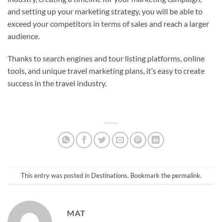
and setting up your marketing strategy, you will be able to
exceed your competitors in terms of sales and reach a larger
audience.
Thanks to search engines and tour listing platforms, online
tools, and unique travel marketing plans, it’s easy to create
success in the travel industry.
This entry was posted in
Destinations
. Bookmark the
permalink
.
MAT