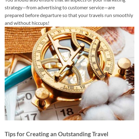
strategy—from advertising to customer service—are
prepared before departure so that your travels run smoothly
and without hiccups!
Tips for Creating an Outstanding Travel