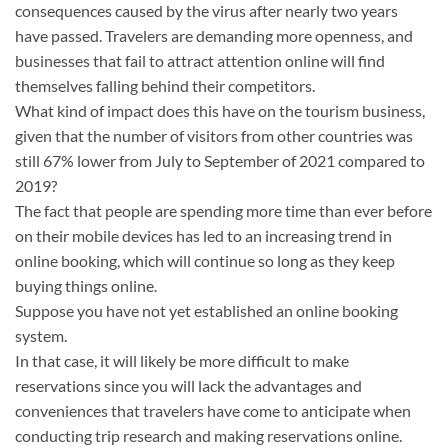
consequences caused by the virus after nearly two years
have passed. Travelers are demanding more openness, and
businesses that fail to attract attention online will find
themselves falling behind their competitors.
What kind of impact does this have on the tourism business,
given that the number of visitors from other countries was
still 67% lower from July to September of 2021 compared to
2019?
The fact that people are spending more time than ever before
on their mobile devices has led to an increasing trend in
online booking, which will continue so long as they keep
buying things online.
Suppose you have not yet established an online booking
system.
In that case, it will likely be more difficult to make
reservations since you will lack the advantages and
conveniences that travelers have come to anticipate when
conducting trip research and making reservations online.