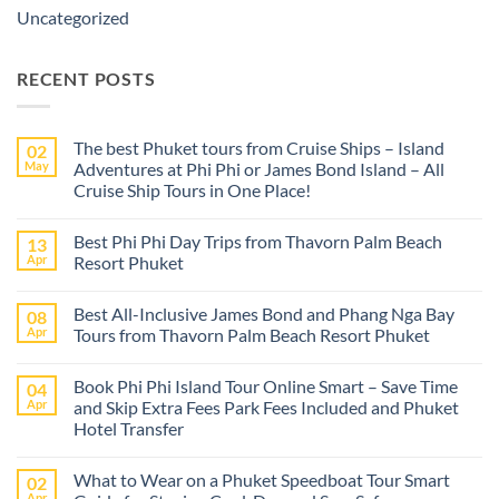
Uncategorized
RECENT POSTS
The best Phuket tours from Cruise Ships – Island
02
May
Adventures at Phi Phi or James Bond Island – All
Cruise Ship Tours in One Place!
No
Comments
Best Phi Phi Day Trips from Thavorn Palm Beach
13
on
The
Apr
Resort Phuket
best
Phuket
No
tours
Comments
Best All-Inclusive James Bond and Phang Nga Bay
08
from
on
Cruise
Best
Apr
Tours from Thavorn Palm Beach Resort Phuket
Ships
Phi
–
Phi
No
Island
Day
Comments
Book Phi Phi Island Tour Online Smart – Save Time
04
Adventures
Trips
on
at
from
Best
Apr
and Skip Extra Fees Park Fees Included and Phuket
Phi
Thavorn
All-
Hotel Transfer
Phi
Palm
Inclusive
or
Beach
James
No
James
Resort
Bond
Comments
Bond
Phuket
and
What to Wear on a Phuket Speedboat Tour Smart
02
on
Island
Phang
Book
Apr