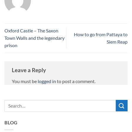
Oxford Castle – The Saxon
How to go from Pattaya to
Town Walls and the legendary
Siem Reap
prison
Leave a Reply
You must be
logged in
to post a comment.
BLOG