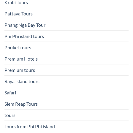
Krabi Tours
Pattaya Tours
Phang Nga Bay Tour
Phi Phi island tours
Phuket tours
Premium Hotels
Premium tours
Raya island tours
Safari
Siem Reap Tours
tours
Tours from Phi Phi island