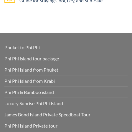
Guide for Staying Cool, Dry, and Sun-Safe
–
Nga
Phi
All
Bay
Phi
No
Cruise
Tours
Island
Comments
Ship
from
Tour
on
Tours
Thavorn
Online
What
in
Palm
Smart
to
One
Beach
–
Wear
Place!
Resort
Save
on
Phuket
Time
a
and
Phuket
Skip
Speedboat
Extra
Tour
Phuket to Phi Phi
Fees
Smart
Park
Guide
Fees
for
Phi Phi island tour package
Included
Staying
and
Cool,
Phuket
Dry,
Phi Phi Island from Phuket
Hotel
and
Transfer
Sun-
Safe
Phi Phi Island from Krabi
Phi Phi & Bamboo island
Luxury Sunrise Phi Phi Island
James Bond Island Private Speedboat Tour
Phi Phi Island Private tour