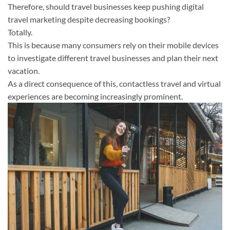
Therefore, should travel businesses keep pushing digital
travel marketing despite decreasing bookings?
Totally.
This is because many consumers rely on their mobile devices
to investigate different travel businesses and plan their next
vacation.
As a direct consequence of this, contactless travel and virtual
experiences are becoming increasingly prominent.