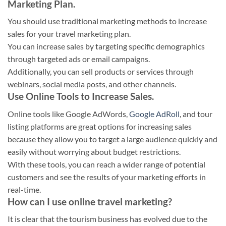
Marketing Plan.
You should use traditional marketing methods to increase
sales for your travel marketing plan.
You can increase sales by targeting specific demographics
through targeted ads or email campaigns.
Additionally, you can sell products or services through
webinars, social media posts, and other channels.
Use Online Tools to Increase Sales.
Online tools like Google AdWords,
Google AdRoll
, and tour
listing platforms are great options for increasing sales
because they allow you to target a large audience quickly and
easily without worrying about budget restrictions.
With these tools, you can reach a wider range of potential
customers and see the results of your marketing efforts in
real-time.
How can I use online travel marketing?
It is clear that the tourism business has evolved due to the