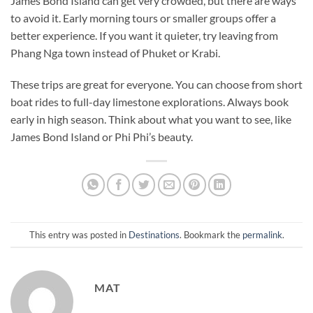
James Bond Island can get very crowded, but there are ways
to avoid it. Early morning tours or smaller groups offer a
better experience. If you want it quieter, try leaving from
Phang Nga town instead of Phuket or Krabi.
These trips are great for everyone. You can choose from short
boat rides to full-day limestone explorations. Always book
early in
high
season. Think about what you want to see, like
James Bond Island or Phi Phi’s beauty.
This entry was posted in
Destinations
. Bookmark the
permalink
.
MAT