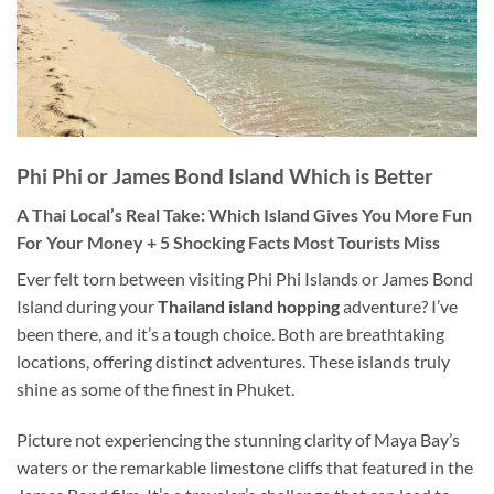
Phi Phi or James Bond Island
Which
is Better
A Thai Local’s Real Take: Which Island Gives You More Fun
For Your Money + 5 Shocking Facts Most Tourists Miss
Ever felt torn between visiting Phi Phi Islands or James Bond
Island during your
Thailand island hopping
adventure? I’ve
been there, and it’s a tough choice. Both are breathtaking
locations, offering distinct adventures. These islands truly
shine as some of the finest in Phuket.
Picture not experiencing the stunning clarity of Maya Bay’s
waters or the remarkable limestone cliffs that featured in the