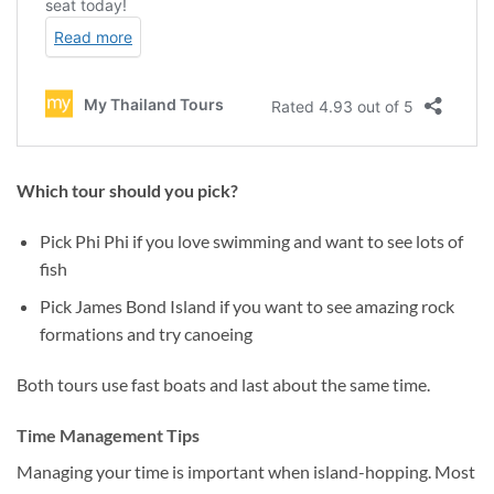
Which tour should you pick?
Pick Phi Phi if you love swimming and want to see lots of
fish
Pick James Bond Island if you want to see amazing rock
formations and try canoeing
Both tours use fast boats and last about the same time.
Time Management Tips
Managing your time is important when island-hopping. Most