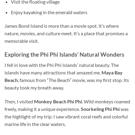
Visit the floating village
Enjoy kayaking in the emerald waters
James Bond Island is more than a movie spot. It’s where
nature, movies, and culture meet. It’s a place that promises a
memorable visit.
Exploring the Phi Phi Islands’ Natural
Wonders
I fell in love with the Phi Phi Islands’ natural beauty. The
islands have many attractions that amazed me.
Maya Bay
Beach
, famous
from
“The Beach” movie, was my first stop. Its
beauty took my breath away.
Then, I visited
Monkey Beach Phi Phi
. Wild monkeys roamed
freely, making it a unique experience.
Snorkeling Phi Phi
was
the highlight of m
y trip. I saw vibrant coral reefs and
colorful
marine life in the clear waters.