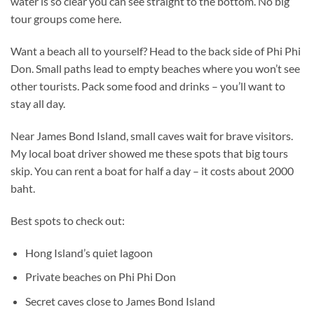
water is so clear you can see straight to the bottom. No big
tour groups come here.
Want a beach all to yourself? Head to the back side of Phi Phi
Don. Small paths lead to empty beaches where you won’t see
other tourists. Pack some food and drinks – you’ll want to
stay all day.
Near James Bond Island, small caves wait for brave visitors.
My local boat driver showed me these spots that big tours
skip. You can rent a boat for half a day – it costs about 2000
baht.
Best spots to check out:
Hong Island’s quiet lagoon
Private beaches on Phi Phi Don
Secret caves close to James Bond Island