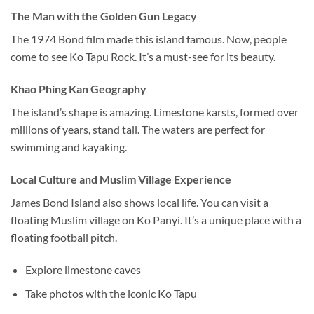
The Man with the Golden Gun Legacy
The 1974 Bond film made this island famous. Now, people
come to see Ko Tapu Rock. It’s a must-see for its beauty.
Khao Phing Kan Geography
The island’s shape is amazing. Limestone karsts, formed over
millions of years, stand tall.
The waters are perfect for
swimming and kayaking.
Local Culture and Muslim Village Experience
James Bond Island also shows local life. You can visit a
floating Muslim village on Ko Panyi. It’s a unique place with a
floating football pitch.
Explore limestone caves
Take photos with the iconic Ko Tapu