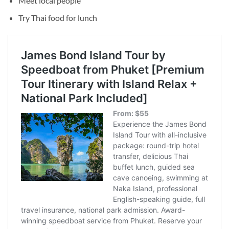
Meet local people
Try Thai food for lunch