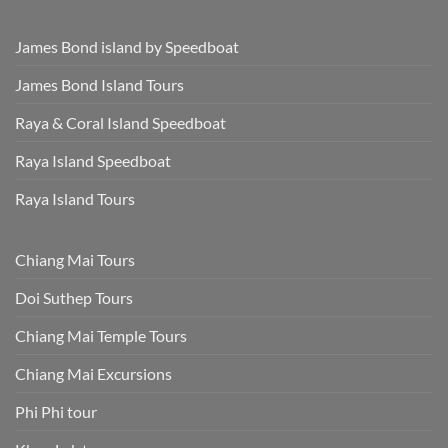
James Bond island by Speedboat
James Bond Island Tours
Raya & Coral Island Speedboat
Raya Island Speedboat
Raya Island Tours
Chiang Mai Tours
Doi Suthep Tours
Chiang Mai Temple Tours
Chiang Mai Excursions
Phi Phi tour