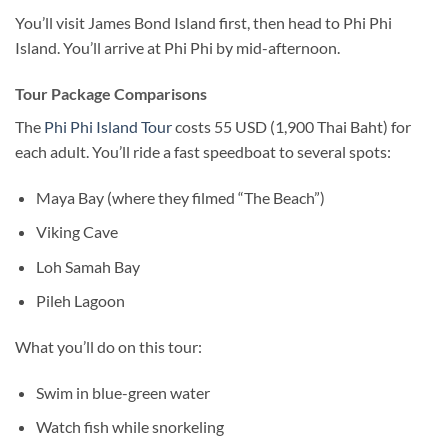
You’ll visit James Bond Island first, then head to Phi Phi
Island. You’ll arrive at Phi Phi by mid-afternoon.
Tour Package Comparisons
The
Phi Phi Island Tour
costs 55 USD (1,900 Thai Baht) for
each adult. You’ll ride a fast speedboat to several spots:
Maya Bay (where they filmed “The Beach”)
Viking Cave
Loh Samah Bay
Pileh Lagoon
What you’ll do on this tour:
Swim in blue-green water
Watch fish while snorkeling