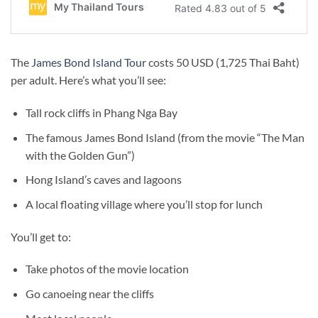
The
James Bond Island Tour
costs 50 USD (1,725 Thai Baht)
per adult. Here’s what you’ll see:
Tall rock cliffs in Phang Nga Bay
The famous James Bond Island (from the movie “The Man
with the Golden Gun”)
Hong Island’s caves and lagoons
A local floating village where you’ll stop for lunch
You’ll get to:
Take photos of the movie location
Go canoeing near the cliffs