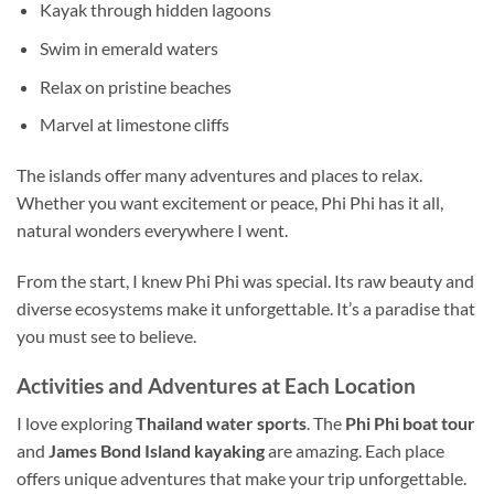
Kayak through hidden lagoons
Swim in emerald waters
Relax on pristine beaches
Marvel at limestone cliffs
The islands offer many adventures and places to relax.
Whether you want excitement or peace, Phi Phi has it all,
natural wonders everywhere I went.
From the start, I knew Phi Phi was special. Its raw beauty and
diverse ecosystems make it unforgettable. It’s a paradise that
you must see to believe.
Activities and Adventures at Each Location
I love exploring
Thailand
water sports
. The
Phi Phi boat tour
and
James Bond Island kayaking
are amazing. Each place
offers unique adventures that make your trip unforgettable.