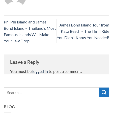
Phi Phi Island and James
James Bond Island Tour from
Bond Island – Thailand’s Most
Kata Beach – The Thrill Ride
Famous Islands Will Make
You Didn’t Know You Needed!
Your Jaw Drop
Leave a Reply
You must be
logged in
to post a comment.
BLOG