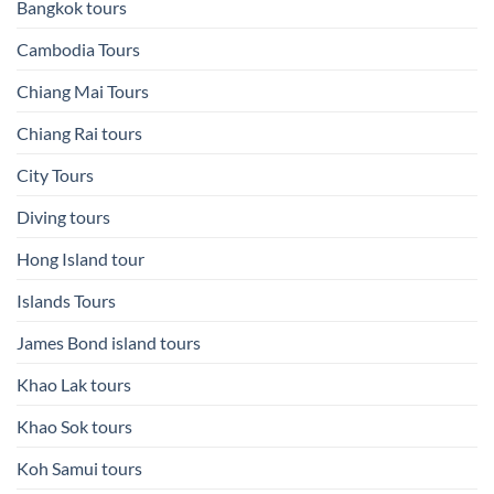
Bangkok tours
Cambodia Tours
Chiang Mai Tours
Chiang Rai tours
City Tours
Diving tours
Hong Island tour
Islands Tours
James Bond island tours
Khao Lak tours
Khao Sok tours
Koh Samui tours