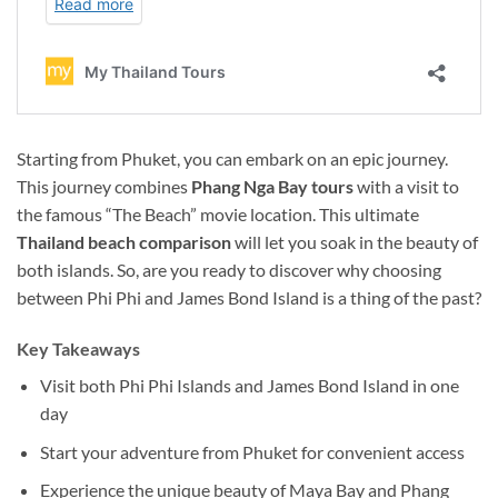
Starting from Phuket, you can embark on an epic journey.
This journey combines
Phang Nga Bay tours
with a visit to
the famous “The Beach” movie location. This ultimate
Thailand
beach comparison
will let you soak in the beauty of
both islands. So, are you ready to discover why choosing
between Phi Phi and James Bond Island is a thing of the past?
Key Takeaways
Visit both Phi Phi Islands and James Bond Island in one
day
Start your adventure from Phuket for convenient access
Experience the unique beauty of Maya Bay and Phang