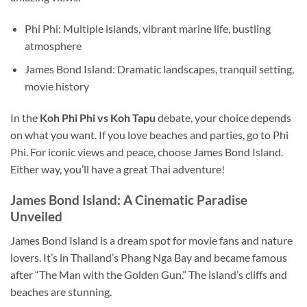
Phi Phi: Multiple islands, vibrant marine life, bustling
atmosphere
James Bond Island: Dramatic landscapes, tranquil setting,
movie history
In the
Koh
Phi Phi
vs
Koh
Tapu
debate, your choice depends
on what you want. If you love beaches and parties, go to Phi
Phi. For iconic views and peace, choose James Bond Island.
Either way, you’ll have a great Thai adventure!
James Bond Island: A Cinematic Paradise
Unveiled
James Bond Island is a dream spot for movie fans and nature
lovers. It’s in Thailand’s Phang Nga Bay and became famous
after “The Man with the Golden Gun.” The island’s cliffs and
beaches are stunning.