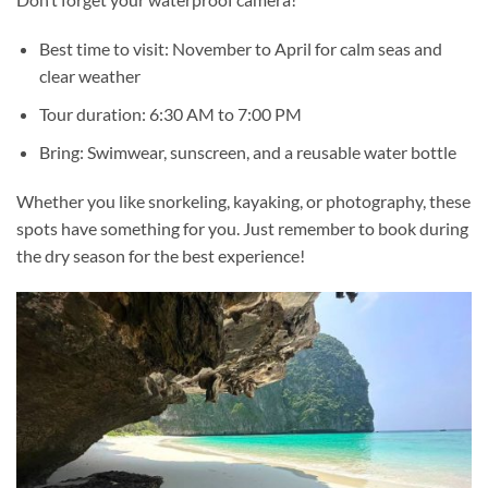
Best time to visit: November to April for calm seas and
clear weather
Tour duration: 6:30 AM to 7:00 PM
Bring: Swimwear, sunscreen, and a reusable water bottle
Whether you like
snorkeling
, kayaking, or photography, these
spots have something for you. Just remember to book during
the dry season for the best experience!