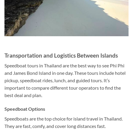
Transportation and Logistics Between Islands
Speedboat tours in Thailand are the best way to see Phi Phi
and James Bond Island in o
ne day. These tours include hotel
pickup, speedboat rides, lunch, and guided tours. It’s
important to compare different tour operators to find the
best deal and plan.
Speedboat Options
Speedboats are the top choice for island travel in Thailand.
They are fast, comfy, and cover long distances fast.