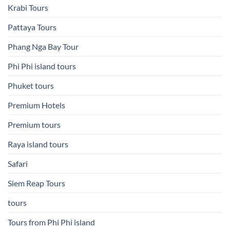
Krabi Tours
Pattaya Tours
Phang Nga Bay Tour
Phi Phi island tours
Phuket tours
Premium Hotels
Premium tours
Raya island tours
Safari
Siem Reap Tours
tours
Tours from Phi Phi island