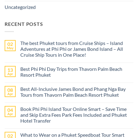
Uncategorized
RECENT POSTS
The best Phuket tours from Cruise Ships – Island
02
May
Adventures at Phi Phi or James Bond Island – All
Cruise Ship Tours in One Place!
No
Comments
Best Phi Phi Day Trips from Thavorn Palm Beach
13
on
The
Apr
Resort Phuket
best
Phuket
No
tours
Comments
Best All-Inclusive James Bond and Phang Nga Bay
08
from
on
Cruise
Best
Apr
Tours from Thavorn Palm Beach Resort Phuket
Ships
Phi
–
Phi
No
Island
Day
Comments
Book Phi Phi Island Tour Online Smart – Save Time
04
Adventures
Trips
on
at
from
Best
Apr
and Skip Extra Fees Park Fees Included and Phuket
Phi
Thavorn
All-
Hotel Transfer
Phi
Palm
Inclusive
or
Beach
James
No
James
Resort
Bond
Comments
Bond
Phuket
and
What to Wear on a Phuket Speedboat Tour Smart
02
on
Island
Phang