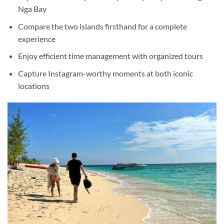
Nga Bay
Compare the two islands firsthand for a complete
experience
Enjoy efficient time management with organized tours
Capture Instagram-worthy moments at both iconic
locations