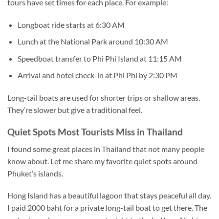
tours have set times for each place. For example:
Longboat ride starts at 6:30 AM
Lunch at the National Park around 10:30 AM
Speedboat transfer to Phi Phi Island at 11:15 AM
Arrival and hotel check-in at Phi Phi by 2:30 PM
Long-tail boats are used for shorter trips or shallow areas.
They’re slower but give a traditional feel.
Quiet Spots Most Tourists Miss in Thailand
I found some great places in Thailand that not many people
know about. Let me share my favorite quiet spots around
Phuket’s islands.
Hong Island has a beautiful lagoon that stays peaceful all day.
I paid 2000 baht for a private long-tail boat to get there. The