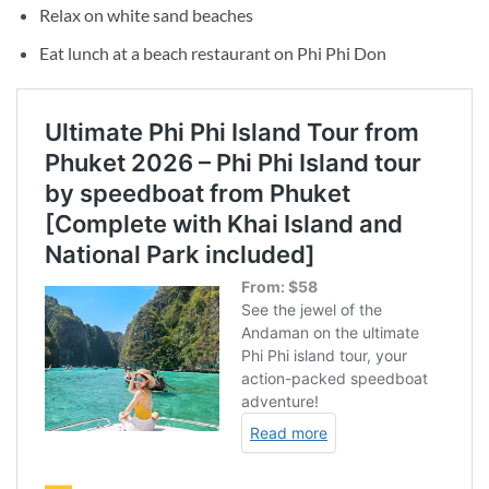
Relax on white sand beaches
Eat lunch at a beach restaurant on Phi Phi Don