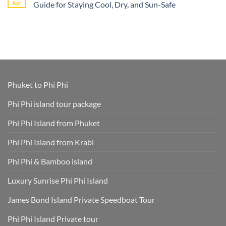
Book
Apr
Guide for Staying Cool, Dry, and Sun-Safe
–
Nga
Phi
All
Bay
Phi
No
Cruise
Tours
Island
Comments
Ship
from
Tour
on
Tours
Thavorn
Online
What
in
Palm
Smart
to
One
Beach
–
Wear
Place!
Resort
Save
on
Phuket
Time
a
and
Phuket
Skip
Speedboat
Extra
Tour
Phuket to Phi Phi
Fees
Smart
Park
Guide
Fees
for
Phi Phi island tour package
Included
Staying
and
Cool,
Phuket
Dry,
Phi Phi Island from Phuket
Hotel
and
Transfer
Sun-
Safe
Phi Phi Island from Krabi
Phi Phi & Bamboo island
Luxury Sunrise Phi Phi Island
James Bond Island Private Speedboat Tour
Phi Phi Island Private tour