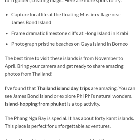
turn golden, creating magic. Here are more spots to try:
Capture local life at the floating Muslim village near
James Bond Island
Frame dramatic limestone cliffs at Hong Island in Krabi
Photograph pristine beaches on Gaya Island in Borneo
The best time to visit these islands is from November to
April. Bring your camera
and
get ready to share amazing
photos from Thailand!
I’ve found that
Thailand
island day trips
are amazing. You can
see James Bond Island or explore Phi Phi’s natural wonders.
Island-hopping from
phuket
is a top activity.
The Phang Nga Bay is special. It has about forty karst islands.
This place is perfect for unforgettable adventures.