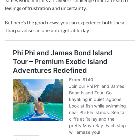
James Bond film. It’s a traveler’s challenge that can lead to
feelings of frustration and
uncertainty.
But here’s the good news: you can experience both these
Thai paradises in one unforgettable day!