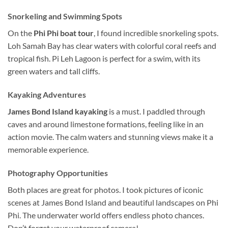
Snorkeling
and Swimming Spots
On the
Phi Phi boat tour
, I found incredible
snorkeling
spots.
Loh Samah Bay has clear waters with
colorful
coral reefs and
tropical fish. Pi Leh Lagoon is perfect for a swim, with its
green waters and tall cliffs.
Kayaking Adventures
James Bond Island kayaking
is a must. I paddled through
caves and around limestone formations, feeling like in an
action movie.
The calm waters and stunning views make it a
memorable experience.
Photography Opportunities
Both places are great for photos. I took pictures of iconic
scenes at James Bond Island and beautiful landscapes on Phi
Phi. The underwater world offers endless photo chances.
Don’t forget your waterproof camera!