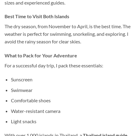
sizes and experienced guides.
Best Time to Visit Both Islands
The dry season, from November to April, is the
best time.
The
weather is perfect for swimming,
snorkeling
, and exploring.
I
avoid the rainy season for clear skies.
What to Pack for Your Adventure
For a successful day trip, I pack these essentials:
Sunscreen
Swimwear
Comfortable shoes
Water-resistant camera
Light snacks
With over 1,000 islands in Thailand, a
Thailand island guide