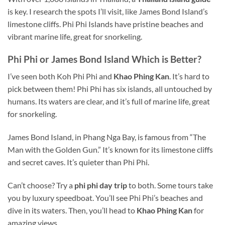
is key. I research the spots I’ll visit, like James Bond Island’s
limestone cliffs. Phi Phi Islands have pristine beaches and
vibrant marine life, great for snorkeling.
Phi Phi or James Bond Island
Which
is Better?
I’ve seen both Koh Phi Phi and
Khao Phing Kan
. It’s hard to
pick between them! Phi Phi has six islands, all untouched by
humans. Its waters are clear, and it’s full of marine life, great
for snorkeling.
James Bond Island, in Phang Nga Bay, is famous
from
“The
Man with the Golden Gun.” It’s known for its limestone cliffs
and secret caves. It’s quieter than Phi Phi.
Can’t choose? Try a
phi phi day trip
to both. Some tours take
you by luxury speedboat. You’ll see Phi Phi’s beaches and
dive in its waters. Then, you’ll head to
Khao Phing Kan
for
amazing views.