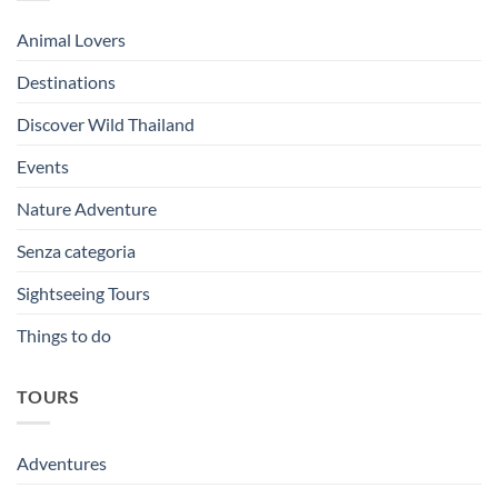
Animal Lovers
Destinations
Discover Wild Thailand
Events
Nature Adventure
Senza categoria
Sightseeing Tours
Things to do
TOURS
Adventures