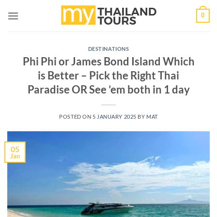
Skip
0
to
content
DESTINATIONS
Phi Phi or James Bond Island Which
is Better – Pick the Right Thai
Paradise OR See ’em both in 1 day
POSTED ON
5 JANUARY 2025
BY
MAT
05
Jan