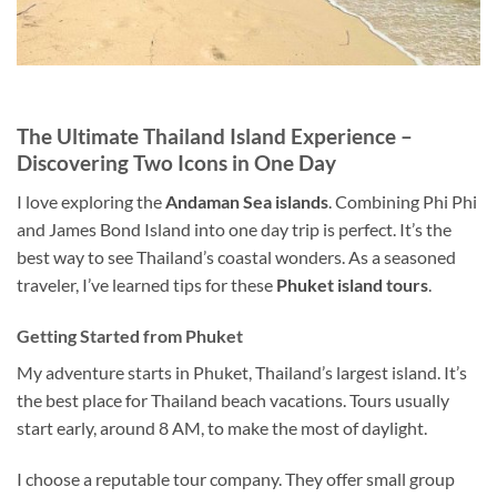
The Ultimate Thailand Island Experience –
Discovering Two Icons in One Day
I love exploring the
Andaman Sea islands
.
Combining Phi Phi
and James Bond Island into
one day
trip is perfect.
It’s the
best way to see Thailand’s coastal wonders. As a seasoned
traveler, I’ve learned tips for these
Phuket
island tours
.
Getting Started from Phuket
My adventure starts in Phuket, Thailand’s largest island. It’s
the best place for Thailand beach vacations. Tours usually
start early, around 8 AM, to make the most of daylight.
I choose a reputable tour company. They offer small group