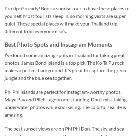
Pro tip: Go early! Book a sunrise tour to have these places to
yourself. Most tourists sleep in, so morning visits are super
quiet. These special places will make your Thailand trip
different from everyone else’s.
Best Photo Spots and Instagram Moments
I’ve found some amazing spots in Thailand for taking great
photos. James Bond Island is a top pick. The Ko Ta Pu rock
makes a perfect background. It’s great to capture the green
jungle and the blue sea together.
Phi Phi Islands are perfect for Instagram-worthy photos.
Maya Bay and Pileh Lagoon are stunning. Don’t miss taking
underwater photos while
snorkeling
. The
colorful
sea life is
amazing.
The best sunset views are on Phi Phi Don. The sky and sea