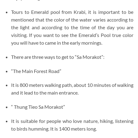
Tours to Emerald pool from Krabi, it is important to be
mentioned that the color of the water varies according to
the light and according to the time of the day you are
visiting. If you want to see the Emerald’s Pool true color
you will have to came in the early mornings.
There are three ways to get to “Sa Morakot”:
“The Main Forest Road”
It is 800 meters walking path, about 10 minutes of walking
and it lead to the main entrance.
“ Thung Tieo Sa Morakot”
It is suitable for people who love nature, hiking, listening
to birds humming. It is 1400 meters long.