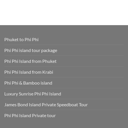
Cruise
Tours
Island
Comments
Ship
from
Tour
on
Tours
Thavorn
Online
What
in
Palm
Smart
to
One
Beach
–
Wear
Place!
Resort
Save
on
Phuket
Time
a
and
Phuket
Skip
Speedboat
Extra
Tour
Phuket to Phi Phi
Fees
Smart
Park
Guide
Fees
for
Phi Phi island tour package
Included
Staying
and
Cool,
Phuket
Dry,
Phi Phi Island from Phuket
Hotel
and
Transfer
Sun-
Safe
Phi Phi Island from Krabi
Phi Phi & Bamboo island
Luxury Sunrise Phi Phi Island
James Bond Island Private Speedboat Tour
Phi Phi Island Private tour