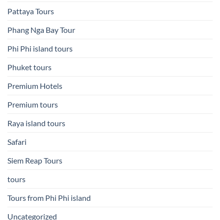
Pattaya Tours
Phang Nga Bay Tour
Phi Phi island tours
Phuket tours
Premium Hotels
Premium tours
Raya island tours
Safari
Siem Reap Tours
tours
Tours from Phi Phi island
Uncategorized