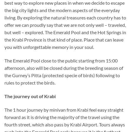
best way to explore new places in when we decide to escape
the big city lights and the modern aspects of the everyday
living. By exploring the natural treasures each country has to
offer we can proudly say that we are not only well – traveled,
but well – explored. The Emerald Pool and the Hot Springs in
the Krabi Province is that kind of place. Place that can leave
you with unforgettable memory in your soul.
The Emerald Pool close to the public starting from 15:00
afternoon, also will be closed during the breeding season of
the Gurney’s Pitta (protected specie of birds) following to
rules to protect the birds.
The journey out of Krabi
The 1 hour journey by minivan from Krabi feel easy straight
forward as it is driving the majority of the travel using the
fourth street, which also pass by Krabi Airport. Tours always
push into the Emerald Pool early because it is the furthest