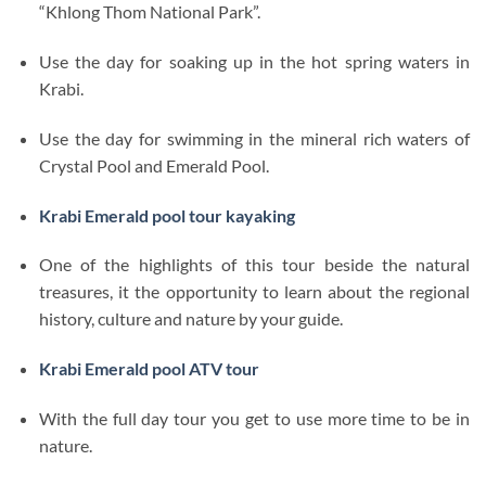
“Khlong Thom National Park”.
Use the day for soaking up in the hot spring waters in
Krabi.
Use the day for swimming in the mineral rich waters of
Crystal Pool and Emerald Pool.
Krabi Emerald pool tour kayaking
One of the highlights of this tour beside the natural
treasures, it the opportunity to learn about the regional
history, culture and nature by your guide.
Krabi Emerald pool ATV tour
With the full day tour you get to use more time to be in
nature.