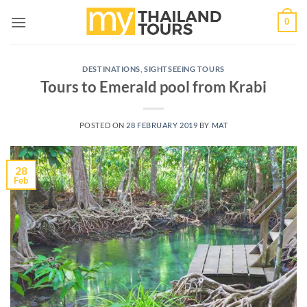
Skip
0
to
content
DESTINATIONS
,
SIGHTSEEING TOURS
Tours to Emerald pool from Krabi
POSTED ON
28 FEBRUARY 2019
BY
MAT
28
Feb