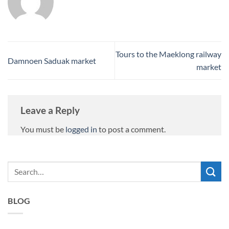
Tours to the Maeklong railway
Damnoen Saduak market
market
Leave a Reply
You must be
logged in
to post a comment.
BLOG