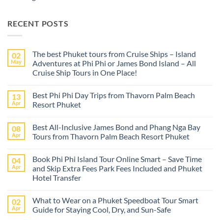
RECENT POSTS
The best Phuket tours from Cruise Ships – Island
02
May
Adventures at Phi Phi or James Bond Island – All
Cruise Ship Tours in One Place!
No
Comments
Best Phi Phi Day Trips from Thavorn Palm Beach
13
on
The
Apr
Resort Phuket
best
Phuket
No
tours
Comments
Best All-Inclusive James Bond and Phang Nga Bay
08
from
on
Cruise
Best
Apr
Tours from Thavorn Palm Beach Resort Phuket
Ships
Phi
–
Phi
No
Island
Day
Comments
Book Phi Phi Island Tour Online Smart – Save Time
04
Adventures
Trips
on
at
from
Best
Apr
and Skip Extra Fees Park Fees Included and Phuket
Phi
Thavorn
All-
Hotel Transfer
Phi
Palm
Inclusive
or
Beach
James
No
James
Resort
Bond
Comments
Bond
Phuket
and
What to Wear on a Phuket Speedboat Tour Smart
02
on
Island
Phang
Book
Apr
Guide for Staying Cool, Dry, and Sun-Safe
–
Nga
Phi
All
Bay
Phi
No