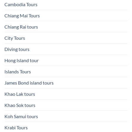
Cambodia Tours
Chiang Mai Tours
Chiang Rai tours
City Tours
Diving tours
Hong Island tour
Islands Tours
James Bond island tours
Khao Lak tours
Khao Sok tours
Koh Samui tours
Krabi Tours