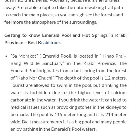
away. Preferable to opt to take the nature walking trail path
to reach the main places, so you can sigh see the forests and
feel more the atmosphere of the surroundings.
Getting to know Emerald Pool and Hot Springs in Krabi
Province – Best
Krabi tours
“Sa Morakot” ( Emerald Pool), is located in “ Khao Pra –
Bang Wildlife Sanctuary” in the Krabi Province. The
Emerald Pool originates from a hot spring from the forest
of “Kaho Nor Chuchi”. The depth of the pool is 1.2 meters.
Tourist are allowed to swim in the pool, but drinking the
water is forbidden due to the higher level of calcium
carbonate in the water. If you drink the water it can lead to
medical issues such as provoking stones in the kidneys to
be made. The pool is 115 meter long and it is 214 meter
wide. By it measurements it is a big pool and many people
enjoy bathing in the Emerald’s Pool waters.