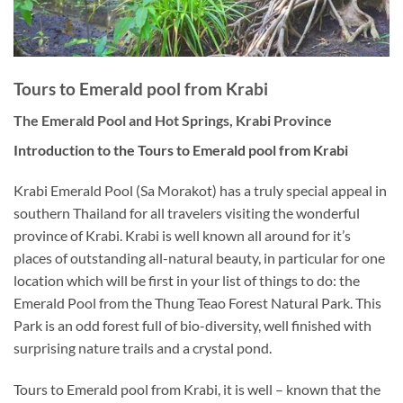
Tours to Emerald pool from Krabi
The Emerald Pool and Hot Springs, Krabi Province
Introduction to the Tours to Emerald pool from Krabi
Krabi Emerald Pool (Sa Morakot) has a truly special appeal in
southern Thailand for all travelers visiting the wonderful
province of Krabi. Krabi is well known all around for it’s
places of outstanding all-natural beauty, in particular for one
location which will be first in your list of things to do: the
Emerald Pool from the Thung Teao Forest Natural Park. This
Park is an odd forest full of bio-diversity, well finished with
surprising nature trails and a crystal pond.
Tours to Emerald pool from Krabi, it is well – known that the