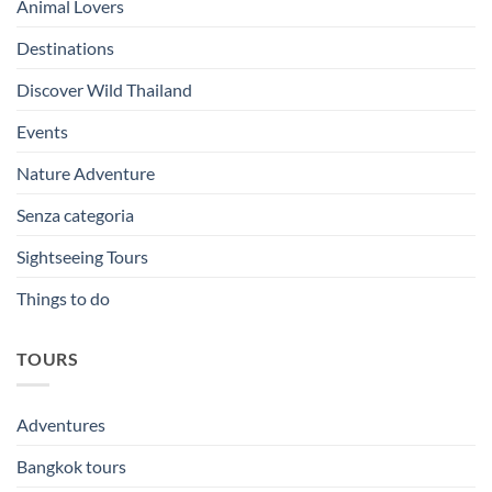
Animal Lovers
Destinations
Discover Wild Thailand
Events
Nature Adventure
Senza categoria
Sightseeing Tours
Things to do
TOURS
Adventures
Bangkok tours