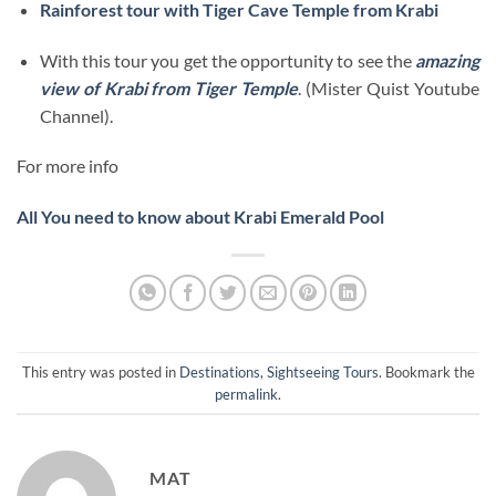
Rainforest tour with Tiger Cave Temple from Krabi
With this tour you get the opportunity to see the
amazing
view of Krabi from Tiger Temple
. (Mister Quist Youtube
Channel).
For more info
All You need to know about Krabi Emerald Pool
This entry was posted in
Destinations
,
Sightseeing Tours
. Bookmark the
permalink
.
MAT