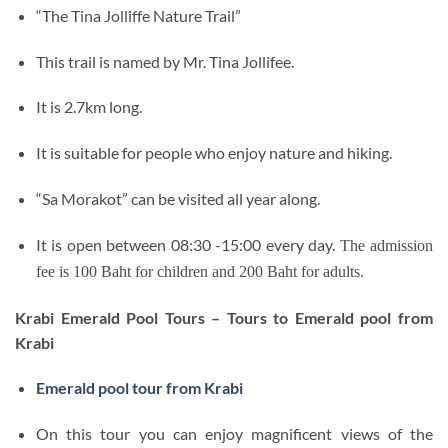
“The Tina Jolliffe Nature Trail”
This trail is named by Mr. Tina Jollifee.
It is 2.7km long.
It is suitable for people who enjoy nature and hiking.
“Sa Morakot” can be visited all year along.
It is open between 08:30 -15:00 every day.
The admission
fee is 100 Baht for children and 200 Baht for adults.
Krabi Emerald Pool Tours – Tours to Emerald pool from
Krabi
Emerald pool tour from Krabi
On this tour you can enjoy magnificent views of the