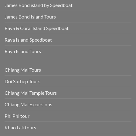
James Bond island by Speedboat
James Bond Island Tours
Raya & Coral Island Speedboat
Raya Island Speedboat
Raya Island Tours
Chiang Mai Tours
Doi Suthep Tours
Chiang Mai Temple Tours
Chiang Mai Excursions
Phi Phi tour
Khao Lak tours