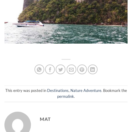
This entry was posted in
Destinations
,
Nature Adventure
. Bookmark the
permalink
.
MAT