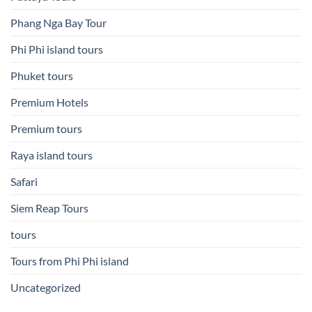
Phang Nga Bay Tour
Phi Phi island tours
Phuket tours
Premium Hotels
Premium tours
Raya island tours
Safari
Siem Reap Tours
tours
Tours from Phi Phi island
Uncategorized