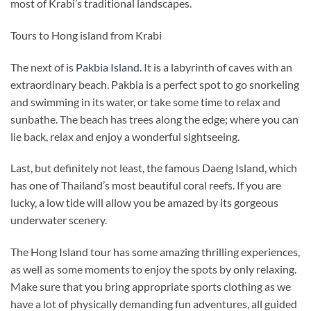
most of Krabi’s traditional landscapes.
Tours to Hong island from Krabi
The next of is
Pakbia Island
. It is a labyrinth of caves with an
extraordinary beach. Pakbia is a perfect spot to go snorkeling
and swimming in its water, or take some time to relax and
sunbathe. The beach has trees along the edge; where you can
lie back, relax and enjoy a wonderful sightseeing.
Last, but definitely not least, the famous Daeng Island, which
has one of Thailand’s most beautiful coral reefs. If you are
lucky, a low tide will allow you be amazed by its gorgeous
underwater scenery.
The Hong Island tour has some amazing thrilling experiences,
as well as some moments to enjoy the spots by only relaxing.
Make sure that you bring appropriate sports clothing as we
have a lot of physically demanding fun adventures, all guided