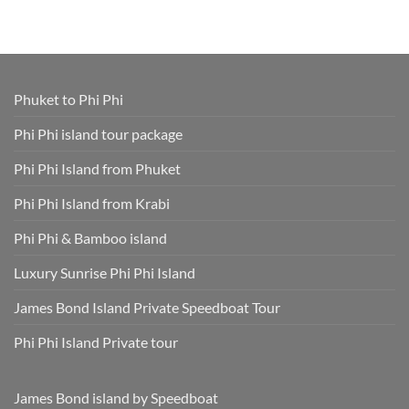
Tours
Thavorn
Online
What
in
Palm
Smart
to
One
Beach
–
Wear
Place!
Resort
Save
on
Phuket
Time
a
and
Phuket
Skip
Speedboat
Extra
Tour
Phuket to Phi Phi
Fees
Smart
Park
Guide
Fees
for
Phi Phi island tour package
Included
Staying
and
Cool,
Phuket
Dry,
Phi Phi Island from Phuket
Hotel
and
Transfer
Sun-
Safe
Phi Phi Island from Krabi
Phi Phi & Bamboo island
Luxury Sunrise Phi Phi Island
James Bond Island Private Speedboat Tour
Phi Phi Island Private tour
James Bond island by Speedboat