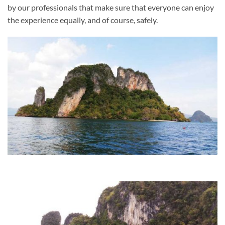
by our professionals that make sure that everyone can enjoy
the experience equally, and of course, safely.