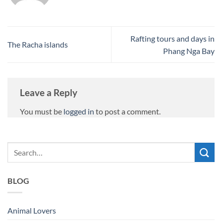
Rafting tours and days in
The Racha islands
Phang Nga Bay
Leave a Reply
You must be
logged in
to post a comment.
BLOG
Animal Lovers