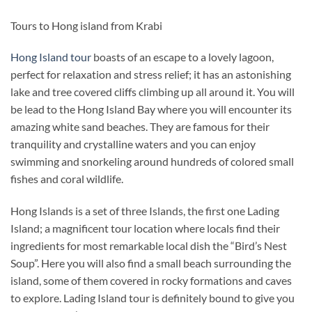
Tours to Hong island from Krabi
Hong Island tour
boasts of an escape to a lovely lagoon,
perfect for relaxation and stress relief; it has an astonishing
lake and tree covered cliffs climbing up all around it. You will
be lead to the Hong Island Bay where you will encounter its
amazing white sand beaches. They are famous for their
tranquility and crystalline waters and you can enjoy
swimming and snorkeling around hundreds of colored small
fishes and coral wildlife.
Hong Islands is a set of three Islands, the first one Lading
Island; a magnificent tour location where locals find their
ingredients for most remarkable local dish the “Bird’s Nest
Soup”. Here you will also find a small beach surrounding the
island, some of them covered in rocky formations and caves
to explore. Lading Island tour is definitely bound to give you