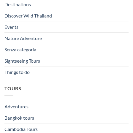
Destinations
Discover Wild Thailand
Events
Nature Adventure
Senza categoria
Sightseeing Tours
Things to do
TOURS
Adventures
Bangkok tours
Cambodia Tours