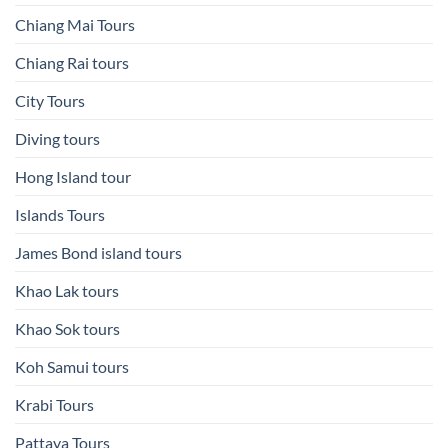
Chiang Mai Tours
Chiang Rai tours
City Tours
Diving tours
Hong Island tour
Islands Tours
James Bond island tours
Khao Lak tours
Khao Sok tours
Koh Samui tours
Krabi Tours
Pattaya Tours