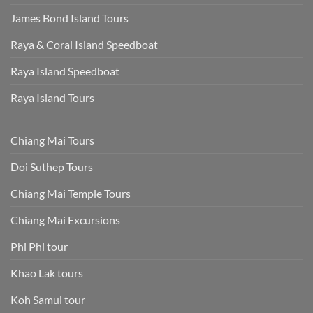
James Bond Island Tours
Raya & Coral Island Speedboat
Raya Island Speedboat
Raya Island Tours
Chiang Mai Tours
Doi Suthep Tours
Chiang Mai Temple Tours
Chiang Mai Excursions
Phi Phi tour
Khao Lak tours
Koh Samui tour