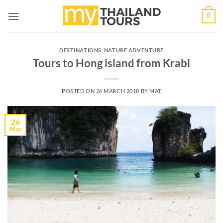
Skip
0
to
content
DESTINATIONS
,
NATURE ADVENTURE
Tours to Hong island from Krabi
POSTED ON
26 MARCH 2018
BY
MAT
26
Mar