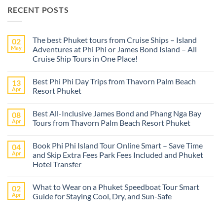
RECENT POSTS
The best Phuket tours from Cruise Ships – Island
02
May
Adventures at Phi Phi or James Bond Island – All
Cruise Ship Tours in One Place!
No
Comments
Best Phi Phi Day Trips from Thavorn Palm Beach
13
on
The
Apr
Resort Phuket
best
Phuket
No
tours
Comments
Best All-Inclusive James Bond and Phang Nga Bay
08
from
on
Cruise
Best
Apr
Tours from Thavorn Palm Beach Resort Phuket
Ships
Phi
–
Phi
No
Island
Day
Comments
Book Phi Phi Island Tour Online Smart – Save Time
04
Adventures
Trips
on
at
from
Best
Apr
and Skip Extra Fees Park Fees Included and Phuket
Phi
Thavorn
All-
Hotel Transfer
Phi
Palm
Inclusive
or
Beach
James
No
James
Resort
Bond
Comments
Bond
Phuket
and
What to Wear on a Phuket Speedboat Tour Smart
02
on
Island
Phang
Book
Apr
Guide for Staying Cool, Dry, and Sun-Safe
–
Nga
Phi
All
Bay
Phi
No
Cruise
Tours
Island
Comments
Ship
from
Tour
on