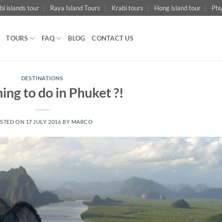
bi islands tour
Raya Island Tours
Krabi tours
Hong island tour
Phu
TOURS
FAQ
BLOG
CONTACT US
DESTINATIONS
hing to do in Phuket ?!
STED ON
17 JULY 2016
BY
MARCO