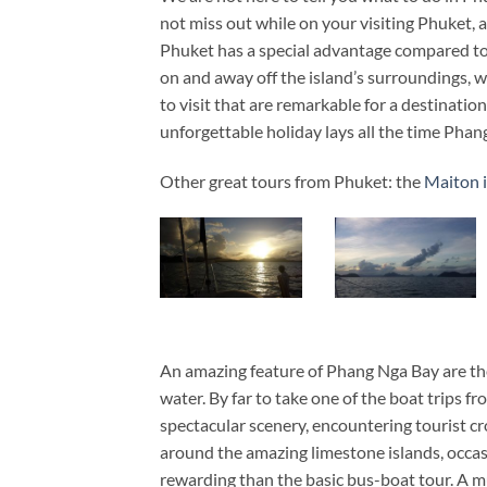
not miss out while on your visiting Phuket, 
Phuket has a special advantage compared to 
on and away off the island’s surroundings, w
to visit that are remarkable for a destination
unforgettable holiday lays all the time Phan
Other great tours from Phuket: the
Maiton i
An amazing feature of Phang Nga Bay are the 
water. By far to take one of the boat trips f
spectacular scenery, encountering tourist c
around the amazing limestone islands, occasi
rewarding than the basic bus-boat tour. A mus