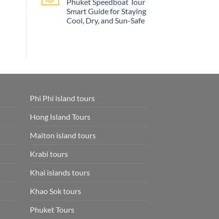
Apr
Phuket Speedboat Tour
Phi
Palm
Smart Guide for Staying
Phi
Beach
Island
Resort
Cool, Dry, and Sun-Safe
Tour
Phuket
Online
No
Smart
Comments
on
–
What
Save
to
Time
Wear
and
on
Skip
a
Extra
Phuket
Fees
Speedboat
Park
Tour
Fees
Phi Phi island tours
Smart
Included
Guide
and
for
Phuket
Hong Island Tours
Staying
Hotel
Cool,
Transfer
Dry,
Maiton island tours
and
Sun-
Safe
Krabi tours
Khai islands tours
Khao Sok tours
Phuket Tours