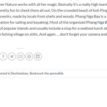
Nature works with all her magic. Basically it’s a really high lean
s pretty fun to check them all out. On the crowded beach of koh Pin
uvenirs, made by locals from shells and woods. Phang Nga Bay is a
nation for sailing and kayaking. Most of the organized
Phang Nga 
f popular islands and usually include a stop for a seafood lunch a
fishing village on stilts. And again … don’t forget your camera and
osted in
Destinations
. Bookmark the
permalink
.