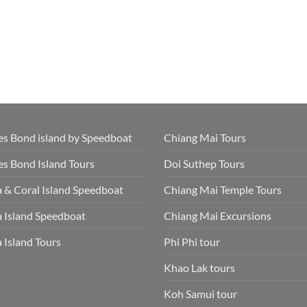
s Bond island by Speedboat
Chiang Mai Tours
s Bond Island Tours
Doi Suthep Tours
 & Coral Island Speedboat
Chiang Mai Temple Tours
 Island Speedboat
Chiang Mai Excursions
 Island Tours
Phi Phi tour
Khao Lak tours
Koh Samui tour