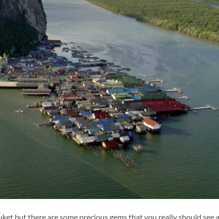
huket but there are some precious gems that you really should see 