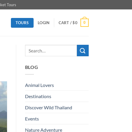
ket Tours
TOURS
0
LOGIN
CART /
$
0
BLOG
Animal Lovers
Destinations
Discover Wild Thailand
Events
Nature Adventure