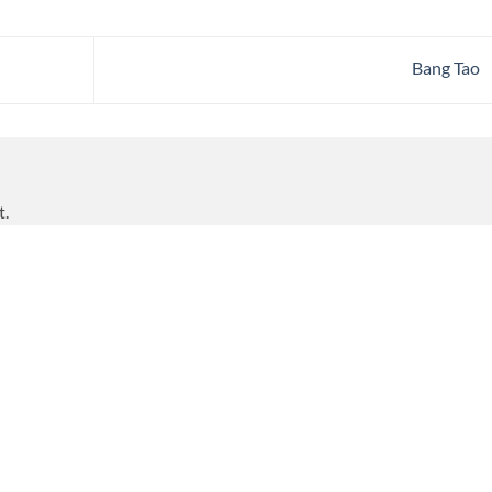
Bang Tao
t.