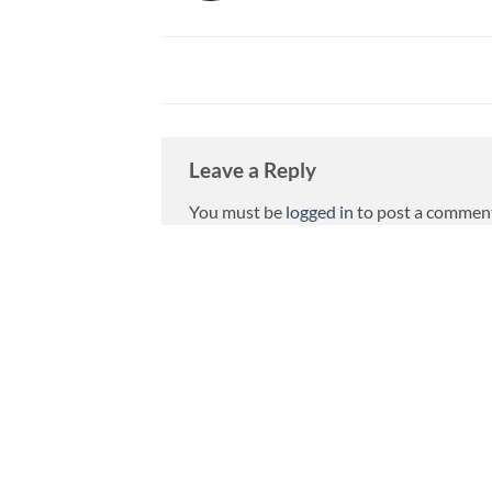
Leave a Reply
You must be
logged in
to post a commen