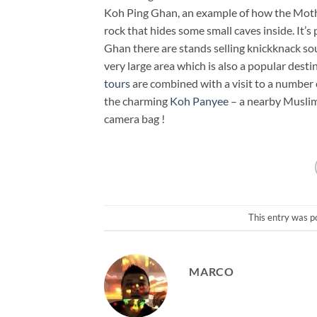
Koh Ping Ghan, an example of how the Mother 
rock that hides some small caves inside. It’
Ghan there are stands selling knickknack so
very large area which is also a popular desti
tours
are combined with a visit to a number o
the charming
Koh Panyee
– a nearby Muslim 
camera bag !
This entry was p
MARCO