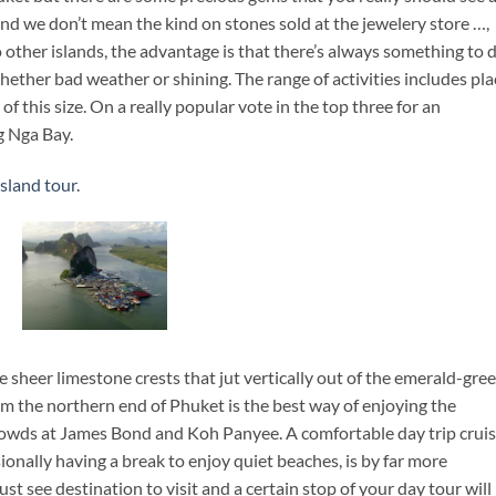
and we don’t mean the kind on stones sold at the jewelery store …,
other islands, the advantage is that there’s always something to 
hether bad weather or shining. The range of activities includes pla
 of this size. On a really popular vote in the top three for an
g Nga Bay.
sland tour
.
sheer limestone crests that jut vertically out of the emerald-gre
rom the northern end of Phuket is the best way of enjoying the
rowds at James Bond and Koh Panyee. A comfortable day trip cruis
onally having a break to enjoy quiet beaches, is by far more
t see destination to visit and a certain stop of your day tour will