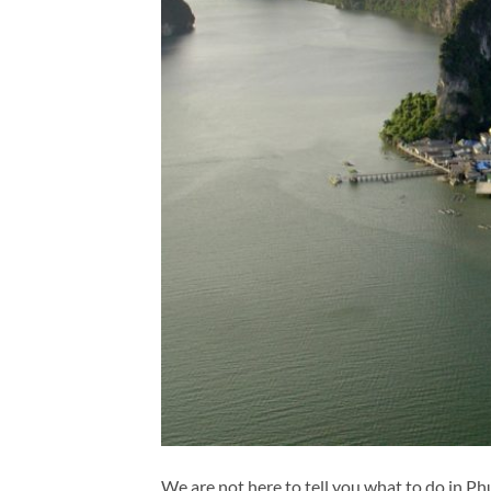
We are not here to tell you what to do in P