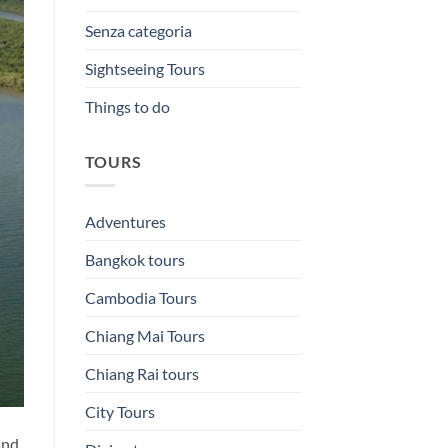
Senza categoria
Sightseeing Tours
Things to do
TOURS
Adventures
Bangkok tours
Cambodia Tours
Chiang Mai Tours
Chiang Rai tours
City Tours
and