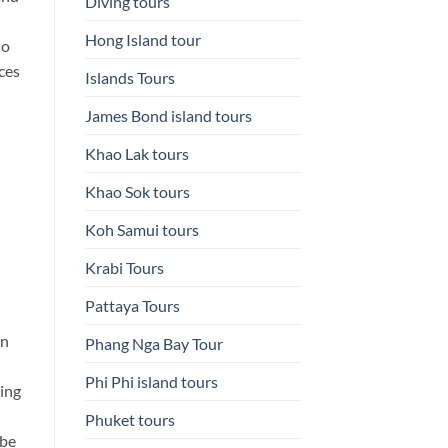
Diving tours
Hong Island tour
do
ces
Islands Tours
James Bond island tours
Khao Lak tours
Khao Sok tours
Koh Samui tours
Krabi Tours
Pattaya Tours
en
Phang Nga Bay Tour
Phi Phi island tours
ing
Phuket tours
 be