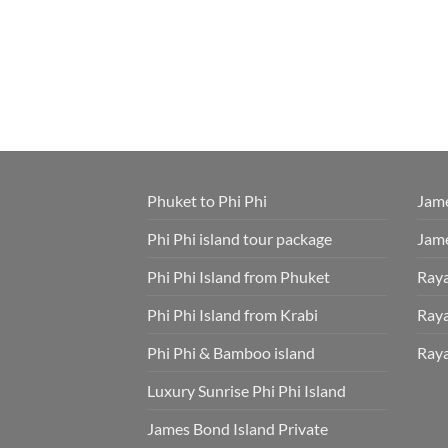
Phuket to Phi Phi
Jame
Phi Phi island tour package
Jame
Phi Phi Island from Phuket
Raya
Phi Phi Island from Krabi
Raya
Phi Phi & Bamboo island
Raya
Luxury Sunrise Phi Phi Island
James Bond Island Private