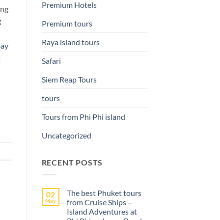
Premium Hotels
ing
g
Premium tours
Raya island tours
Bay
t
Safari
Siem Reap Tours
tours
Tours from Phi Phi island
Uncategorized
RECENT POSTS
The best Phuket tours
02
May
from Cruise Ships –
Island Adventures at