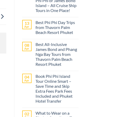
Phi Phi or James Bond
Island – All Cruise Ship
Tours in One Place!
No
Comments
Best Phi Phi Day Trips
13
on
The
Apr
from Thavorn Palm
best
Beach Resort Phuket
Phuket
tours
No
from
Comments
Cruise
Best All-Inclusive
08
on
Ships
Best
Apr
James Bond and Phang
–
Phi
Island
Nga Bay Tours from
Phi
Adventures
Day
Thavorn Palm Beach
at
Trips
Phi
Resort Phuket
from
Phi
Thavorn
No
or
Palm
Comments
James
Beach
Book Phi Phi Island
04
on
Bond
Resort
Best
Island
Apr
Tour Online Smart –
Phuket
All-
–
Save Time and Skip
Inclusive
All
James
Cruise
Extra Fees Park Fees
Bond
Ship
Included and Phuket
and
Tours
Phang
Hotel Transfer
in
Nga
One
No
Bay
Place!
Comments
Tours
What to Wear on a
02
on
from
Book
Thavorn