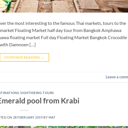
er the most interesting to the famous Thai markets, tours to the
 market Floating Market half day tour from Bangkok Amphawa
awa floating market Full day Floating Market Bangkok Crocodile
 with Damnoen […]
CONTINUE READING
→
Leave a com
STINATIONS
,
SIGHTSEEING TOURS
 Emerald pool from Krabi
TED ON
28 FEBRUARY 2019
BY
MAT