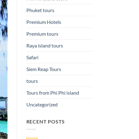
Phuket tours
Premium Hotels
Premium tours
Raya island tours
Safari
Siem Reap Tours
tours
Tours from Phi Phi island
Uncategorized
RECENT POSTS