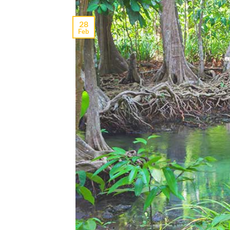
28
Feb