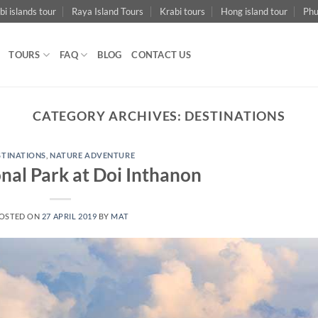
bi islands tour
Raya Island Tours
Krabi tours
Hong island tour
Phu
TOURS
FAQ
BLOG
CONTACT US
CATEGORY ARCHIVES:
DESTINATIONS
STINATIONS
,
NATURE ADVENTURE
nal Park at Doi Inthanon
OSTED ON
27 APRIL 2019
BY
MAT