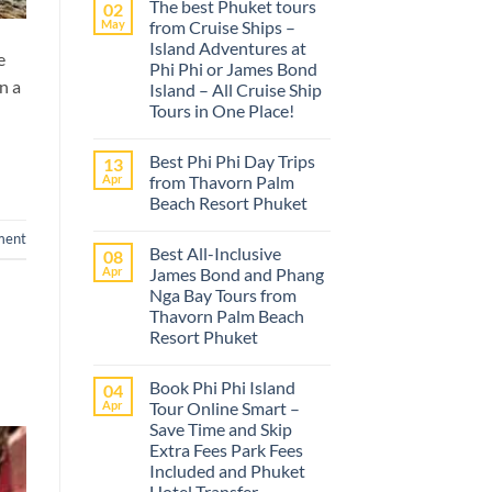
The best Phuket tours
02
May
from Cruise Ships –
Island Adventures at
e
Phi Phi or James Bond
n a
Island – All Cruise Ship
Tours in One Place!
No
Comments
Best Phi Phi Day Trips
13
on
The
Apr
from Thavorn Palm
best
Beach Resort Phuket
Phuket
tours
No
from
ment
Comments
Cruise
Best All-Inclusive
08
on
Ships
Best
Apr
James Bond and Phang
–
Phi
Island
Nga Bay Tours from
Phi
Adventures
Day
Thavorn Palm Beach
at
Trips
Phi
Resort Phuket
from
Phi
Thavorn
No
or
Palm
Comments
James
Beach
Book Phi Phi Island
04
on
Bond
Resort
Best
Island
Apr
Tour Online Smart –
Phuket
All-
–
Save Time and Skip
Inclusive
All
James
Cruise
Extra Fees Park Fees
Bond
Ship
Included and Phuket
and
Tours
Phang
Hotel Transfer
in