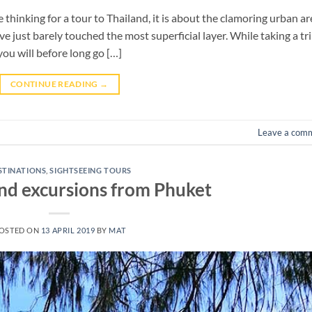
 thinking for a tour to Thailand, it is about the clamoring urban a
ve just barely touched the most superficial layer. While taking a tr
you will before long go […]
CONTINUE READING
→
Leave a com
STINATIONS
,
SIGHTSEEING TOURS
and excursions from Phuket
OSTED ON
13 APRIL 2019
BY
MAT