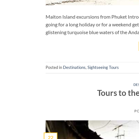
Maiton Island excursions from Phuket Introdu
going for a long holiday or for a weekend get
glistening turquoise blue waters of the And
Posted in
Destinations
,
Sightseeing Tours
DE
Tours to th
P
22