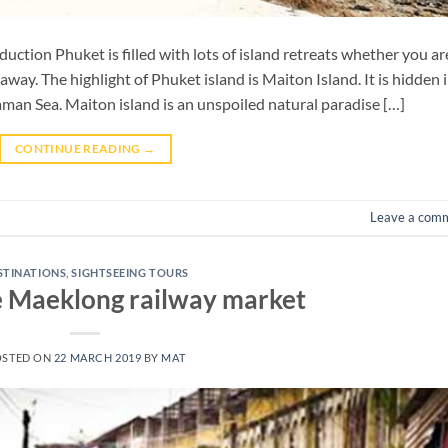
ction Phuket is filled with lots of island retreats whether you ar
away. The highlight of Phuket island is Maiton Island. It is hidden i
aman Sea. Maiton island is an unspoiled natural paradise […]
CONTINUE READING
→
Leave a com
STINATIONS
,
SIGHTSEEING TOURS
e Maeklong railway market
OSTED ON
22 MARCH 2019
BY
MAT