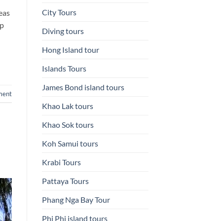
City Tours
reas
ip
Diving tours
Hong Island tour
Islands Tours
James Bond island tours
ment
Khao Lak tours
Khao Sok tours
Koh Samui tours
Krabi Tours
Pattaya Tours
Phang Nga Bay Tour
Phi Phi island tours