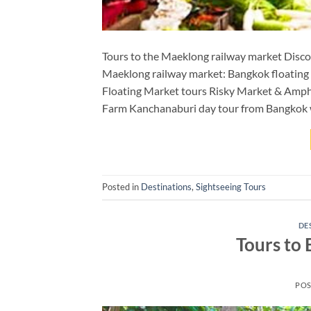
Tours to the Maeklong railway market Discov
Maeklong railway market: Bangkok floating
Floating Market tours Risky Market & Amph
Farm Kanchanaburi day tour from Bangkok
Posted in
Destinations
,
Sightseeing Tours
DE
Tours to
POS