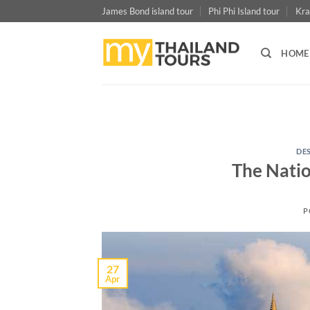
Skip
James Bond island tour
Phi Phi Island tour
Kra
to
content
HOME
DE
The Natio
P
27
Apr