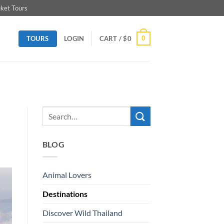
ket Tours
TOURS
0
LOGIN
CART /
$
0
BLOG
Animal Lovers
Destinations
Discover Wild Thailand