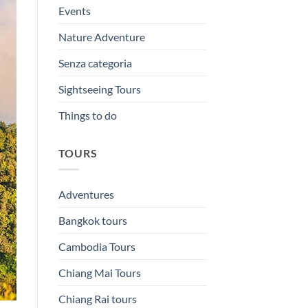
Events
Nature Adventure
Senza categoria
Sightseeing Tours
Things to do
TOURS
Adventures
Bangkok tours
Cambodia Tours
Chiang Mai Tours
Chiang Rai tours