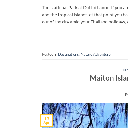
The National Park at Doi Inthanon. If you are
and the tropical islands, at that point you ha
out of the city amid your Thailand holidays, 
Posted in
Destinations
,
Nature Adventure
DE
Maiton Isl
P
13
Apr