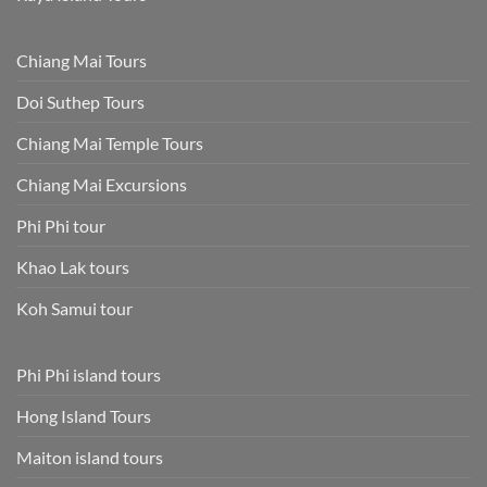
Chiang Mai Tours
Doi Suthep Tours
Chiang Mai Temple Tours
Chiang Mai Excursions
Phi Phi tour
Khao Lak tours
Koh Samui tour
Phi Phi island tours
Hong Island Tours
Maiton island tours