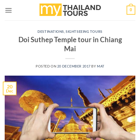
Skip
0
to
content
DESTINATIONS
,
SIGHTSEEING TOURS
Doi Suthep Temple tour in Chiang
Mai
POSTED ON
20 DECEMBER 2017
BY
MAT
20
Dec