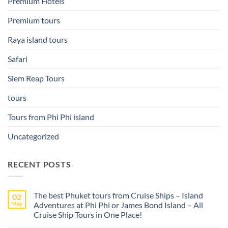
Premium Hotels
Premium tours
Raya island tours
Safari
Siem Reap Tours
tours
Tours from Phi Phi island
Uncategorized
RECENT POSTS
The best Phuket tours from Cruise Ships – Island
02
May
Adventures at Phi Phi or James Bond Island – All
Cruise Ship Tours in One Place!
No