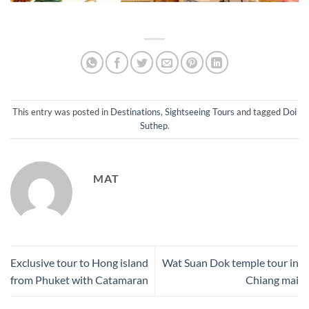
This entry was posted in
Destinations
,
Sightseeing Tours
and tagged
Doi
Suthep
.
MAT
Exclusive tour to Hong island
Wat Suan Dok temple tour in
from Phuket with Catamaran
Chiang mai