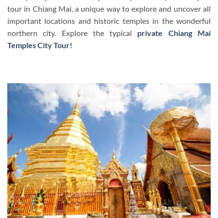
tour in Chiang Mai, a unique way to explore and uncover all
important locations and historic temples in the wonderful
northern city. Explore the typical
private Chiang Mai
Temples City Tour
!