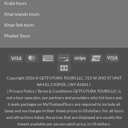
Krabi tours
Khai islands tours
Khao Sok tours
Phuket Tours
Visa
MasterCard
American
Discover
Stripe
UnionPay
Visa
Express
Elect
JCB
Copyright 2026 © GETFUTURA TOURS LLC. 312 W 2ND ST UNIT
#A410, CASPER, | WY 82601 |.
|
Privacy Policy
|
Terms & Conditions
GETFUTURA TOURS LLC is
not a tour operator, our partners and providers who list tours and
travels packages on MyThailandTours are required to include all
taxes and surcharges in their listed prices in US dollars. For all tours
and attractions listed, the prices that are displayed are usually the
lowest available per person adult price, in US dollars.