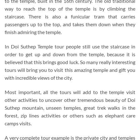
to the temple, built in the 16th century. The old traditional
way to reach the top of the temple is by climbing the
staircase. There is also a funicular tram that carries
passengers up to the top, and takes them down when they
finish admiring the temple.
In Doi Suthep Temple tour people still use the staircase in
order to get up and down from the temple, because it is
believed that this brings good luck. So many really interesting
tours will bring you to visit this amazing temple and gift you
with incredible views of the city.
Most important, all the tours will add to the temple visit
other activities to uncover other tremendous beauty of Doi
Suthep mountain, unseen temples, great trek walks in the
forest, zip lines activities or others such as elephant care
camps visits.
A very complete tour example is the private city and temples