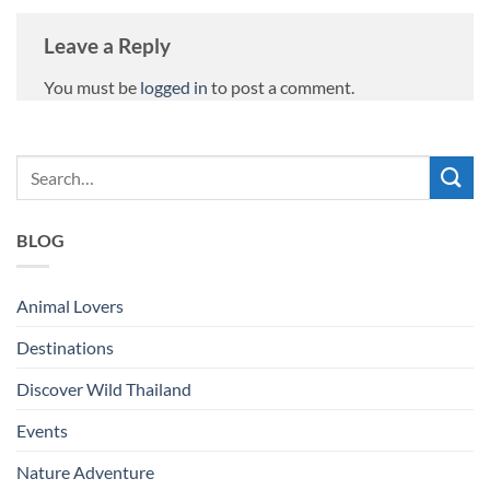
Leave a Reply
You must be
logged in
to post a comment.
BLOG
Animal Lovers
Destinations
Discover Wild Thailand
Events
Nature Adventure