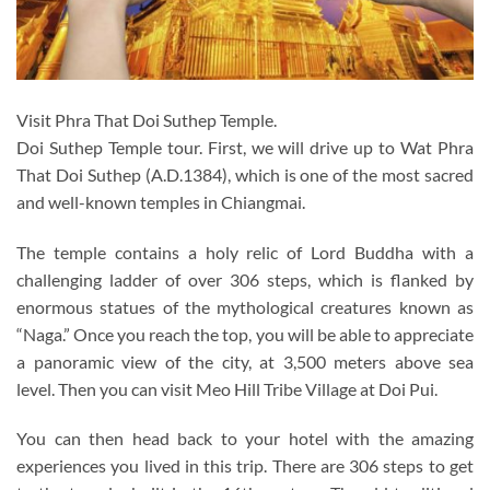
Visit Phra That Doi Suthep Temple.
Doi Suthep Temple tour. First, we will drive up to Wat Phra
That Doi Suthep (A.D.1384), which is one of the most sacred
and well-known temples in Chiangmai.
The temple contains a holy relic of Lord Buddha with a
challenging ladder of over 306 steps, which is flanked by
enormous statues of the mythological creatures known as
“Naga.” Once you reach the top, you will be able to appreciate
a panoramic view of the city, at 3,500 meters above sea
level. Then you can visit Meo Hill Tribe Village at Doi Pui.
You can then head back to your hotel with the amazing
experiences you lived in this trip. There are 306 steps to get