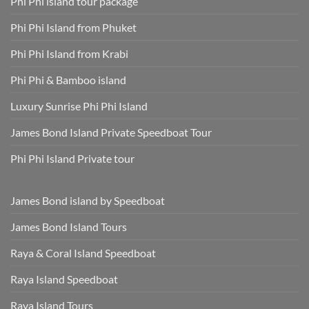
Phi Phi island tour package
Included
Staying
and
Cool,
Phuket
Dry,
Phi Phi Island from Phuket
Hotel
and
Transfer
Sun-
Safe
Phi Phi Island from Krabi
Phi Phi & Bamboo island
Luxury Sunrise Phi Phi Island
James Bond Island Private Speedboat Tour
Phi Phi Island Private tour
James Bond island by Speedboat
James Bond Island Tours
Raya & Coral Island Speedboat
Raya Island Speedboat
Raya Island Tours