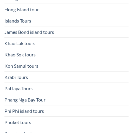
Hong Island tour
Islands Tours
James Bond island tours
Khao Lak tours
Khao Sok tours
Koh Samui tours
Krabi Tours
Pattaya Tours
Phang Nga Bay Tour
Phi Phi island tours
Phuket tours