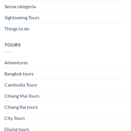
Senza categoria
Sightseeing Tours
Things to do
TOURS
Adventures
Bangkok tours
Cambodia Tours
Chiang Mai Tours
Chiang Rai tours
City Tours
Diving tours