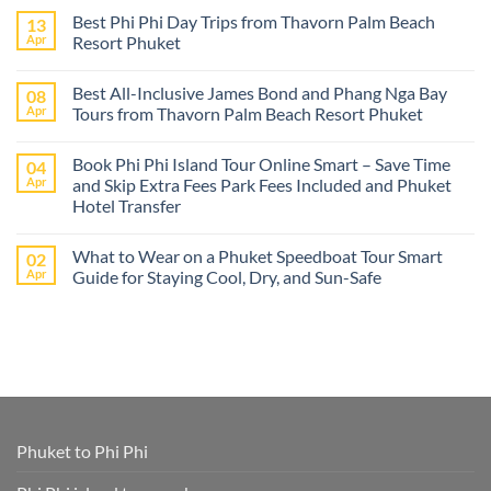
Comments
Best Phi Phi Day Trips from Thavorn Palm Beach
13
on
The
Apr
Resort Phuket
best
Phuket
No
tours
Comments
Best All-Inclusive James Bond and Phang Nga Bay
08
from
on
Cruise
Best
Apr
Tours from Thavorn Palm Beach Resort Phuket
Ships
Phi
–
Phi
No
Island
Day
Comments
Book Phi Phi Island Tour Online Smart – Save Time
04
Adventures
Trips
on
at
from
Best
Apr
and Skip Extra Fees Park Fees Included and Phuket
Phi
Thavorn
All-
Hotel Transfer
Phi
Palm
Inclusive
or
Beach
James
No
James
Resort
Bond
Comments
Bond
Phuket
and
What to Wear on a Phuket Speedboat Tour Smart
02
on
Island
Phang
Book
Apr
Guide for Staying Cool, Dry, and Sun-Safe
–
Nga
Phi
All
Bay
Phi
No
Cruise
Tours
Island
Comments
Ship
from
Tour
on
Tours
Thavorn
Online
What
in
Palm
Smart
to
One
Beach
–
Wear
Place!
Resort
Save
on
Phuket
Time
a
and
Phuket
Skip
Speedboat
Extra
Tour
Phuket to Phi Phi
Fees
Smart
Park
Guide
Fees
for