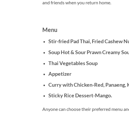
and friends when you return home.
Menu
Stir-fried Pad Thai, Fried Cashew N
Soup Hot & Sour Prawn Creamy Soup
Thai Vegetables Soup
Appetizer
Curry with Chicken-Red, Panaeng, 
Sticky Rice Dessert-Mango.
Anyone can choose their preferred menu an