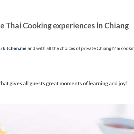
 Thai Cooking experiences in Chiang
irkitchen.me
and with all the choices of private Chiang Mai cooki
hat gives all guests great moments of learning and joy!