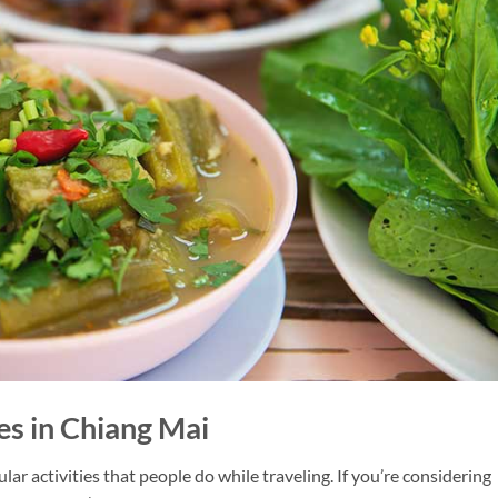
es in Chiang Mai
lar activities that people do while traveling. If you’re considering