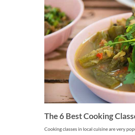
The 6 Best Cooking Class
Cooking classes in local cuisine are very popu