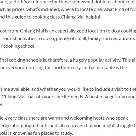
 your guide. It’s a reference for those somewhat dubious about cook
such as prices, what’s included, where to locate one, what kind of fo
ind this guide to cooking class Chiang Mai helpful!
ose from, Chiang Mai is an especially good location to do a cookin
 tourist activities to do so, plenty of small, family-run restaurants
r cooking school.
ai cooking schools is, therefore, a hugely popular activity. This al
for everyone entering this northern city, and remarkable is the
time available, and whether you would like to include a visit to th
in Chiang Mai that fits your specific needs. A host of vegetarian and
w.
ide, every class there are warm and welcoming hosts who speak
ledge about ingredients and alternatives that you might struggle 
ols is known as fun places to study.