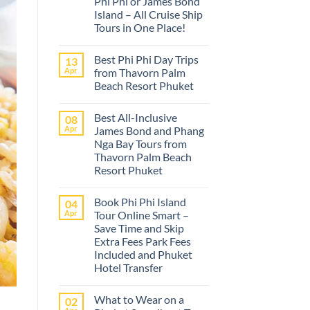
Phi Phi or James Bond
Island – All Cruise Ship
Tours in One Place!
No
Comments
Best Phi Phi Day Trips
13
on
The
Apr
from Thavorn Palm
best
Beach Resort Phuket
Phuket
tours
No
from
Comments
Cruise
Best All-Inclusive
08
on
Ships
Best
Apr
James Bond and Phang
–
Phi
Island
Nga Bay Tours from
Phi
Adventures
Day
Thavorn Palm Beach
at
Trips
Phi
Resort Phuket
from
Phi
Thavorn
No
or
Palm
Comments
James
Beach
Book Phi Phi Island
04
on
Bond
Resort
Best
Island
Apr
Tour Online Smart –
Phuket
All-
–
Save Time and Skip
Inclusive
All
James
Cruise
Extra Fees Park Fees
Bond
Ship
Included and Phuket
and
Tours
Phang
Hotel Transfer
in
Nga
One
No
Bay
Place!
Comments
Tours
What to Wear on a
02
on
from
Book
Thavorn