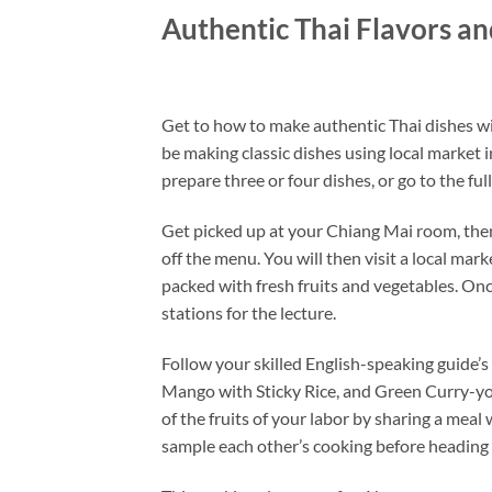
Authentic Thai Flavors a
Get to how to make authentic Thai dishes wit
be making classic dishes using local market
prepare three or four dishes, or go to the fu
Get picked up at your Chiang Mai room, then
off the menu. You will then visit a local mar
packed with fresh fruits and vegetables. Onc
stations for the lecture.
Follow your skilled English-speaking guide’s
Mango with Sticky Rice, and Green Curry-yo
of the fruits of your labor by sharing a meal
sample each other’s cooking before heading 