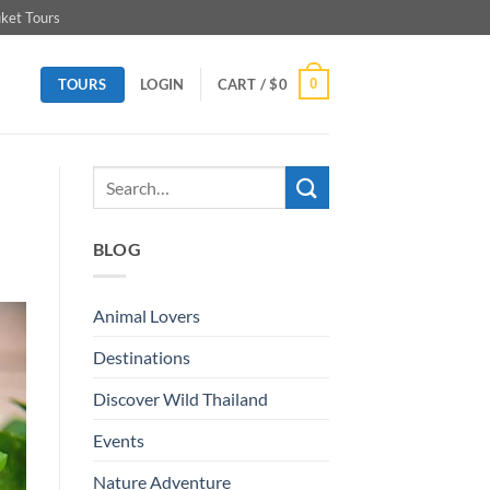
ket Tours
TOURS
0
LOGIN
CART /
$
0
BLOG
Animal Lovers
Destinations
Discover Wild Thailand
Events
Nature Adventure