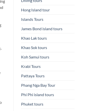
Diving tours
ing
od
Hong Island tour
Islands Tours
g
James Bond island tours
Khao Lak tours
Khao Sok tours
l-
Koh Samui tours
Krabi Tours
e
Pattaya Tours
Phang Nga Bay Tour
Phi Phi island tours
to
Phuket tours