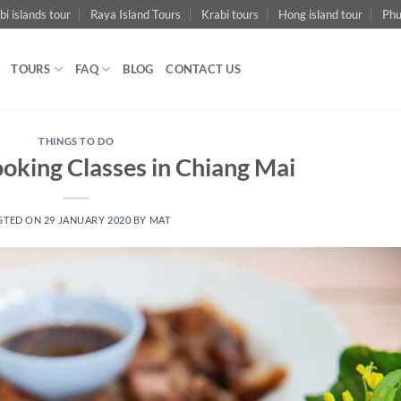
bi islands tour
Raya Island Tours
Krabi tours
Hong island tour
Phu
TOURS
FAQ
BLOG
CONTACT US
THINGS TO DO
oking Classes in Chiang Mai
STED ON
29 JANUARY 2020
BY
MAT