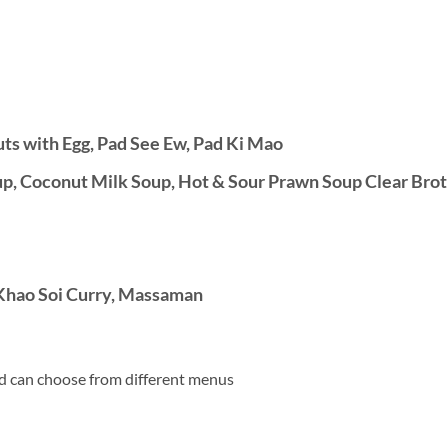
uts with Egg, Pad See Ew, Pad Ki Mao
, Coconut Milk Soup, Hot & Sour Prawn Soup Clear Brot
Khao Soi Curry, Massaman
d can choose from different menus