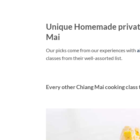
Unique Homemade private
Mai
Our picks come from our experiences with
a
classes from their well-assorted list.
Every other Chiang Mai cooking class t