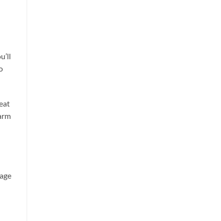
u’ll
o
eat
farm
tage