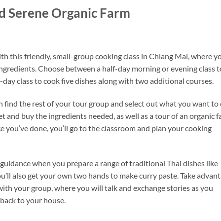
nd Serene Organic Farm
h this friendly, small-group cooking class in Chiang Mai, where yo
 ingredients. Choose between a half-day morning or evening class t
ll-day class to cook five dishes along with two additional courses.
 find the rest of your tour group and select out what you want to 
ket and buy the ingredients needed, as well as a tour of an organic 
e you’ve done, you’ll go to the classroom and plan your cooking
 guidance when you prepare a range of traditional Thai dishes like
u’ll also get your own two hands to make curry paste. Take advan
 with your group, where you will talk and exchange stories as you
back to your house.