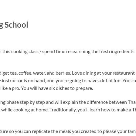
g School
n this cooking class / spend time researching the fresh ingredients
t tea, coffee, water, and berries. Love dining at your restaurant
instructor is on hand, and you’re going to have a lot of fun. You c
ike a pro. You will have six dishes to prepare.
ng phase step by step and will explain the difference between Tha
hile cooking at home. Traditionally, you’ll learn how to make a T
rture so you can replicate the meals you created to please your fam