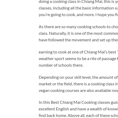
doing a cooking class in Chiang Mai, this is
classes, including all the basic information 
you’re going to cook, and more. I hope you f
As there are so many cooking schools to cho
class. Naturally, it is one of the most common
have followed the movement and set up thei
earning to cook at one of Chiang Mai’s best Th
weather sport seems to be a rite of passage 
number of schools there.
Depending on your skill level, the amount of 
market or the field, there is a cooking class 
vegan cooking courses are also available no
In this Best Chiang Mai Cooking classes gu
excellent English and have a wealth of know
find back home. Above all, each of these scho