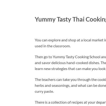
Yummy Tasty Thai Cookin
You can explore and shop at a local market i
used in the classroom.
Then go to Yummy Tasty Cooking School and ge
and savor delicious hand-cooked dishes. The 
learn new strategies that can make you look l
The teachers can take you through the cooki
herbs and seasonings, and what can be done w
curry paste.
There is a collection of recipes at your depa