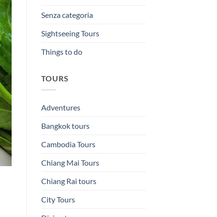
Senza categoria
Sightseeing Tours
Things to do
TOURS
Adventures
Bangkok tours
Cambodia Tours
Chiang Mai Tours
Chiang Rai tours
City Tours