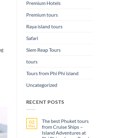
Premium Hotels
Premium tours
Raya island tours
Safari
ng
Siem Reap Tours
tours
Tours from Phi Phi island
Uncategorized
RECENT POSTS
The best Phuket tours
02
May
from Cruise Ships –
Island Adventures at