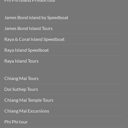
James Bond island by Speedboat
James Bond Island Tours
Raya & Coral Island Speedboat
Raya Island Speedboat
Raya Island Tours
Chiang Mai Tours
Doi Suthep Tours
Chiang Mai Temple Tours
Chiang Mai Excursions
Phi Phi tour