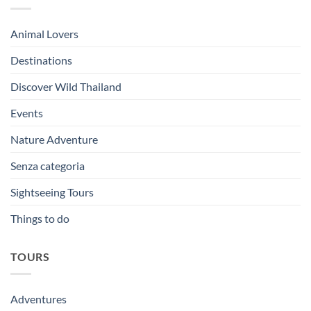
Animal Lovers
Destinations
Discover Wild Thailand
Events
Nature Adventure
Senza categoria
Sightseeing Tours
Things to do
TOURS
Adventures