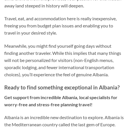
away land steeped in history will deepen.
Travel, eat, and accommodation here is really inexpensive,
freeing you from budget plan issues and enabling you to
travel in your desired style.
Meanwhile, you might find yourself going days without
finding another traveler. While this implies that many things
will not be personalized for visitors (non-English menus,
sporadic lodging, and fewer international transportation
choices), you’ll experience the feel of genuine Albania.
Ready to find something exceptional in Albania?
Get support from incredible Albania, local specialists for
worry-free and stress-free planning travel!
Albania is an incredible new destination to explore. Albania is
the Mediterranean country called the last gem of Europe.