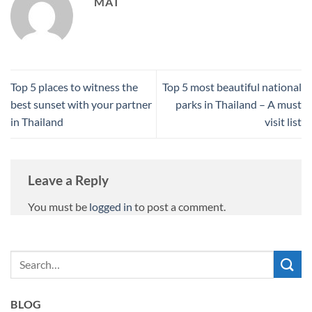
MAT
Top 5 places to witness the
Top 5 most beautiful national
best sunset with your partner
parks in Thailand – A must
in Thailand
visit list
Leave a Reply
You must be
logged in
to post a comment.
BLOG