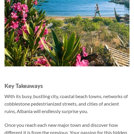
Key Takeaways
With its busy, bustling city, coastal beach towns, networks of
cobblestone pedestrianized streets, and cities of ancient
ruins, Albania will endlessly surprise you.
Once you reach each new major town and discover how
different it is from the previous, Your passion for this hidden