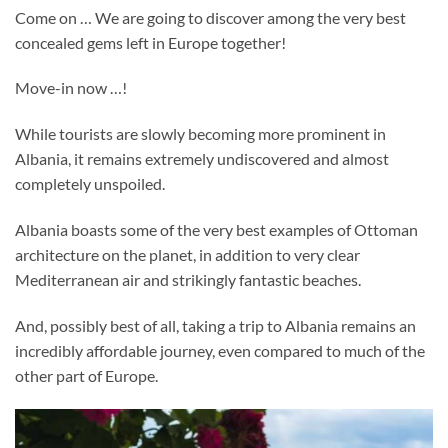
Come on … We are going to discover among the very best
concealed gems left in Europe together!
Move-in now …!
While tourists are slowly becoming more prominent in
Albania, it remains extremely undiscovered and almost
completely unspoiled.
Albania boasts some of the very best examples of Ottoman
architecture on the planet, in addition to very clear
Mediterranean air and strikingly fantastic beaches.
And, possibly best of all, taking a trip to Albania remains an
incredibly affordable journey, even compared to much of the
other part of Europe.