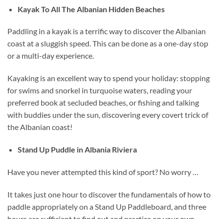
Kayak To All The Albanian Hidden Beaches
Paddling in a kayak is a terrific way to discover the Albanian
coast at a sluggish speed. This can be done as a one-day stop
or a multi-day experience.
Kayaking is an excellent way to spend your holiday: stopping
for swims and snorkel in turquoise waters, reading your
preferred book at secluded beaches, or fishing and talking
with buddies under the sun, discovering every covert trick of
the Albanian coast!
Stand Up Puddle in Albania Riviera
Have you never attempted this kind of sport? No worry …
It takes just one hour to discover the fundamentals of how to
paddle appropriately on a Stand Up Paddleboard, and three
hours are sufficient to find out and practice on your own