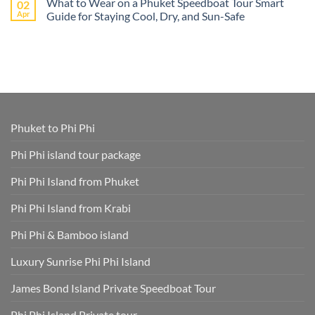
What to Wear on a Phuket Speedboat Tour Smart
02
on
Island
Phang
Book
Apr
Guide for Staying Cool, Dry, and Sun-Safe
–
Nga
Phi
All
Bay
Phi
No
Cruise
Tours
Island
Comments
Ship
from
Tour
on
Tours
Thavorn
Online
What
in
Palm
Smart
to
One
Beach
–
Wear
Place!
Resort
Save
on
Phuket
Time
a
and
Phuket
Skip
Speedboat
Extra
Tour
Phuket to Phi Phi
Fees
Smart
Park
Guide
Fees
for
Phi Phi island tour package
Included
Staying
and
Cool,
Phuket
Dry,
Phi Phi Island from Phuket
Hotel
and
Transfer
Sun-
Safe
Phi Phi Island from Krabi
Phi Phi & Bamboo island
Luxury Sunrise Phi Phi Island
James Bond Island Private Speedboat Tour
Phi Phi Island Private tour