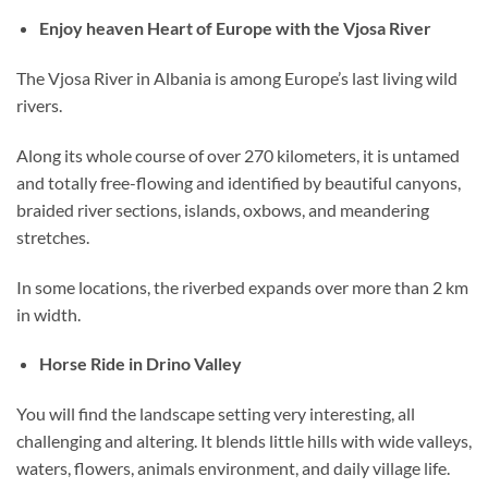
Enjoy heaven Heart of Europe with the Vjosa River
The Vjosa River in Albania is among Europe’s last living wild
rivers.
Along its whole course of over 270 kilometers, it is untamed
and totally free-flowing and identified by beautiful canyons,
braided river sections, islands, oxbows, and meandering
stretches.
In some locations, the riverbed expands over more than 2 km
in width.
Horse Ride in Drino Valley
You will find the landscape setting very interesting, all
challenging and altering. It blends little hills with wide valleys,
waters, flowers, animals environment, and daily village life.