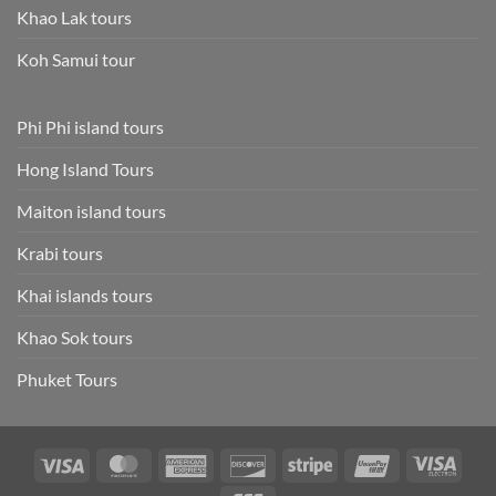
Khao Lak tours
Koh Samui tour
Phi Phi island tours
Hong Island Tours
Maiton island tours
Krabi tours
Khai islands tours
Khao Sok tours
Phuket Tours
Visa
MasterCard
American
Discover
Stripe
UnionPay
Visa
Express
Elect