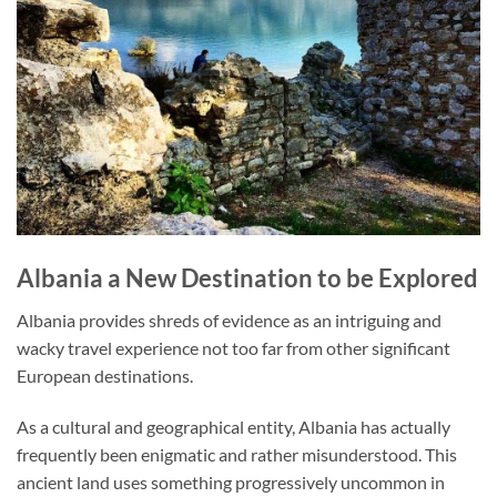
Albania a New Destination to be Explored
Albania provides shreds of evidence as an intriguing and
wacky travel experience not too far from other significant
European destinations.
As a cultural and geographical entity, Albania has actually
frequently been enigmatic and rather misunderstood. This
ancient land uses something progressively uncommon in