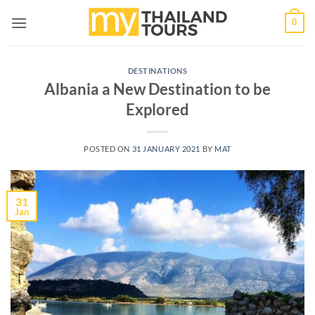
Skip
0
to
content
DESTINATIONS
Albania a New Destination to be
Explored
POSTED ON
31 JANUARY 2021
BY
MAT
31
Jan