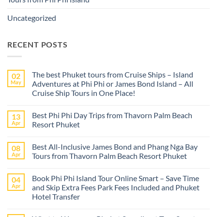
Uncategorized
RECENT POSTS
The best Phuket tours from Cruise Ships – Island
02
May
Adventures at Phi Phi or James Bond Island – All
Cruise Ship Tours in One Place!
No
Comments
Best Phi Phi Day Trips from Thavorn Palm Beach
13
on
The
Apr
Resort Phuket
best
Phuket
No
tours
Comments
Best All-Inclusive James Bond and Phang Nga Bay
08
from
on
Cruise
Best
Apr
Tours from Thavorn Palm Beach Resort Phuket
Ships
Phi
–
Phi
No
Island
Day
Comments
Book Phi Phi Island Tour Online Smart – Save Time
04
Adventures
Trips
on
at
from
Best
Apr
and Skip Extra Fees Park Fees Included and Phuket
Phi
Thavorn
All-
Hotel Transfer
Phi
Palm
Inclusive
or
Beach
James
No
James
Resort
Bond
Comments
Bond
Phuket
and