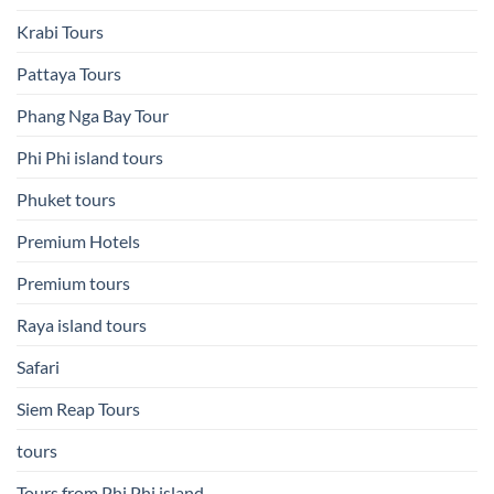
Krabi Tours
Pattaya Tours
Phang Nga Bay Tour
Phi Phi island tours
Phuket tours
Premium Hotels
Premium tours
Raya island tours
Safari
Siem Reap Tours
tours
Tours from Phi Phi island