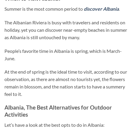
Summer is the most common period to
discover Albania
.
The Albanian Riviera is busy with travelers and residents on
holiday, yet you can discover near-empty beaches in summer
as Albania is still untouched by many.
People’s favorite time in Albania is spring, which is March-
June.
At the end of spring is the ideal time to visit, according to our
observation, as there are almost no tourists yet, the flowers
remain in blossom, and the nation starts to have a summery
feel to it.
Albania, The Best Alternatives for Outdoor
Activities
Let’s have a look at the best opts to do in Albania: