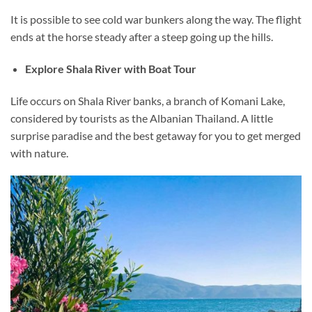
It is possible to see cold war bunkers along the way. The flight
ends at the horse steady after a steep going up the hills.
Explore Shala River with Boat Tour
Life occurs on Shala River banks, a branch of Komani Lake,
considered by tourists as the Albanian Thailand. A little
surprise paradise and the best getaway for you to get merged
with nature.