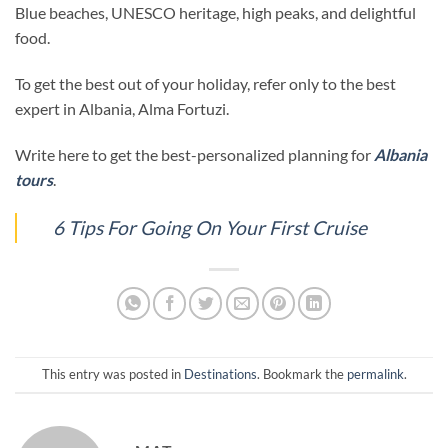
Blue beaches, UNESCO heritage, high peaks, and delightful
food.
To get the best out of your holiday, refer only to the best
expert in Albania, Alma Fortuzi.
Write here to get the best-personalized planning for
Albania
tours
.
6 Tips For Going On Your First Cruise
This entry was posted in
Destinations
. Bookmark the
permalink
.