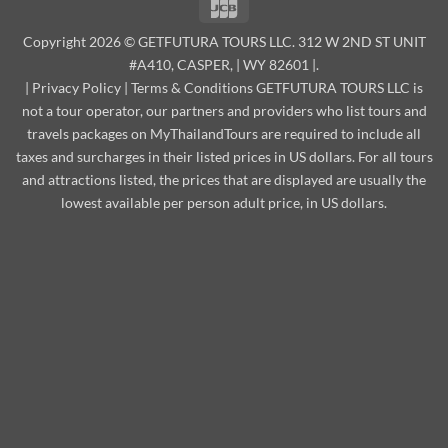
JCB
Copyright 2026 © GETFUTURA TOURS LLC. 312 W 2ND ST UNIT
#A410, CASPER, | WY 82601 |.
|
Privacy Policy
|
Terms & Conditions
GETFUTURA TOURS LLC is
not a tour operator, our partners and providers who list tours and
travels packages on MyThailandTours are required to include all
taxes and surcharges in their listed prices in US dollars. For all tours
and attractions listed, the prices that are displayed are usually the
lowest available per person adult price, in US dollars.