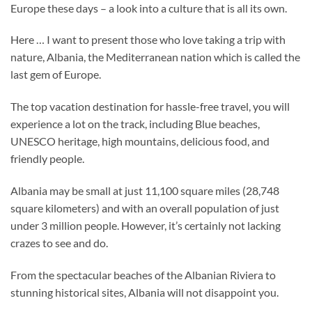
Europe these days – a look into a culture that is all its own.
Here … I want to present those who love taking a trip with
nature, Albania, the Mediterranean nation which is called the
last gem of Europe.
The top vacation destination for hassle-free travel, you will
experience a lot on the track, including Blue beaches,
UNESCO heritage, high mountains, delicious food, and
friendly people.
Albania may be small at just 11,100 square miles (28,748
square kilometers) and with an overall population of just
under 3 million people. However, it’s certainly not lacking
crazes to see and do.
From the spectacular beaches of the Albanian Riviera to
stunning historical sites, Albania will not disappoint you.