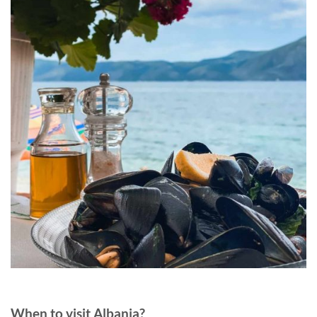
When to visit Albania?