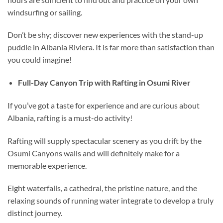
windsurfing or sailing.
Don’t be shy; discover new experiences with the stand-up
puddle in Albania Riviera. It is far more than satisfaction than
you could imagine!
Full-Day Canyon Trip with Rafting in Osumi River
If you’ve got a taste for experience and are curious about
Albania, rafting is a must-do activity!
Rafting will supply spectacular scenery as you drift by the
Osumi Canyons walls and will definitely make for a
memorable experience.
Eight waterfalls, a cathedral, the pristine nature, and the
relaxing sounds of running water integrate to develop a truly
distinct journey.