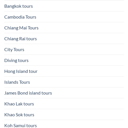
Bangkok tours
Cambodia Tours
Chiang Mai Tours
Chiang Rai tours
City Tours
Diving tours
Hong Island tour
Islands Tours
James Bond island tours
Khao Lak tours
Khao Sok tours
Koh Samui tours