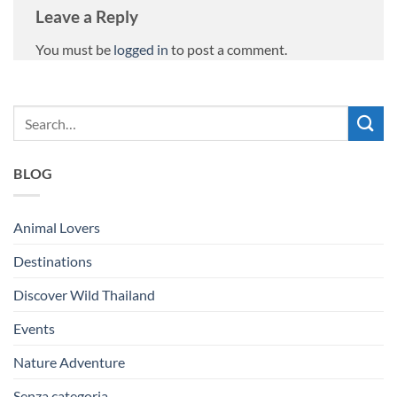
Leave a Reply
You must be
logged in
to post a comment.
BLOG
Animal Lovers
Destinations
Discover Wild Thailand
Events
Nature Adventure
Senza categoria