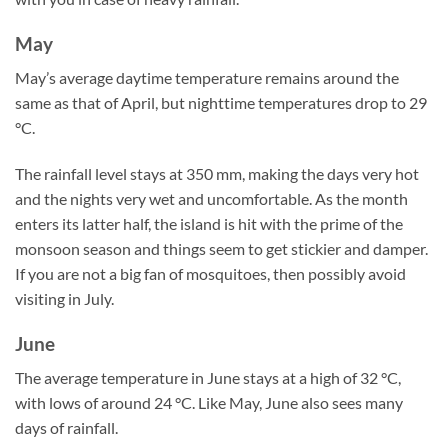
May
May’s average daytime temperature remains around the
same as that of April, but nighttime temperatures drop to 29
°C.
The rainfall level stays at 350 mm, making the days very hot
and the nights very wet and uncomfortable. As the month
enters its latter half, the island is hit with the prime of the
monsoon season and things seem to get stickier and damper.
If you are not a big fan of mosquitoes, then possibly avoid
visiting in July.
June
The average temperature in June stays at a high of 32 °C,
with lows of around 24 °C. Like May, June also sees many
days of rainfall.