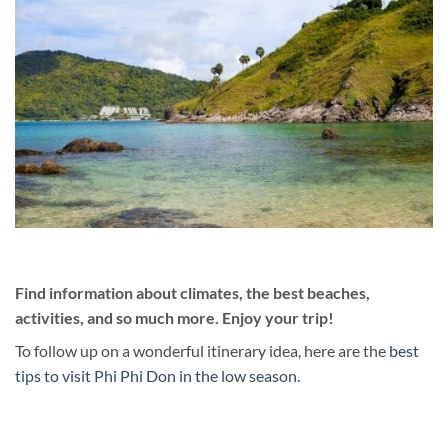
Find information about climates, the best beaches,
activities, and so much more. Enjoy your trip!
To follow up on a wonderful itinerary idea, here are the
best
tips to visit Phi Phi Don in the low season.