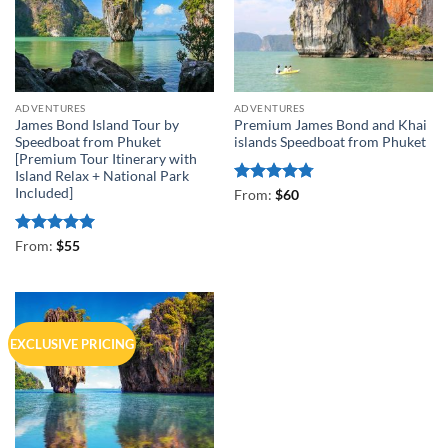
ADVENTURES
ADVENTURES
James Bond Island Tour by
Premium James Bond and Khai
Speedboat from Phuket
islands Speedboat from Phuket
[Premium Tour Itinerary with
Island Relax + National Park
Included]
Rated
4.75
From:
$
60
out of 5
Rated
4.93
From:
$
55
out of 5
EXCLUSIVE PRICING