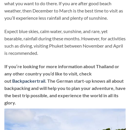
what you want to do there. If you are after good beach
weather, then December to March is the best time to visit as
you’ll experience less rainfall and plenty of sunshine.
Expect blue skies, calm water, sunshine, and rare, yet
bearable, rainfall during these months. However, for activities
such as diving, visiting Phuket between November and April
is recommended.
If you’re looking for more information about Thailand or
any other country you’d like to visit, check
out
Backpackertrail
. The German start-up knows all about
backpacking and will help you to plan your adventure, have
the best trip possible, and experience the world in all its
glory.