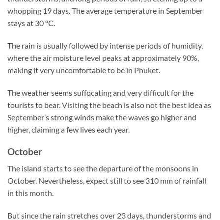
whopping 19 days. The average temperature in September
stays at 30 °C.
The rain is usually followed by intense periods of humidity,
where the air moisture level peaks at approximately 90%,
making it very uncomfortable to be in Phuket.
The weather seems suffocating and very difficult for the
tourists to bear. Visiting the beach is also not the best idea as
September’s strong winds make the waves go higher and
higher, claiming a few lives each year.
October
The island starts to see the departure of the monsoons in
October. Nevertheless, expect still to see 310 mm of rainfall
in this month.
But since the rain stretches over 23 days, thunderstorms and