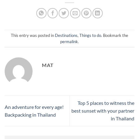
This entry was posted in
Destinations
,
Things to do
. Bookmark the
permalink
.
MAT
Top 5 places to witness the
An adventure for every age!
best sunset with your partner
Backpacking in Thailand
in Thailand