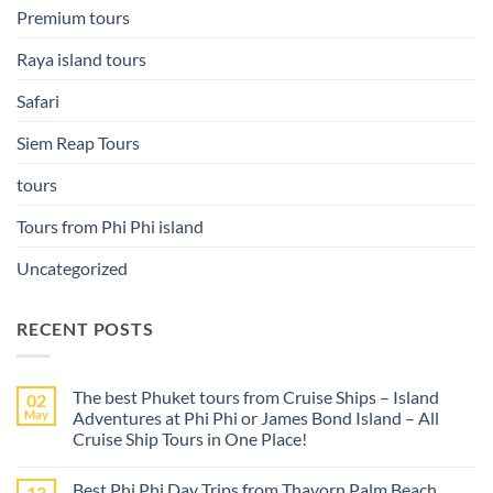
Premium tours
Raya island tours
Safari
Siem Reap Tours
tours
Tours from Phi Phi island
Uncategorized
RECENT POSTS
The best Phuket tours from Cruise Ships – Island
02
May
Adventures at Phi Phi or James Bond Island – All
Cruise Ship Tours in One Place!
No
Comments
Best Phi Phi Day Trips from Thavorn Palm Beach
13
on