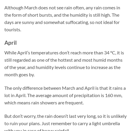
Although March does not see rain often, any rain comes in
the form of short bursts, and the humidity is still high. The
days are sunny and somewhat suffocating, so not ideal for
tourists.
April
While April’s temperatures don’t reach more than 34 °C, it is
still regarded as one of the hottest and most humid months
of the year, and humidity levels continue to increase as the
month goes by.
The only difference between March and April is that it rains a
lot in April. The average amount of precipitation is 160 mm,
which means rain showers are frequent.
But don’t worry, the rain doesn’t last very long, so it is unlikely
to ruin your plans. Just remember to carry a light umbrella
with you in case of heavy rainfall.