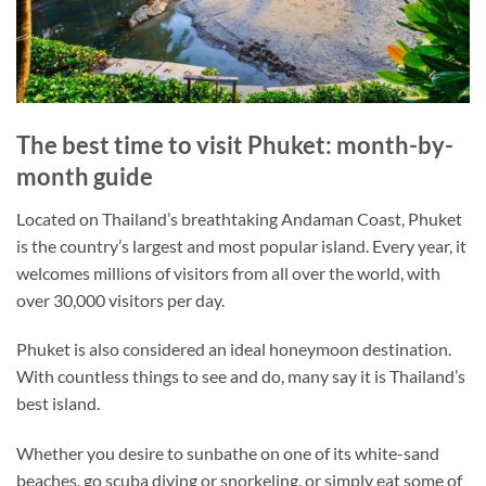
The best time to visit Phuket: month-by-
month guide
Located on Thailand’s breathtaking Andaman Coast, Phuket
is the country’s largest and most popular island. Every year, it
welcomes millions of visitors from all over the world, with
over 30,000 visitors per day.
Phuket is also considered an ideal honeymoon destination.
With countless things to see and do, many say it is Thailand’s
best island.
Whether you desire to sunbathe on one of its white-sand
beaches, go scuba diving or snorkeling, or simply eat some of