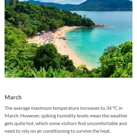
March
The average maximum temperature increases to 34 °C in
March. However, spiking humidity levels mean the weather
gets quite hot, which some visitors find uncomfortable and
need to rely on air conditioning to survive the heat.