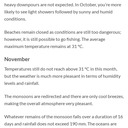
heavy downpours are not expected. In October, you’re more
likely to see light showers followed by sunny and humid
conditions.
Beaches remain closed as conditions are still too dangerous;
however, it is still possible to go fishing. The average
maximum temperature remains at 31 °C.
November
Temperatures still do not reach above 31 °C in this month,
but the weather is much more pleasant in terms of humidity
levels and rainfall.
The monsoons are redirected and there are only cool breezes,
making the overall atmosphere very pleasant.
Whatever remains of the monsoon falls over a duration of 16
days and rainfall does not exceed 190 mm. The oceans are