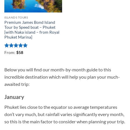
ISLANDS TOURS
Premium James Bond Island
Tour by Speed boat – Phuket
[with Naka island – from Royal
Phuket Marina]
Rated
5
From:
$
58
out of 5
Below you will find our month-by-month guide to this
incredible destination which will help you plan your much-
awaited trip:
January
Phuket lies close to the equator so average temperatures
don’t vary much, but rainfall varies significantly every month,
so this is the main factor to consider when planning your trip.