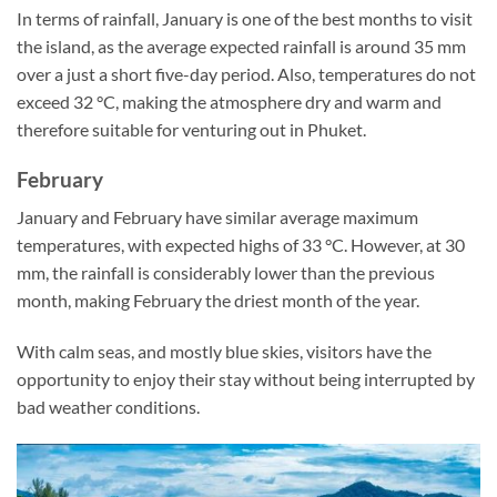
In terms of rainfall, January is one of the best months to visit
the island, as the average expected rainfall is around 35 mm
over a just a short five-day period. Also, temperatures do not
exceed 32 °C, making the atmosphere dry and warm and
therefore suitable for venturing out in Phuket.
February
January and February have similar average maximum
temperatures, with expected highs of 33 °C. However, at 30
mm, the rainfall is considerably lower than the previous
month, making February the driest month of the year.
With calm seas, and mostly blue skies, visitors have the
opportunity to enjoy their stay without being interrupted by
bad weather conditions.