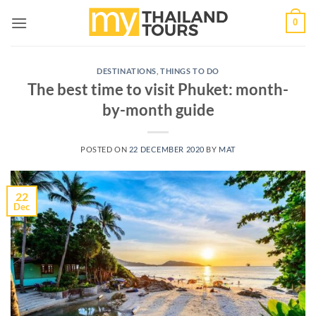
Skip
0
to
content
DESTINATIONS
,
THINGS TO DO
The best time to visit Phuket: month-
by-month guide
POSTED ON
22 DECEMBER 2020
BY
MAT
22
Dec