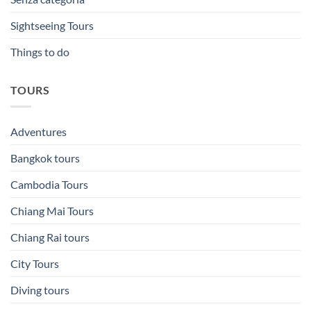
Sightseeing Tours
Things to do
TOURS
Adventures
Bangkok tours
Cambodia Tours
Chiang Mai Tours
Chiang Rai tours
City Tours
Diving tours