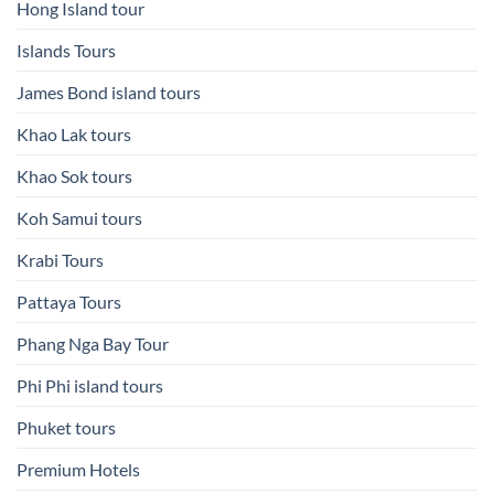
Hong Island tour
Islands Tours
James Bond island tours
Khao Lak tours
Khao Sok tours
Koh Samui tours
Krabi Tours
Pattaya Tours
Phang Nga Bay Tour
Phi Phi island tours
Phuket tours
Premium Hotels