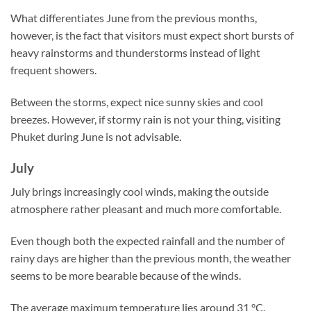
What differentiates June from the previous months,
however, is the fact that visitors must expect short bursts of
heavy rainstorms and thunderstorms instead of light
frequent showers.
Between the storms, expect nice sunny skies and cool
breezes. However, if stormy rain is not your thing, visiting
Phuket during June is not advisable.
July
July brings increasingly cool winds, making the outside
atmosphere rather pleasant and much more comfortable.
Even though both the expected rainfall and the number of
rainy days are higher than the previous month, the weather
seems to be more bearable because of the winds.
The average maximum temperature lies around 31 °C.