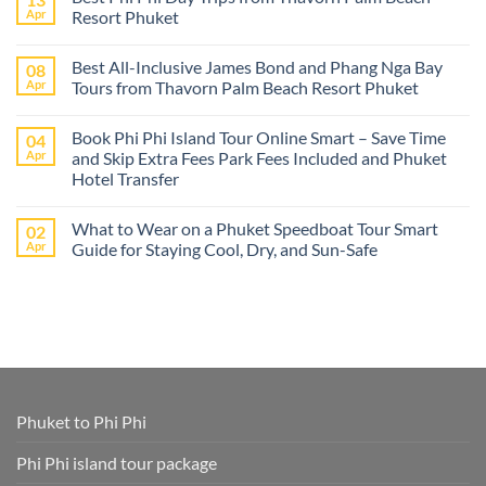
The
Apr
Resort Phuket
best
Phuket
No
tours
Comments
Best All-Inclusive James Bond and Phang Nga Bay
08
from
on
Cruise
Best
Apr
Tours from Thavorn Palm Beach Resort Phuket
Ships
Phi
–
Phi
No
Island
Day
Comments
Book Phi Phi Island Tour Online Smart – Save Time
04
Adventures
Trips
on
at
from
Best
Apr
and Skip Extra Fees Park Fees Included and Phuket
Phi
Thavorn
All-
Hotel Transfer
Phi
Palm
Inclusive
or
Beach
James
No
James
Resort
Bond
Comments
Bond
Phuket
and
What to Wear on a Phuket Speedboat Tour Smart
02
on
Island
Phang
Book
Apr
Guide for Staying Cool, Dry, and Sun-Safe
–
Nga
Phi
All
Bay
Phi
No
Cruise
Tours
Island
Comments
Ship
from
Tour
on
Tours
Thavorn
Online
What
in
Palm
Smart
to
One
Beach
–
Wear
Place!
Resort
Save
on
Phuket
Time
a
and
Phuket
Skip
Speedboat
Extra
Tour
Phuket to Phi Phi
Fees
Smart
Park
Guide
Fees
for
Phi Phi island tour package
Included
Staying
and
Cool,