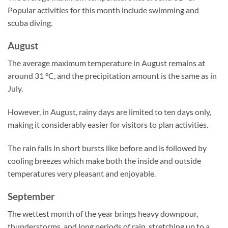
Popular activities for this month include swimming and
scuba diving.
August
The average maximum temperature in August remains at
around 31 °C, and the precipitation amount is the same as in
July.
However, in August, rainy days are limited to ten days only,
making it considerably easier for visitors to plan activities.
The rain falls in short bursts like before and is followed by
cooling breezes which make both the inside and outside
temperatures very pleasant and enjoyable.
September
The wettest month of the year brings heavy downpour,
thunderstorms, and long periods of rain, stretching up to a