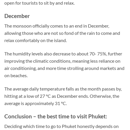
open for tourists to sit by and relax.
December
The monsoon officially comes to an end in December,
allowing those who are not so fond of the rain to come and
relax comfortably on the island.
The humidity levels also decrease to about 70- 75%, further
improving the climatic conditions, meaning less reliance on
air conditioning, and more time strolling around markets and
on beaches.
The average daily temperature falls as the month passes by,
hitting at a low of 27 °C as December ends. Otherwise, the
average is approximately 31 °C.
Conclusion – the best time to visit Phuket:
Deciding which time to go to Phuket honestly depends on