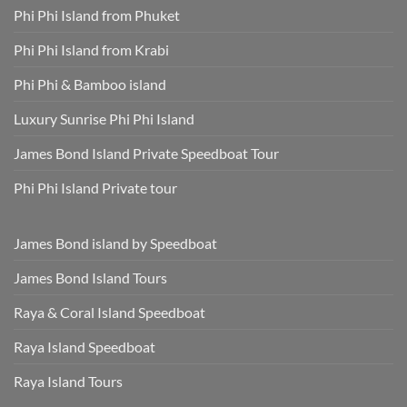
Phuket
Dry,
Phi Phi Island from Phuket
Hotel
and
Transfer
Sun-
Safe
Phi Phi Island from Krabi
Phi Phi & Bamboo island
Luxury Sunrise Phi Phi Island
James Bond Island Private Speedboat Tour
Phi Phi Island Private tour
James Bond island by Speedboat
James Bond Island Tours
Raya & Coral Island Speedboat
Raya Island Speedboat
Raya Island Tours