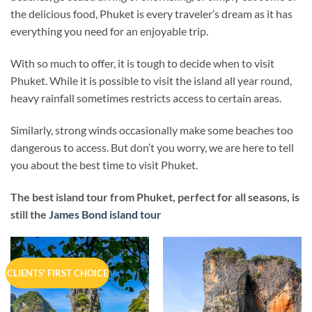
the delicious food, Phuket is every traveler’s dream as it has
everything you need for an enjoyable trip.
With so much to offer, it is tough to decide when to visit
Phuket. While it is possible to visit the island all year round,
heavy rainfall sometimes restricts access to certain areas.
Similarly, strong winds occasionally make some beaches too
dangerous to access. But don’t you worry, we are here to tell
you about the best time to visit Phuket.
The best island tour from Phuket, perfect for all seasons, is
still the
James Bond island tour
CLIENTS' FIRST CHOICE