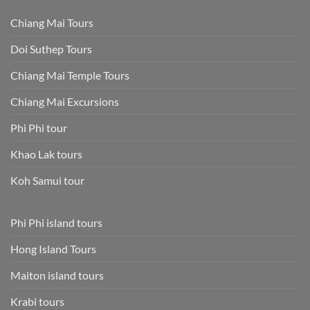
Chiang Mai Tours
Doi Suthep Tours
Chiang Mai Temple Tours
Chiang Mai Excursions
Phi Phi tour
Khao Lak tours
Koh Samui tour
Phi Phi island tours
Hong Island Tours
Maiton island tours
Krabi tours